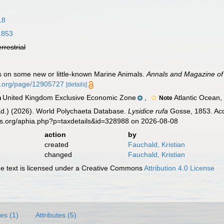
18
1853
errestrial
s on some new or little-known Marine Animals.
Annals and Magazine of 
ry.org/page/12905727
[details]
United Kingdom Exclusive Economic Zone
,
Atlantic Ocean,
n
Note
Ed.) (2026). World Polychaeta Database.
Lysidice rufa
Gosse, 1853. Acc
es.org/aphia.php?p=taxdetails&id=328988 on 2026-08-08
action
by
created
Fauchald, Kristian
changed
Fauchald, Kristian
 text is licensed under a Creative Commons
Attribution 4.0 License
es (1)
Attributes (5)