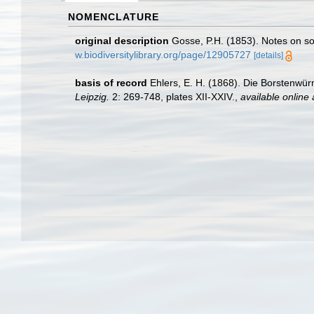
NOMENCLATURE
original description
Gosse, P.H. (1853). Notes on s
w.biodiversitylibrary.org/page/12905727
[details]
basis of record
Ehlers, E. H. (1868). Die Borstenw
Leipzig.
2: 269-748, plates XII-XXIV.
,
available online 