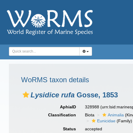
WoRMS taxon details
Lysidice rufa
Gosse, 1853
AphiaID
328988
(urn:lsid:marine
Classification
Biota
Animalia
(Ki
Eunicidae
(Family)
Status
accepted