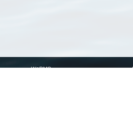
WoRMS
What is WoRMS
What is LifeWatch
Subregisters
Partners
WoRMS users
WoRMS in literature