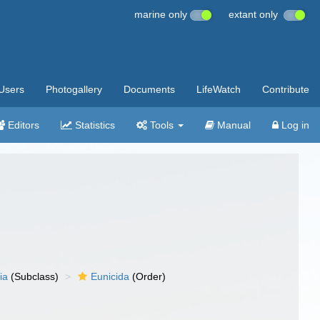
marine only
extant only
Users
Photogallery
Documents
LifeWatch
Contribute
Editors
Statistics
Tools
Manual
Log in
ia
(Subclass)
Eunicida
(Order)