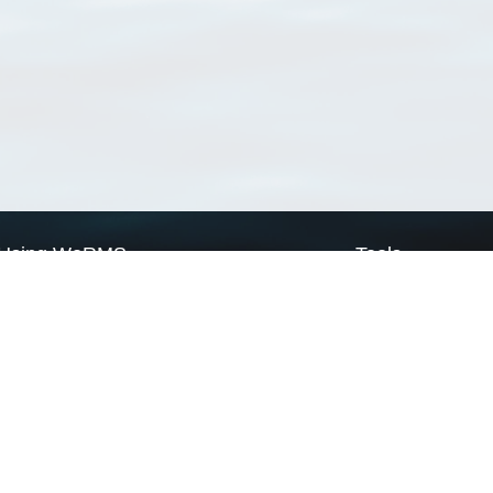
Using WoRMS
Tools
Citing WoRMS
WoRMS Match Tax
Terms of use
LifeWatch Match Ta
Request access
Webservices
This service is powered by LifeWatch Belgium
Le