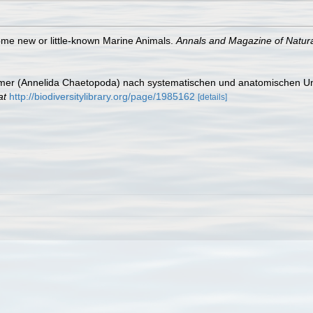
ome new or little-known Marine Animals.
Annals and Magazine of Natural
ürmer (Annelida Chaetopoda) nach systematischen und anatomischen U
at
http://biodiversitylibrary.org/page/1985162
[details]