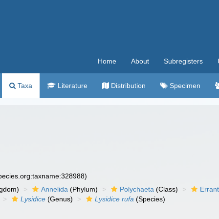
Home
About
Subregisters
Taxa
Literature
Distribution
Specimen
species.org:taxname:328988)
ngdom)
Annelida
(Phylum)
Polychaeta
(Class)
Errant
Lysidice
(Genus)
Lysidice rufa
(Species)