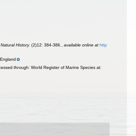
Natural History.
(2)12: 384-386.
,
available online at
http
 England
essed through: World Register of Marine Species at: