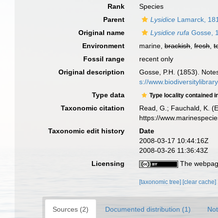
Rank
Species
Parent
Lysidice
Lamarck, 18
Original name
Lysidice rufa
Gosse, 
Environment
marine,
brackish
,
fresh
,
t
Fossil range
recent only
Original description
Gosse, P.H. (1853). Note
s://www.biodiversitylibra
Type data
Type locality contained i
Taxonomic citation
Read, G.; Fauchald, K. (
https://www.marinespeci
Taxonomic edit history
Date
2008-03-17 10:44:16Z
2008-03-26 11:36:43Z
Licensing
The webpage
[taxonomic tree]
[clear cache]
Sources (2)
Documented distribution (1)
Not