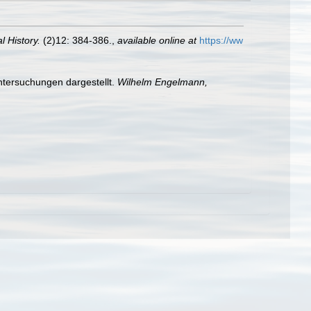
 History.
(2)12: 384-386.
,
available online at
https://ww
ntersuchungen dargestellt.
Wilhelm Engelmann,