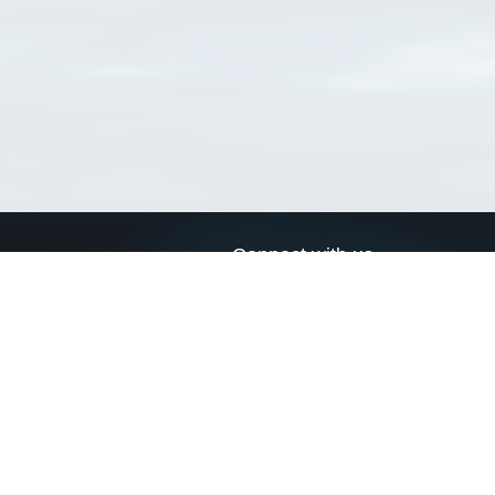
Connect with us
a
Send us an email
xa
Twitter page
RSS Feed
LinkedIn page
Bluesky page
arn more»