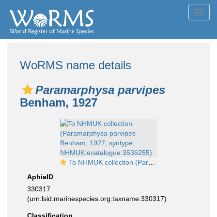
Toggl
navig
WoRMS name details
Paramarphysa parvipes
Benham, 1927
To NHMUK collection (Paramarphysa parvipes Benham, 1927; syntype; NHMUK:ecatalogue:3536255)
AphiaID
330317
(urn:lsid:marinespecies.org:taxname:330317)
Classification