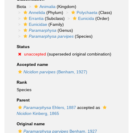
Biota
Animalia
(Kingdom)
Annelida
(Phylum)
Polychaeta
(Class)
Errantia
(Subclass)
Eunicida
(Order)
Eunicidae
(Family)
Paramarphysa
(Genus)
Paramarphysa parvipes
(Species)
Status
unaccepted
(superseded original combination)
Accepted name
Nicidion parvipes
(Benham, 1927)
Rank
Species
Parent
Paramarphysa
Ehlers, 1887
accepted as
Nicidion
Kinberg, 1865
Original name
Paramarphysa parvipes
Benham, 1927