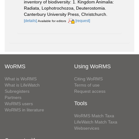
inventory of biodiversity: 1. Kingdom Animalia:
Radiata, Lophotrochozoa, Deuterostomia.
Canterbury University Press, Christchurch.
[details]
[request]
Available for editors
WoRMS
Using WoRMS
What is WoRMS
Citing WoRMS
What is LifeWatch
Terms of use
Subregisters
Request access
Partners
Tools
WoRMS users
WoRMS in literature
WoRMS Match Taxa
LifeWatch Match Taxa
Webservices