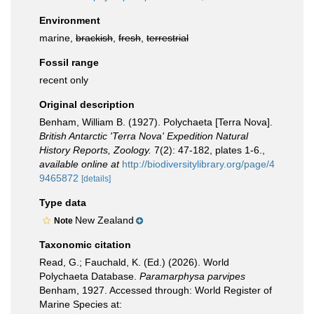
Environment
marine,
brackish
,
fresh
,
terrestrial
Fossil range
recent only
Original description
Benham, William B. (1927). Polychaeta [Terra Nova].
British Antarctic 'Terra Nova' Expedition Natural
History Reports, Zoology.
7(2): 47-182, plates 1-6.
,
available online at
http://biodiversitylibrary.org/page/4
9465872
[details]
Type data
New Zealand
Note
Taxonomic citation
Read, G.; Fauchald, K. (Ed.) (2026). World
Polychaeta Database.
Paramarphysa parvipes
Benham, 1927. Accessed through: World Register of
Marine Species at: