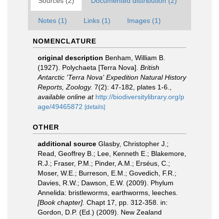
Sources (2)
Documented distribution (2)
Notes (1)
Links (1)
Images (1)
NOMENCLATURE
original description
Benham, William B.
(1927). Polychaeta [Terra Nova].
British
Antarctic 'Terra Nova' Expedition Natural History
Reports, Zoology.
7(2): 47-182, plates 1-6.
,
available online at
http://biodiversitylibrary.org/p
age/49465872
[details]
OTHER
additional source
Glasby, Christopher J.;
Read, Geoffrey B.; Lee, Kenneth E.; Blakemore,
R.J.; Fraser, P.M.; Pinder, A.M.; Erséus, C.;
Moser, W.E.; Burreson, E.M.; Govedich, F.R.;
Davies, R.W.; Dawson, E.W. (2009). Phylum
Annelida: bristleworms, earthworms, leeches.
[Book chapter].
Chapt 17, pp. 312-358. in:
Gordon, D.P. (Ed.) (2009). New Zealand