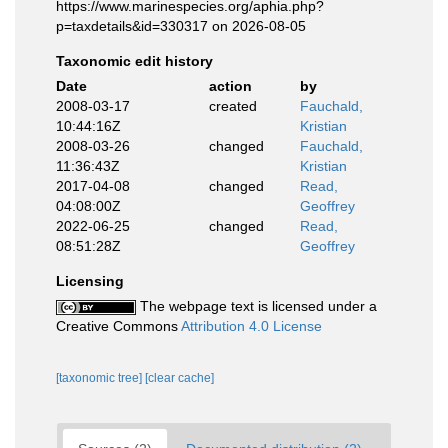
https://www.marinespecies.org/aphia.php?
p=taxdetails&id=330317 on 2026-08-05
Taxonomic edit history
Date
action
by
2008-03-17
created
Fauchald,
10:44:16Z
Kristian
2008-03-26
changed
Fauchald,
11:36:43Z
Kristian
2017-04-08
changed
Read,
04:08:00Z
Geoffrey
2022-06-25
changed
Read,
08:51:28Z
Geoffrey
Licensing
The webpage text is licensed under a
Creative Commons
Attribution 4.0 License
[taxonomic tree]
[clear cache]