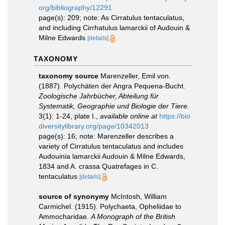
org/bibliography/12291
page(s): 209; note: As Cirratulus tentaculatus,
and including Cirrhatulus lamarckii of Audouin &
Milne Edwards
[details]
TAXONOMY
taxonomy source
Marenzeller, Emil von.
(1887). Polychäten der Angra Pequena-Bucht.
Zoologische Jahrbücher, Abteilung für
Systematik, Geographie und Biologie der Tiere.
3(1): 1-24, plate I.
,
available online at
https://bio
diversitylibrary.org/page/10342013
page(s): 16; note: Marenzeller describes a
variety of Cirratulus tentaculatus and includes
Audouinia lamarckii Audouin & Milne Edwards,
1834 and A. crassa Quatrefages in C.
tentaculatus
[details]
source of synonymy
McIntosh, William
Carmichel. (1915). Polychaeta, Opheliidae to
Ammocharidae.
A Monograph of the British