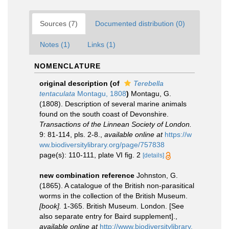
Sources (7)
Documented distribution (0)
Notes (1)
Links (1)
NOMENCLATURE
original description
(of
Terebella
tentaculata
Montagu, 1808
)
Montagu, G.
(1808). Description of several marine animals
found on the south coast of Devonshire.
Transactions of the Linnean Society of London.
9: 81-114, pls. 2-8.
,
available online at
https://w
ww.biodiversitylibrary.org/page/757838
page(s): 110-111, plate VI fig. 2
[details]
new combination reference
Johnston, G.
(1865). A catalogue of the British non-parasitical
worms in the collection of the British Museum.
[book].
1-365. British Museum. London. [See
also separate entry for Baird supplement].
,
available online at
http://www.biodiversitylibrary.