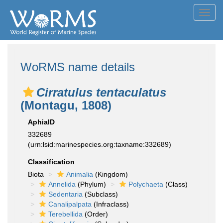
Toggl
navig
WoRMS name details
Cirratulus tentaculatus
(Montagu, 1808)
AphiaID
332689
(urn:lsid:marinespecies.org:taxname:332689)
Classification
Biota
Animalia
(Kingdom)
Annelida
(Phylum)
Polychaeta
(Class)
Sedentaria
(Subclass)
Canalipalpata
(Infraclass)
Terebellida
(Order)