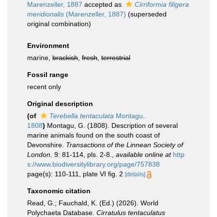
Marenzeller, 1887
accepted as
Cirriformia filigera
meridionalis
(Marenzeller, 1887)
(superseded
original combination)
Environment
marine,
brackish
,
fresh
,
terrestrial
Fossil range
recent only
Original description
(of
Terebella tentaculata
Montagu,
1808
)
Montagu, G. (1808). Description of several
marine animals found on the south coast of
Devonshire.
Transactions of the Linnean Society of
London.
9: 81-114, pls. 2-8.
,
available online at
http
s://www.biodiversitylibrary.org/page/757838
page(s): 110-111, plate VI fig. 2
[details]
Taxonomic citation
Read, G.; Fauchald, K. (Ed.) (2026). World
Polychaeta Database.
Cirratulus tentaculatus