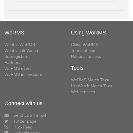
WoRMS
Using WoRMS
What is WoRMS
Citing WoRMS
What is LifeWatch
Terms of use
Subregisters
Request access
Partners
Tools
WoRMS users
WoRMS in literature
WoRMS Match Taxa
LifeWatch Match Taxa
Webservices
Connect with us
Send us an email
Twitter page
RSS Feed