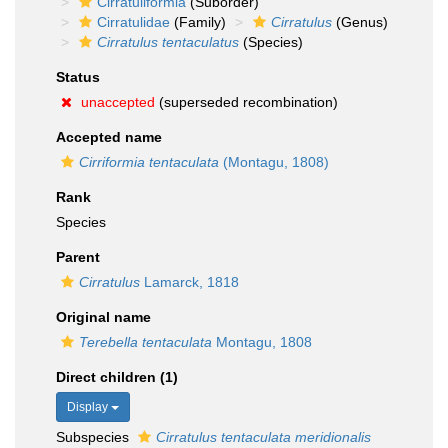
Cirratuliformia
(Suborder)
Cirratulidae
(Family)
Cirratulus
(Genus)
Cirratulus tentaculatus
(Species)
Status
unaccepted
(superseded recombination)
Accepted name
Cirriformia tentaculata
(Montagu, 1808)
Rank
Species
Parent
Cirratulus
Lamarck, 1818
Original name
Terebella tentaculata
Montagu, 1808
Direct children (1)
Display
Subspecies
Cirratulus tentaculata meridionalis