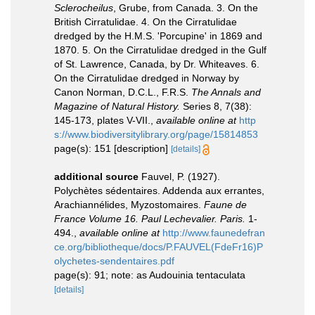
Sclerocheilus
, Grube, from Canada. 3. On the
British Cirratulidae. 4. On the Cirratulidae
dredged by the H.M.S. 'Porcupine' in 1869 and
1870. 5. On the Cirratulidae dredged in the Gulf
of St. Lawrence, Canada, by Dr. Whiteaves. 6.
On the Cirratulidae dredged in Norway by
Canon Norman, D.C.L., F.R.S.
The Annals and
Magazine of Natural History.
Series 8, 7(38):
145-173, plates V-VII.
,
available online at
http
s://www.biodiversitylibrary.org/page/15814853
page(s): 151 [description]
[details]
additional source
Fauvel, P. (1927).
Polychètes sédentaires. Addenda aux errantes,
Arachiannélides, Myzostomaires.
Faune de
France Volume 16. Paul Lechevalier. Paris.
1-
494.
,
available online at
http://www.faunedefran
ce.org/bibliotheque/docs/P.FAUVEL(FdeFr16)P
olychetes-sendentaires.pdf
page(s): 91; note: as Audouinia tentaculata
[details]