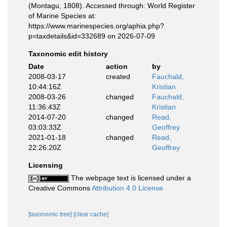
(Montagu, 1808). Accessed through: World Register
of Marine Species at:
https://www.marinespecies.org/aphia.php?
p=taxdetails&id=332689 on 2026-07-09
Taxonomic edit history
Date
action
by
2008-03-17
created
Fauchald,
10:44:16Z
Kristian
2008-03-26
changed
Fauchald,
11:36:43Z
Kristian
2014-07-20
changed
Read,
03:03:33Z
Geoffrey
2021-01-18
changed
Read,
22:26:20Z
Geoffrey
Licensing
The webpage text is licensed under a
Creative Commons
Attribution 4.0 License
[taxonomic tree]
[clear cache]