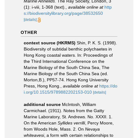
Marine Annelids.
The Ray Society, London, 3
(1): i-viii, 1-368 (text).
,
available online at
http
s://biodiversitylibrary.org/page/38532650
[details]
OTHER
context source (HKRMS)
Shin, P. K. S. (1998).
Biodiversity of subtidal benthic polychaetes in
Hong Kong coastal waters. In: Proceedings of
the Third International Conference on the
Marine Biology of the South China Sea, The
Marine Biology of the South China Sea (ed.
Morton,B.), PP57-74. Hong Kong University
Press, Hong Kong.
,
available online at
https://do
i.org/10.1515/9789882202153-010
[details]
additional source
McIntosh, William
Carmichael. (1911). Notes from the Gatty
Marine Laboratory, St. Andrews. No. XXXII. 1.
On the American
Syllides verrilli
, Percy Moore,
from Woods Hole, Mass. 2. On
Nevaya
whiteavesi
, a form with certain relationships to