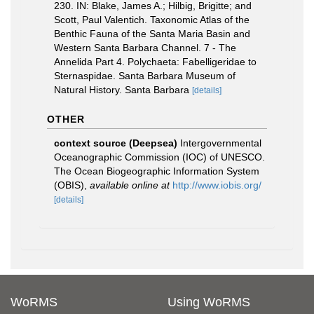
230. IN: Blake, James A.; Hilbig, Brigitte; and
Scott, Paul Valentich. Taxonomic Atlas of the
Benthic Fauna of the Santa Maria Basin and
Western Santa Barbara Channel. 7 - The
Annelida Part 4. Polychaeta: Fabelligeridae to
Sternaspidae. Santa Barbara Museum of
Natural History. Santa Barbara
[details]
OTHER
context source (Deepsea)
Intergovernmental
Oceanographic Commission (IOC) of UNESCO.
The Ocean Biogeographic Information System
(OBIS)
,
available online at
http://www.iobis.org/
[details]
WoRMS
Using WoRMS