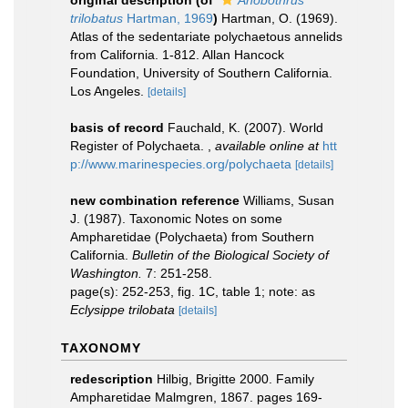
original description
(of
Anobothrus
trilobatus
Hartman, 1969
)
Hartman, O. (1969).
Atlas of the sedentariate polychaetous annelids
from California. 1-812. Allan Hancock
Foundation, University of Southern California.
Los Angeles.
[details]
basis of record
Fauchald, K. (2007). World
Register of Polychaeta.
,
available online at
htt
p://www.marinespecies.org/polychaeta
[details]
new combination reference
Williams, Susan
J. (1987). Taxonomic Notes on some
Ampharetidae (Polychaeta) from Southern
California.
Bulletin of the Biological Society of
Washington.
7: 251-258.
page(s): 252-253, fig. 1C, table 1; note: as
Eclysippe trilobata
[details]
TAXONOMY
redescription
Hilbig, Brigitte 2000. Family
Ampharetidae Malmgren, 1867. pages 169-