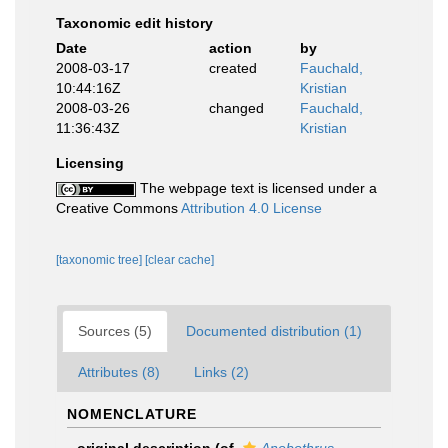
Taxonomic edit history
Date
action
by
2008-03-17
created
Fauchald,
10:44:16Z
Kristian
2008-03-26
changed
Fauchald,
11:36:43Z
Kristian
Licensing
The webpage text is licensed under a
Creative Commons
Attribution 4.0 License
[taxonomic tree]
[clear cache]
Sources (5)
Documented distribution (1)
Attributes (8)
Links (2)
NOMENCLATURE