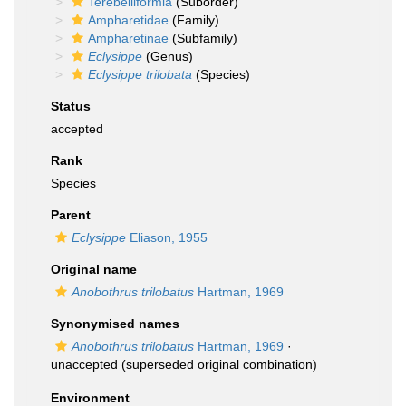
Terebelliformia
(Suborder)
Ampharetidae
(Family)
Ampharetinae
(Subfamily)
Eclysippe
(Genus)
Eclysippe trilobata
(Species)
Status
accepted
Rank
Species
Parent
Eclysippe
Eliason, 1955
Original name
Anobothrus trilobatus
Hartman, 1969
Synonymised names
Anobothrus trilobatus
Hartman, 1969
·
unaccepted
(superseded original combination)
Environment