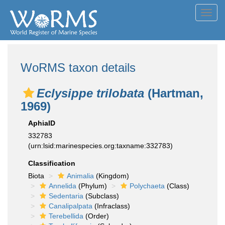
Toggl
navig
WoRMS taxon details
Eclysippe trilobata
(Hartman,
1969)
AphiaID
332783
(urn:lsid:marinespecies.org:taxname:332783)
Classification
Biota
Animalia
(Kingdom)
Annelida
(Phylum)
Polychaeta
(Class)
Sedentaria
(Subclass)
Canalipalpata
(Infraclass)
Terebellida
(Order)