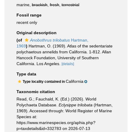
marine,
brackish
,
fresh
,
terrestrial
Fossil range
recent only
Original description
(of
Anobothrus trilobatus
Hartman,
1969
)
Hartman, O. (1969). Atlas of the sedentariate
polychaetous annelids from California. 1-812. Allan
Hancock Foundation, University of Southern
California. Los Angeles.
[details]
Type data
California
Type locality contained in
Taxonomic citation
Read, G.; Fauchald, K. (Ed.) (2026). World
Polychaeta Database.
Eclysippe trilobata
(Hartman,
1969). Accessed through: World Register of Marine
Species at:
https://www.marinespecies.org/aphia.php?
p=taxdetails&id=332783 on 2026-07-13