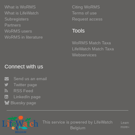
What is WoRMS
Citing WoRMS
What is LifeWatch
Terms of use
Subregisters
Request access
Partners
Tools
WoRMS users
WoRMS in literature
WoRMS Match Taxa
LifeWatch Match Taxa
Webservices
Connect with us
Send us an email
Twitter page
RSS Feed
LinkedIn page
Bluesky page
This service is powered by LifeWatch
Learn
Belgium
more»