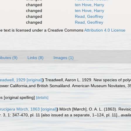
changed
ten Hove, Harry
changed
ten Hove, Harry
changed
Read, Geoffrey
changed
Read, Geoffrey
 text is licensed under a Creative Commons
Attribution 4.0 License
ributes (9)
Links (8)
Images (1)
eadwell, 1929 [original]
)
Treadwell, Aaron L. 1929. New species of polyc
Lower California,and British Somaliland. American Museum Novitates, 3
s [original spelling]
[details]
rucigera
Mörch, 1863 [original]
)
Mörch [Mørch], O. A. L. (1863). Revisi
. 3, 1: 347-470, pl. 11 [also issued as a separate, 1–124, pl. 11].
,
avail