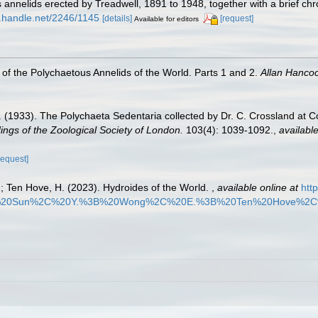
annelids erected by Treadwell, 1891 to 1948, together with a brief ch
dl.handle.net/2246/1145
[details]
[request]
Available for editors
of the Polychaetous Annelids of the World. Parts 1 and 2.
Allan Hanco
 (1933). The Polychaeta Sedentaria collected by Dr. C. Crossland at 
ngs of the Zoological Society of London.
103(4): 1039-1092.
,
available
request]
.; Ten Hove, H. (2023). Hydroides of the World.
,
available online at
htt
B%20Sun%2C%20Y.%3B%20Wong%2C%20E.%3B%20Ten%20Hove%2C%2