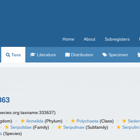
Home
About
Subregisters
Taxa
Literature
Distribution
Specimen
863
species.org:taxname:333637)
ngdom)
Annelida
(Phylum)
Polychaeta
(Class)
Seden
Serpulidae
(Family)
Serpulinae
(Subfamily)
Serpulini
a
(Species)