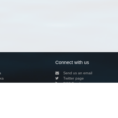
Connect with us
a
Send us an email
xa
Twitter page
RSS Feed
LinkedIn page
Bluesky page