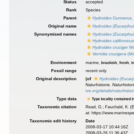
Status
accepted
Rank
Species
Parent
Hydroides
Gunnerus,
Original name
Hydroides (Eucarphus
Synonymised names
Hydroides (Eucarphus
Hydroides californicu
Hydroides cruciger
Mö
Vermilia crucigera
(Mö
Environment
marine,
brackish
,
fresh
,
t
Fossil range
recent only
Original description
(of
Hydroides (Eucarp
Naturhistorie.
Naturhistor
ive.org/details/naturhisto
Type data
Type locality contained i
Taxonomic citation
Read, G.; Fauchald, K. (
at: https://www.marinesp
Taxonomic edit history
Date
2008-03-17 10:44:16Z
2008-03-26 11:36:43Z