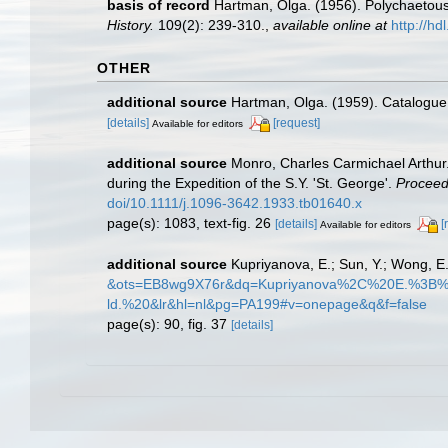
basis of record
Hartman, Olga. (1956). Polychaetous 
History.
109(2): 239-310.
,
available online at
http://h
OTHER
additional source
Hartman, Olga. (1959). Catalogue 
[details]
[request]
Available for editors
additional source
Monro, Charles Carmichael Arthur.
during the Expedition of the S.Y. 'St. George'.
Proceedi
doi/10.1111/j.1096-3642.1933.tb01640.x
page(s): 1083, text-fig. 26
[details]
[
Available for editors
additional source
Kupriyanova, E.; Sun, Y.; Wong, E
&ots=EB8wg9X76r&dq=Kupriyanova%2C%20E.%3
ld.%20&lr&hl=nl&pg=PA199#v=onepage&q&f=false
page(s): 90, fig. 37
[details]