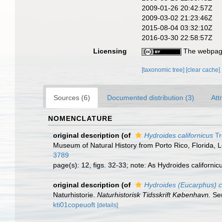
2009-01-26 20:42:57Z
2009-03-02 21:23:46Z
2015-08-04 03:32:10Z
2016-03-30 22:58:57Z
Licensing
The webpage
[taxonomic tree]
[clear cache]
Sources (6)
Documented distribution (3)
Att
NOMENCLATURE
original description
(of
Hydroides californicus
Tr
Museum of Natural History from Porto Rico, Florida, 
3789
page(s): 12, figs. 32-33; note: As Hydroides californicu
original description
(of
Hydroides (Eucarphus) c
Naturhistorie.
Naturhistorisk Tidsskrift København.
Ser
kti01copeuoft
[details]