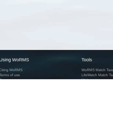
Using WoRMS
Tools
Citing WoRMS
WoRMS Match Tax
Terms of use
LifeWatch Match Ta
Request access
Webservices