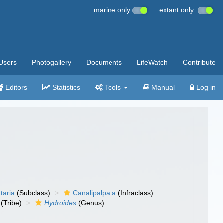
marine only
extant only
Users
Photogallery
Documents
LifeWatch
Contribute
Editors
Statistics
Tools
Manual
Log in
taria
(Subclass)
Canalipalpata
(Infraclass)
(Tribe)
Hydroides
(Genus)