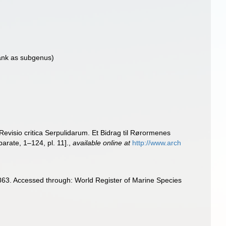
ank as subgenus)
Revisio critica Serpulidarum. Et Bidrag til Rørormenes
parate, 1–124, pl. 11].
,
available online at
http://www.arch
63. Accessed through: World Register of Marine Species