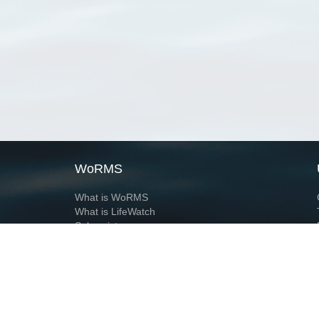
WoRMS
What is WoRMS
What is LifeWatch
Subregisters
Partners
WoRMS users
WoRMS in literature