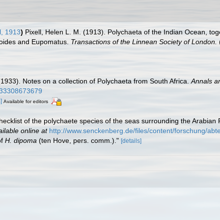
l, 1913
)
Pixell, Helen L. M. (1913). Polychaeta of the Indian Ocean, t
ydroides and Eupomatus.
Transactions of the Linnean Society of London.
1933). Notes on a collection of Polychaeta from South Africa.
Annals an
2933308673679
]
Available for editors
hecklist of the polychaete species of the seas surrounding the Arabian 
ilable online at
http://www.senckenberg.de/files/content/forschung/a
of
H. dipoma
(ten Hove, pers. comm.)."
[details]