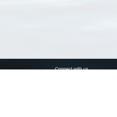
Connect with us
a
Send us an email
xa
Twitter page
RSS Feed
LinkedIn page
Bluesky page