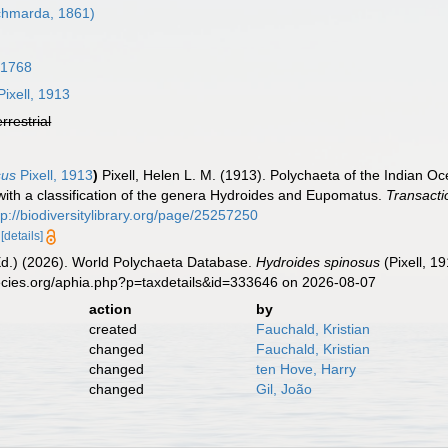
hmarda, 1861)
 1768
ixell, 1913
errestrial
sus
Pixell, 1913
)
Pixell, Helen L. M. (1913). Polychaeta of the Indian 
with a classification of the genera Hydroides and Eupomatus.
Transacti
tp://biodiversitylibrary.org/page/25257250
5
[details]
Ed.) (2026). World Polychaeta Database.
Hydroides spinosus
(Pixell, 1
ecies.org/aphia.php?p=taxdetails&id=333646 on 2026-08-07
action
by
created
Fauchald, Kristian
changed
Fauchald, Kristian
changed
ten Hove, Harry
changed
Gil, João