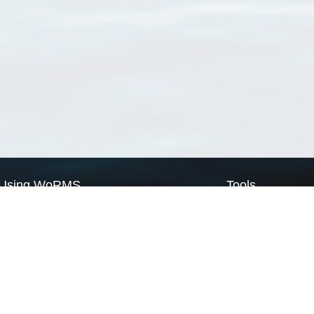
Using WoRMS
Tools
Citing WoRMS
WoRMS Match Tax
Terms of use
LifeWatch Match Ta
Request access
Webservices