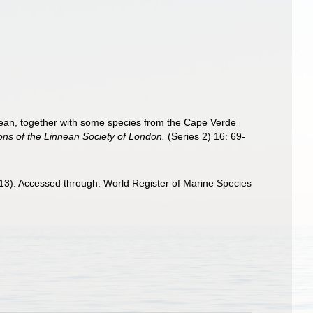
Ocean, together with some species from the Cape Verde
ons of the Linnean Society of London.
(Series 2) 16: 69-
913). Accessed through: World Register of Marine Species