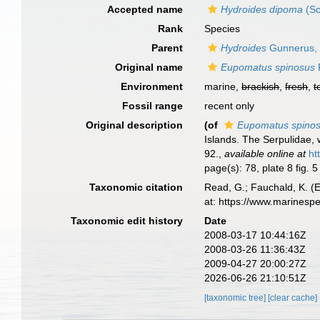
Accepted name
Hydroides dipoma
(Sc
Rank
Species
Parent
Hydroides
Gunnerus,
Original name
Eupomatus spinosus
P
Environment
marine,
brackish
,
fresh
,
t
Fossil range
recent only
Original description
(of
Eupomatus spino
Islands. The Serpulidae, 
92.
,
available online at
ht
page(s): 78, plate 8 fig. 
Taxonomic citation
Read, G.; Fauchald, K. (
at: https://www.marinesp
Taxonomic edit history
Date
2008-03-17 10:44:16Z
2008-03-26 11:36:43Z
2009-04-27 20:00:27Z
2026-06-26 21:10:51Z
[taxonomic tree]
[clear cache]