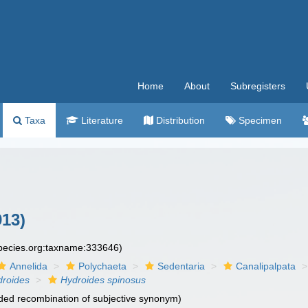
Home
About
Subregisters
Taxa
Literature
Distribution
Specimen
913)
species.org:taxname:333646)
Annelida
Polychaeta
Sedentaria
Canalipalpata
droides
Hydroides spinosus
ed recombination of subjective synonym)