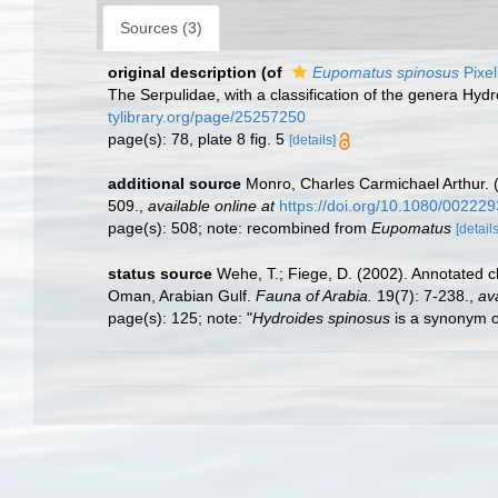
Sources (3)
original description
(of
Eupomatus spinosus
Pixel
The Serpulidae, with a classification of the genera H
tylibrary.org/page/25257250
page(s): 78, plate 8 fig. 5
[details]
additional source
Monro, Charles Carmichael Arthur. (
509.
,
available online at
https://doi.org/10.1080/0022
page(s): 508; note: recombined from
Eupomatus
[details
status source
Wehe, T.; Fiege, D. (2002). Annotated c
Oman, Arabian Gulf.
Fauna of Arabia.
19(7): 7-238.
,
ava
page(s): 125; note: "
Hydroides spinosus
is a synonym 