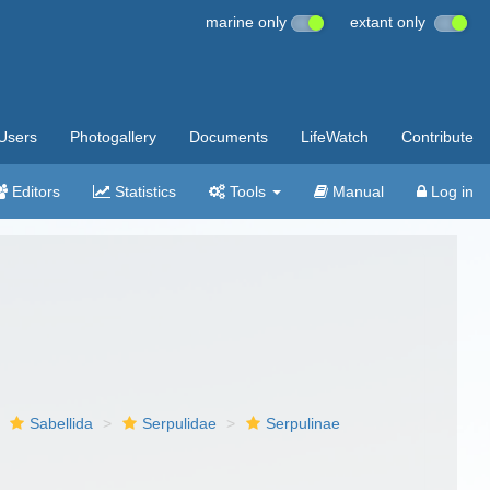
marine only
extant only
Users
Photogallery
Documents
LifeWatch
Contribute
Editors
Statistics
Tools
Manual
Log in
Sabellida
Serpulidae
Serpulinae