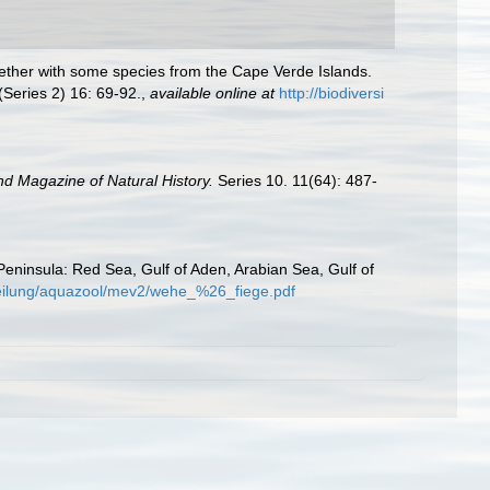
ogether with some species from the Cape Verde Islands.
(Series 2) 16: 69-92.
,
available online at
http://biodiversi
d Magazine of Natural History.
Series 10. 11(64): 487-
Peninsula: Red Sea, Gulf of Aden, Arabian Sea, Gulf of
bteilung/aquazool/mev2/wehe_%26_fiege.pdf