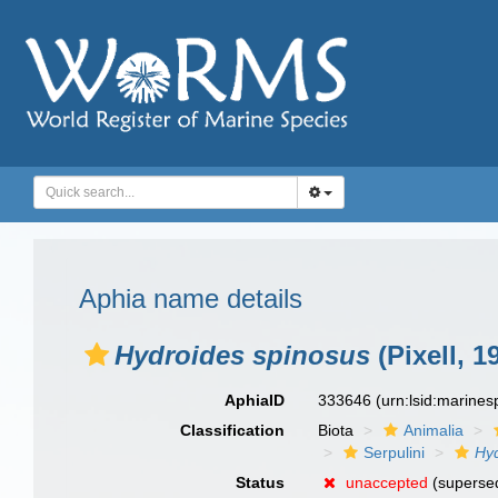
Aphia name details
Hydroides spinosus
(Pixell, 1
AphiaID
333646
(urn:lsid:marine
Classification
Biota
Animalia
Serpulini
Hy
Status
unaccepted
(supersed