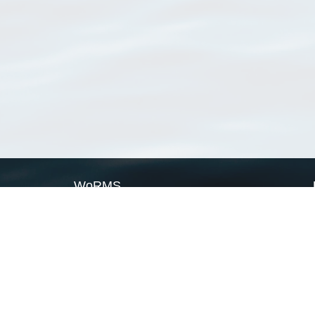
WoRMS
What is WoRMS
What is LifeWatch
Subregisters
Partners
WoRMS users
WoRMS in literature