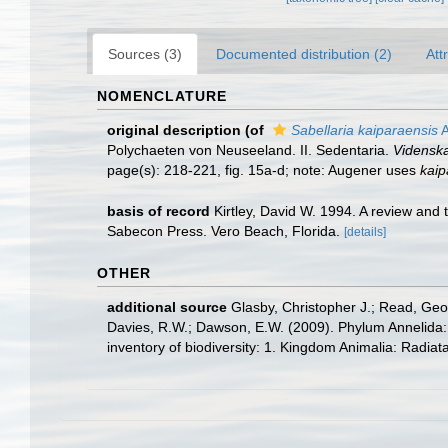
Sources (3)
Documented distribution (2)
Att
NOMENCLATURE
original description
(of
Sabellaria kaiparaensis
A
Polychaeten von Neuseeland. II. Sedentaria.
Videnska
page(s): 218-221, fig. 15a-d; note: Augener uses
kaip
basis of record
Kirtley, David W. 1994. A review and
Sabecon Press. Vero Beach, Florida.
[details]
OTHER
additional source
Glasby, Christopher J.; Read, Geof
Davies, R.W.; Dawson, E.W. (2009). Phylum Annelida:
inventory of biodiversity: 1. Kingdom Animalia: Radia