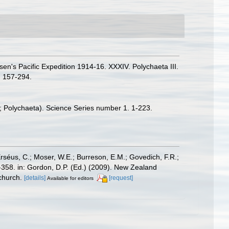
n's Pacific Expedition 1914-16. XXXIV. Polychaeta III.
 157-294.
a; Polychaeta). Science Series number 1. 1-223.
Erséus, C.; Moser, W.E.; Burreson, E.M.; Govedich, F.R.;
358. in: Gordon, D.P. (Ed.) (2009). New Zealand
church.
[details]
[request]
Available for editors