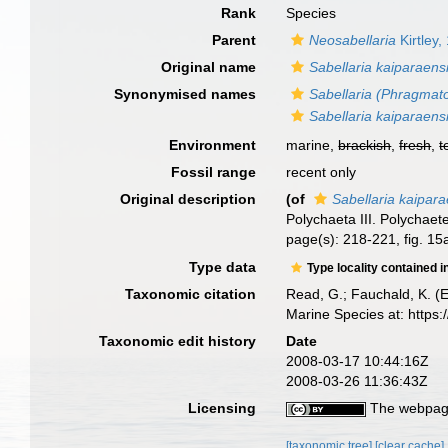
Rank
Species
Parent
Neosabellaria
Kirtley,
Original name
Sabellaria kaiparaens
Synonymised names
Sabellaria (Phragmat
Sabellaria kaiparaens
Environment
marine,
brackish
,
fresh
,
t
Fossil range
recent only
Original description
(of
Sabellaria kaipara
Polychaeta III. Polychaet
page(s): 218-221, fig. 1
Type data
Type locality contained i
Taxonomic citation
Read, G.; Fauchald, K. (
Marine Species at: http
Taxonomic edit history
Date
2008-03-17 10:44:16Z
2008-03-26 11:36:43Z
Licensing
The webpage
[taxonomic tree]
[clear cache]