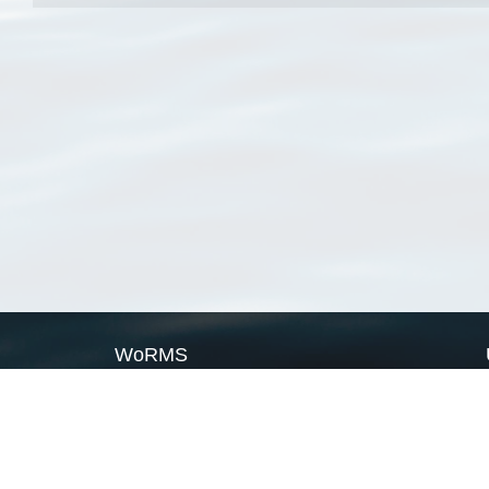
WoRMS
What is WoRMS
What is LifeWatch
Subregisters
Partners
WoRMS users