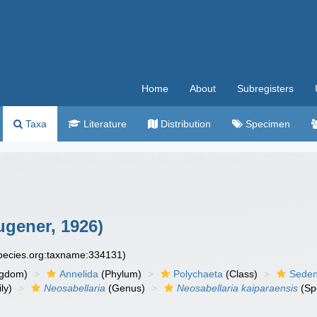
Home
About
Subregisters
Taxa
Literature
Distribution
Specimen
gener, 1926)
species.org:taxname:334131)
ngdom)
Annelida
(Phylum)
Polychaeta
(Class)
Seden
ly)
Neosabellaria
(Genus)
Neosabellaria kaiparaensis
(Sp