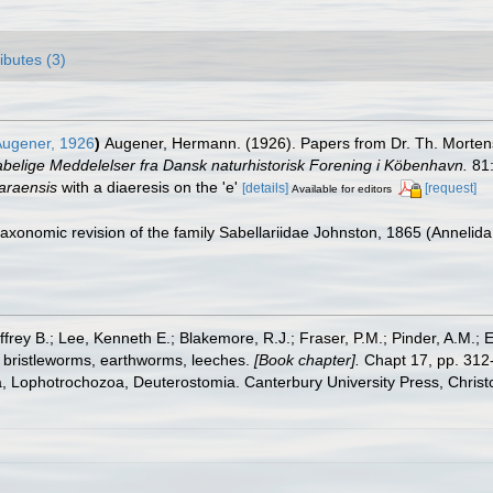
ributes (3)
ugener, 1926
)
Augener, Hermann. (1926). Papers from Dr. Th. Mortense
belige Meddelelser fra Dansk naturhistorisk Forening i Köbenhavn.
81:
araensis
with a diaeresis on the 'e'
[details]
[request]
Available for editors
 taxonomic revision of the family Sabellariidae Johnston, 1865 (Annelid
frey B.; Lee, Kenneth E.; Blakemore, R.J.; Fraser, P.M.; Pinder, A.M.; 
 bristleworms, earthworms, leeches.
[Book chapter].
Chapt 17, pp. 312-
ta, Lophotrochozoa, Deuterostomia. Canterbury University Press, Christ