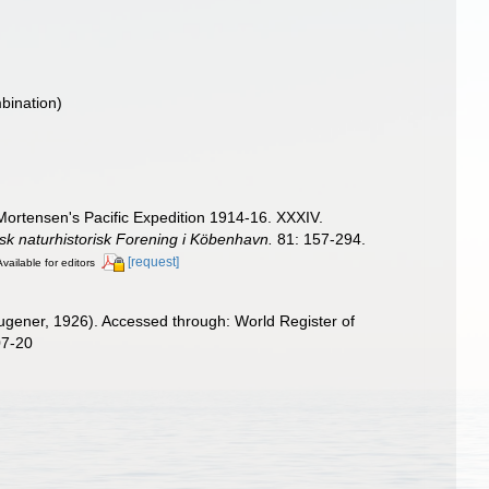
bination)
ortensen's Pacific Expedition 1914-16. XXXIV.
sk naturhistorisk Forening i Köbenhavn.
81: 157-294.
[request]
Available for editors
gener, 1926). Accessed through: World Register of
07-20