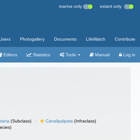
marine only
extant only
Users
Photogallery
Documents
LifeWatch
Contribute
Editors
Statistics
Tools
Manual
Log in
taria
(Subclass)
Canalipalpata
(Infraclass)
ecies)