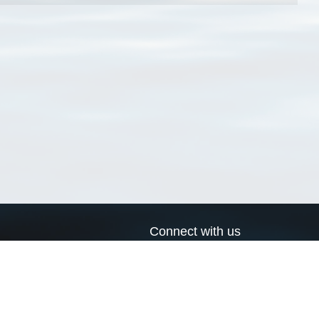
Connect with us
a
Send us an email
xa
Twitter page
RSS Feed
LinkedIn page
Bluesky page