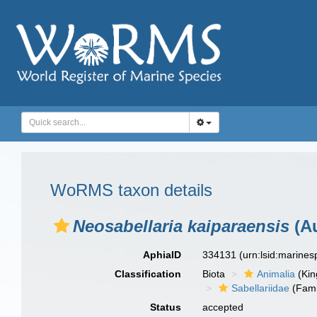
WoRMS taxon details
Neosabellaria kaiparaensis
(Au
AphiaID
334131
(urn:lsid:marine
Classification
Biota
Animalia
(Ki
Sabellariidae
(Fami
Status
accepted