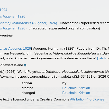
 1994
is
Augener, 1926
opoma) kaiparaensis
(Augener, 1926)
·
unaccepted
(superseded recom
is
Augener, 1926
·
unaccepted
(superseded original combination)
errestrial
ensis
Augener, 1926
)
Augener, Hermann. (1926). Papers from Dr. Th. M
en von Neuseeland. II. Sedentaria.
Videnskabelige Meddelelser fra Dan
5a-d; note: Augener uses
kaiparaensis
with a diaeresis on the 'e'
[details]
Stewart Island
n
Ed.) (2026). World Polychaeta Database.
Neosabellaria kaiparaensis
(Au
s://www.marinespecies.org/aphia.php?p=taxdetails&id=334131 on 2026-
action
by
created
Fauchald, Kristian
changed
Fauchald, Kristian
 text is licensed under a Creative Commons
Attribution 4.0 License