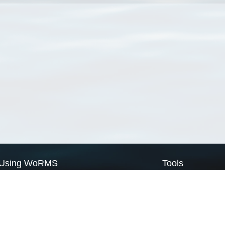
Using WoRMS
Tools
Citing WoRMS
WoRMS Match Tax
Terms of use
LifeWatch Match Ta
Request access
Webservices