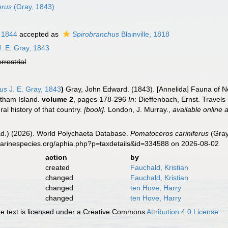
erus
(Gray, 1843)
, 1844
accepted as
Spirobranchus
Blainville, 1818
. E. Gray, 1843
errestrial
rus
J. E. Gray, 1843
)
Gray, John Edward. (1843). [Annelida] Fauna of 
atham Island.
volume 2
, pages 178-296
In
: Dieffenbach, Ernst. Travels
al history of that country.
[book].
London, J. Murray.
,
available online a
Ed.) (2026). World Polychaeta Database.
Pomatoceros cariniferus
(Gray
marinespecies.org/aphia.php?p=taxdetails&id=334588 on 2026-08-02
action
by
created
Fauchald, Kristian
changed
Fauchald, Kristian
changed
ten Hove, Harry
changed
ten Hove, Harry
 text is licensed under a Creative Commons
Attribution 4.0 License