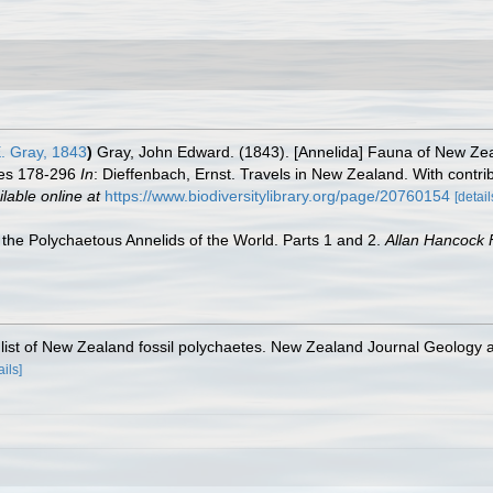
. Gray, 1843
)
Gray, John Edward. (1843). [Annelida] Fauna of New Zea
ges 178-296
In
: Dieffenbach, Ernst. Travels in New Zealand. With contri
ilable online at
https://www.biodiversitylibrary.org/page/20760154
[detail
the Polychaetous Annelids of the World. Parts 1 and 2.
Allan Hancock 
y list of New Zealand fossil polychaetes. New Zealand Journal Geology
ails]