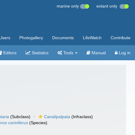
marine only
extant only
Users
Photogallery
Documents
LifeWatch
Contribute
Editors
Statistics
Tools
Manual
Log in
taria
(Subclass)
Canalipalpata
(Infraclass)
os cariniferus
(Species)