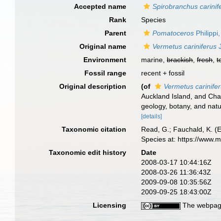
Accepted name
Spirobranchus carinif
Rank
Species
Parent
Pomatoceros
Philippi
Original name
Vermetus cariniferus
J
Environment
marine,
brackish
,
fresh
,
t
Fossil range
recent + fossil
Original description
(of
Vermetus carinife
Auckland Island, and Ch
geology, botany, and natur
[details]
Taxonomic citation
Read, G.; Fauchald, K. (
Species at: https://www.
Taxonomic edit history
Date
2008-03-17 10:44:16Z
2008-03-26 11:36:43Z
2009-09-08 10:35:56Z
2009-09-25 18:43:00Z
Licensing
The webpage