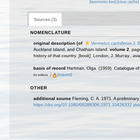
[taxonomic tree]
[clear cache]
Sources (3)
NOMENCLATURE
original description
(of
Vermetus cariniferus
J. E
Auckland Island, and Chatham Island.
volume 2
, pa
history of that country.
[book].
London, J. Murray.
,
ava
basis of record
Hartman, Olga. (1959). Catalogue of 
[request]
for editors
OTHER
additional source
Fleming, C. A. 1971. A preliminar
https://doi.org/10.1080/00288306.1971.10426332
[det