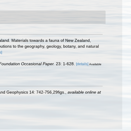
land. Materials towards a fauna of New Zealand,
butions to the geography, geology, botany, and natural
s]
Foundation Occasional Paper.
23: 1-628.
[details]
Available
 and Geophysics 14: 742-756,29figs.
,
available online at