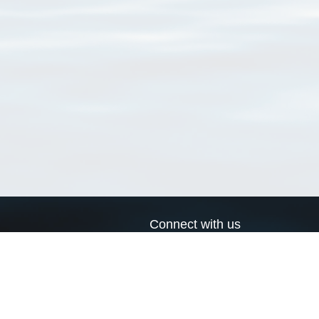
Connect with us
a
Send us an email
xa
Twitter page
RSS Feed
LinkedIn page
Bluesky page