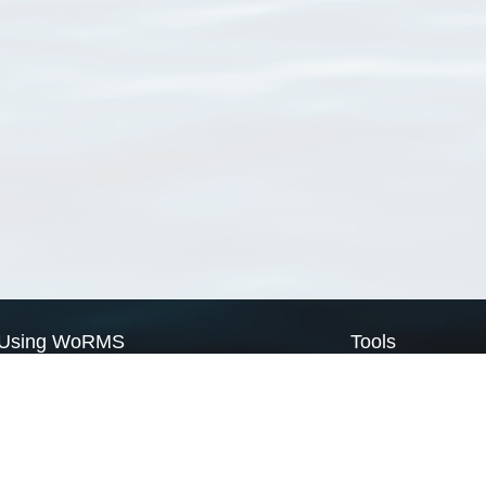
Using WoRMS
Tools
Citing WoRMS
WoRMS Match Tax
Terms of use
LifeWatch Match Ta
Request access
Webservices