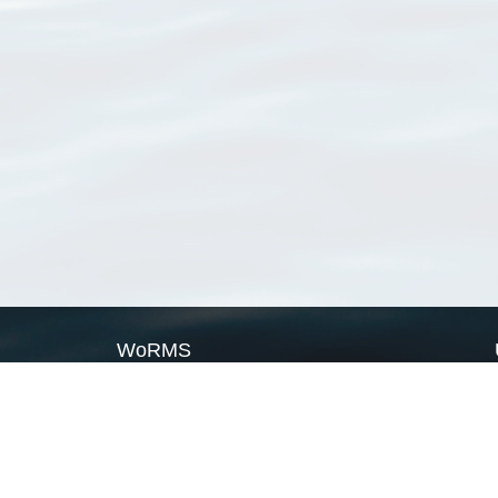
WoRMS
What is WoRMS
What is LifeWatch
Subregisters
Partners
WoRMS users