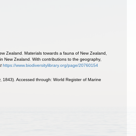
New Zealand. Materials towards a fauna of New Zealand,
 in New Zealand. With contributions to the geography,
t
https://www.biodiversitylibrary.org/page/20760154
, 1843). Accessed through: World Register of Marine