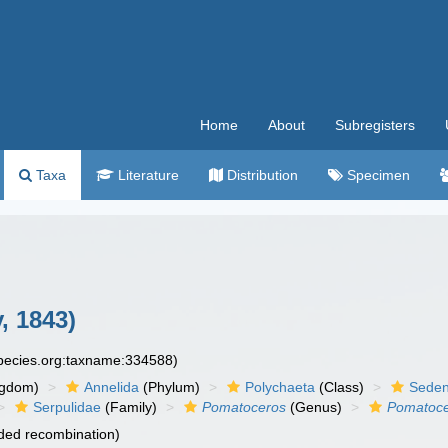
Home
About
Subregisters
Taxa
Literature
Distribution
Specimen
, 1843)
species.org:taxname:334588)
ngdom)
Annelida
(Phylum)
Polychaeta
(Class)
Seden
Serpulidae
(Family)
Pomatoceros
(Genus)
Pomatocer
ded recombination)