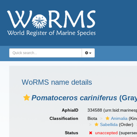
WoRMS name details
Pomatoceros cariniferus
(Gray
AphiaID
334588
(urn:lsid:marine
Classification
Biota
Animalia
(Ki
Sabellida
(Order)
Status
unaccepted
(superse