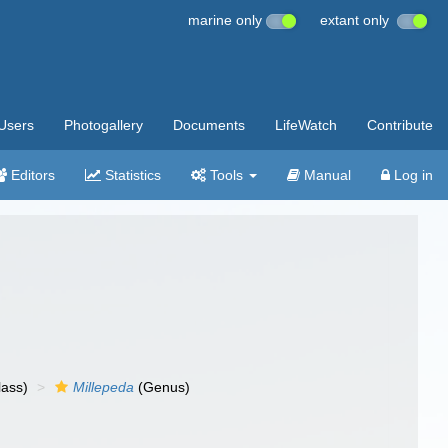
marine only
extant only
Users
Photogallery
Documents
LifeWatch
Contribute
Editors
Statistics
Tools
Manual
Log in
lass)
Millepeda
(Genus)