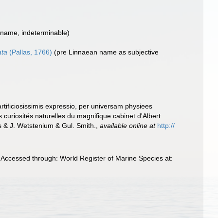
 name, indeterminable)
ata
(Pallas, 1766)
(pre Linnaean name as subjective
rtificiosissimis expressio, per universam physiees
s curiosités naturelles du magnifique cabinet d'Albert
 & J. Wetstenium & Gul. Smith.
,
available online at
http://
Accessed through: World Register of Marine Species at: