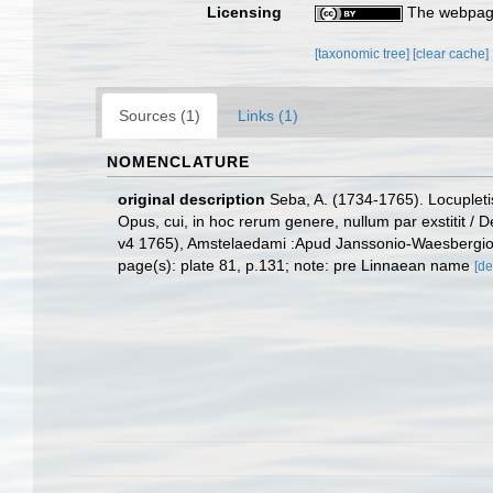
Licensing
The webpage
[taxonomic tree]
[clear cache]
Sources (1)
Links (1)
NOMENCLATURE
original description
Seba, A. (1734-1765). Locupletis
Opus, cui, in hoc rerum genere, nullum par exstitit / 
v4 1765), Amstelaedami :Apud Janssonio-Waesbergios
page(s): plate 81, p.131; note: pre Linnaean name
[de