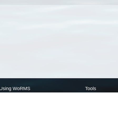
Using WoRMS
Tools
Citing WoRMS
WoRMS Match Tax
Terms of use
LifeWatch Match Ta
Request access
Webservices