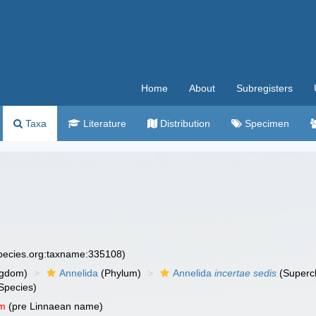
Home
About
Subregisters
Taxa
Literature
Distribution
Specimen
species.org:taxname:335108)
ngdom)
Annelida
(Phylum)
Annelida
incertae sedis
(Superc
Species)
um
(pre Linnaean name)