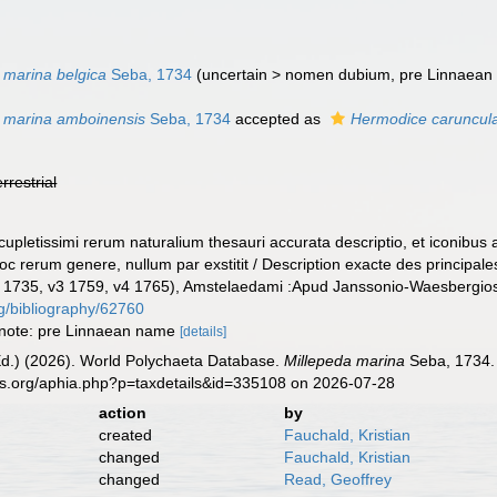
 marina belgica
Seba, 1734
(
uncertain
>
nomen dubium
, pre Linnaean
a marina amboinensis
Seba, 1734
accepted as
Hermodice caruncul
errestrial
upletissimi rerum naturalium thesauri accurata descriptio, et iconibus a
hoc rerum genere, nullum par exstitit / Description exacte des principale
2 1735, v3 1759, v4 1765), Amstelaedami :Apud Janssonio-Waesbergios
rg/bibliography/62760
; note: pre Linnaean name
[details]
Ed.) (2026). World Polychaeta Database.
Millepeda marina
Seba, 1734. 
es.org/aphia.php?p=taxdetails&id=335108 on 2026-07-28
action
by
created
Fauchald, Kristian
changed
Fauchald, Kristian
changed
Read, Geoffrey