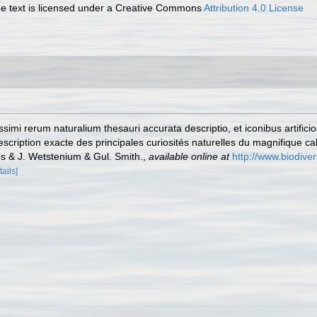
 text is licensed under a Creative Commons
Attribution 4.0 License
simi rerum naturalium thesauri accurata descriptio, et iconibus artifici
Description exacte des principales curiosités naturelles du magnifique c
 & J. Wetstenium & Gul. Smith.
,
available online at
http://www.biodiver
tails]