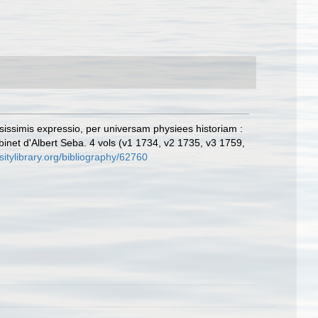
osissimis expressio, per universam physiees historiam :
abinet d'Albert Seba. 4 vols (v1 1734, v2 1735, v3 1759,
sitylibrary.org/bibliography/62760