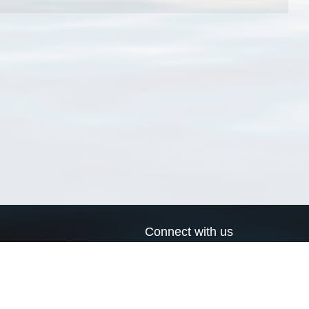
Connect with us
a
Send us an email
xa
Twitter page
RSS Feed
LinkedIn page