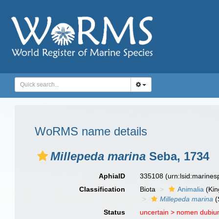
WoRMS name details
Millepeda marina
Seba, 1734
AphiaID
335108
(urn:lsid:marine
Classification
Biota
Animalia
(Ki
Millepeda marina
(
Status
uncertain >
nomen dubi