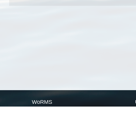
WoRMS
What is WoRMS
What is LifeWatch
Subregisters
Partners