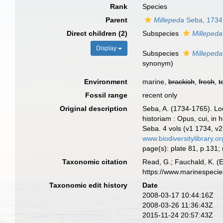
Rank
Species
Parent
Millepeda
Seba, 1734
Direct children (2)
Subspecies
Millepeda
Display
Subspecies
Milleped
synonym)
Environment
marine,
brackish
,
fresh
,
t
Fossil range
recent only
Original description
Seba, A. (1734-1765). Loc
historiam : Opus, cui, in 
Seba. 4 vols (v1 1734, v
www.biodiversitylibrary.o
page(s): plate 81, p.131
Taxonomic citation
Read, G.; Fauchald, K. (
https://www.marinespeci
Taxonomic edit history
Date
2008-03-17 10:44:16Z
2008-03-26 11:36:43Z
2015-11-24 20:57:43Z