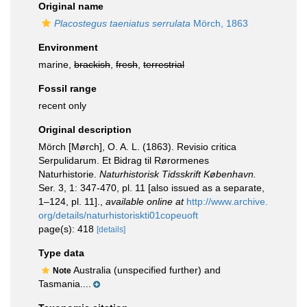
Original name
Placostegus taeniatus serrulata
Mörch, 1863
Environment
marine,
brackish
,
fresh
,
terrestrial
Fossil range
recent only
Original description
Mörch [Mørch], O. A. L. (1863). Revisio critica
Serpulidarum. Et Bidrag til Rørormenes
Naturhistorie.
Naturhistorisk Tidsskrift København.
Ser. 3, 1: 347-470, pl. 11 [also issued as a separate,
1–124, pl. 11].
,
available online at
http://www.archive.
org/details/naturhistoriskti01copeuoft
page(s): 418
[details]
Type data
Australia (unspecified further) and
Note
Tasmania....