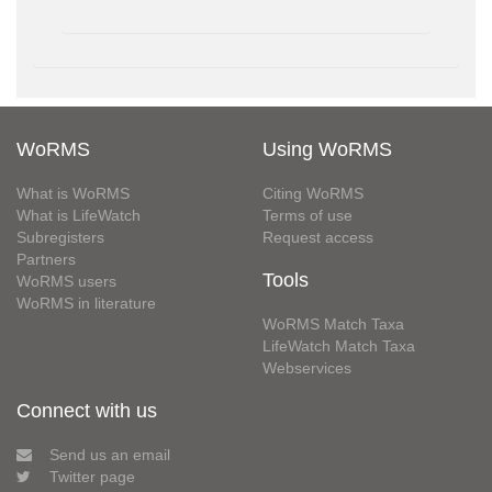
WoRMS
Using WoRMS
What is WoRMS
Citing WoRMS
What is LifeWatch
Terms of use
Subregisters
Request access
Partners
Tools
WoRMS users
WoRMS in literature
WoRMS Match Taxa
LifeWatch Match Taxa
Webservices
Connect with us
Send us an email
Twitter page