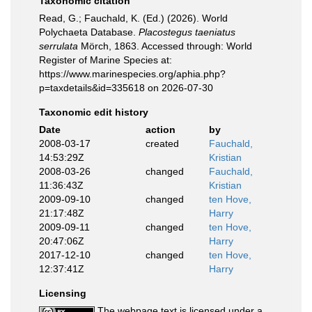
Taxonomic citation
Read, G.; Fauchald, K. (Ed.) (2026). World
Polychaeta Database.
Placostegus taeniatus
serrulata
Mörch, 1863. Accessed through: World
Register of Marine Species at:
https://www.marinespecies.org/aphia.php?
p=taxdetails&id=335618 on 2026-07-30
Taxonomic edit history
Date
action
by
2008-03-17
created
Fauchald,
14:53:29Z
Kristian
2008-03-26
changed
Fauchald,
11:36:43Z
Kristian
2009-09-10
changed
ten Hove,
21:17:48Z
Harry
2009-09-11
changed
ten Hove,
20:47:06Z
Harry
2017-12-10
changed
ten Hove,
12:37:41Z
Harry
Licensing
The webpage text is licensed under a