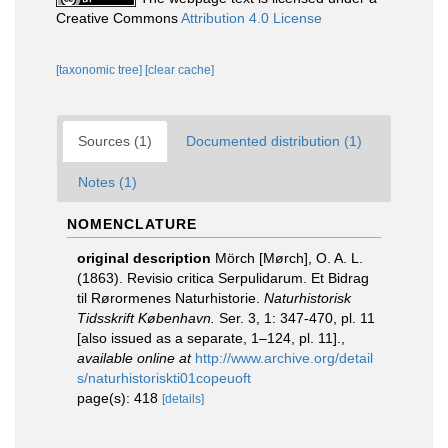
Creative Commons
Attribution 4.0 License
[taxonomic tree]
[clear cache]
Sources (1)
Documented distribution (1)
Notes (1)
NOMENCLATURE
original description
Mörch [Mørch], O. A. L.
(1863). Revisio critica Serpulidarum. Et Bidrag
til Rørormenes Naturhistorie.
Naturhistorisk
Tidsskrift København.
Ser. 3, 1: 347-470, pl. 11
[also issued as a separate, 1–124, pl. 11].
,
available online at
http://www.archive.org/detail
s/naturhistoriskti01copeuoft
page(s): 418
[details]