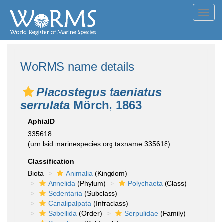
Toggl
navig
WoRMS name details
Placostegus taeniatus
serrulata
Mörch, 1863
AphiaID
335618
(urn:lsid:marinespecies.org:taxname:335618)
Classification
Biota
Animalia
(Kingdom)
Annelida
(Phylum)
Polychaeta
(Class)
Sedentaria
(Subclass)
Canalipalpata
(Infraclass)
Sabellida
(Order)
Serpulidae
(Family)