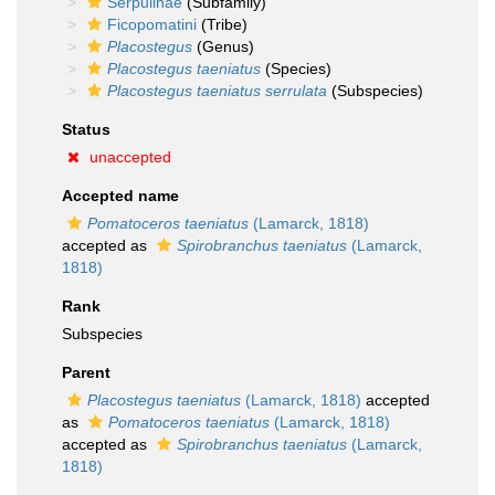
Serpulinae
(Subfamily)
Ficopomatini
(Tribe)
Placostegus
(Genus)
Placostegus taeniatus
(Species)
Placostegus taeniatus serrulata
(Subspecies)
Status
unaccepted
Accepted name
Pomatoceros taeniatus
(Lamarck, 1818)
accepted as
Spirobranchus taeniatus
(Lamarck,
1818)
Rank
Subspecies
Parent
Placostegus taeniatus
(Lamarck, 1818)
accepted
as
Pomatoceros taeniatus
(Lamarck, 1818)
accepted as
Spirobranchus taeniatus
(Lamarck,
1818)