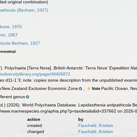
ed original combination)
athicola
(Benham, 1927)
ibone, 1970
en, 1867
hicola
Benham, 1927
errestrial
). Polychaeta [Terra Nova].
British Antarctic 'Terra Nova' Expedition Na
biodiversitylibrary.org/page/49465872
ures d11-1`3; note: copies some description from the unpublished exam
New Zealand Exclusive Economic Zone
,
Pacific Ocean, N
n
Note
fferent genus
Ed.) (2026). World Polychaeta Database.
Lepidasthenia antipathicola
Be
s://www.marinespecies.org/aphia.php?p=taxdetails&id=337662 on 2026-
action
by
created
Fauchald, Kristian
changed
Fauchald, Kristian