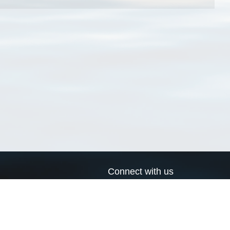
Connect with us
a
Send us an email
xa
Twitter page
RSS Feed
LinkedIn page