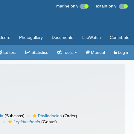
marine only
extant only
Users
Photogallery
Documents
LifeWatch
Contribute
Editors
Statistics
Tools
Manual
Log in
ia
(Subclass)
Phyllodocida
(Order)
)
Lepidasthenia
(Genus)