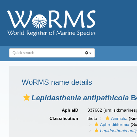
WoRMS name details
Lepidasthenia antipathicola
B
AphiaID
337662
(urn:lsid:marine
Classification
Biota
Animalia
(Ki
Aphroditiformia
(Su
Lepidasthenia anti