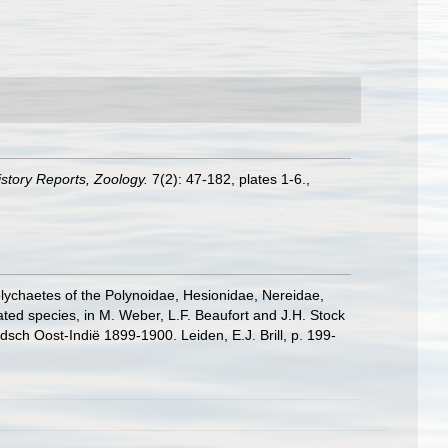
History Reports, Zoology.
7(2): 47-182, plates 1-6.
,
olychaetes of the Polynoidae, Hesionidae, Nereidae,
ed species, in M. Weber, L.F. Beaufort and J.H. Stock
ch Oost-Indië 1899-1900. Leiden, E.J. Brill, p. 199-