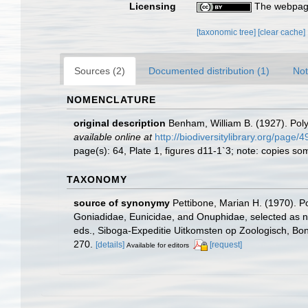
Licensing
The webpage
[taxonomic tree]
[clear cache]
Sources (2)
Documented distribution (1)
Not
NOMENCLATURE
original description
Benham, William B. (1927). Pol
available online at
http://biodiversitylibrary.org/page
page(s): 64, Plate 1, figures d11-1`3; note: copies 
TAXONOMY
source of synonymy
Pettibone, Marian H. (1970). P
Goniadidae, Eunicidae, and Onuphidae, selected as ne
eds., Siboga-Expeditie Uitkomsten op Zoologisch, Bon
270.
[details]
[request]
Available for editors