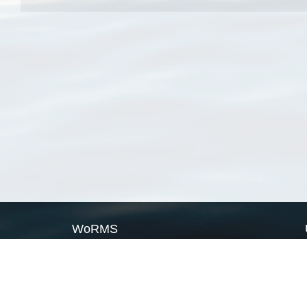
WoRMS
What is WoRMS
What is LifeWatch
Subregisters
Partners