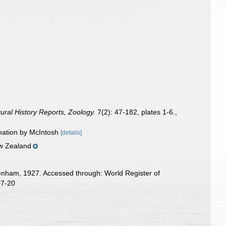
tural History Reports, Zoology.
7(2): 47-182, plates 1-6.
,
ination by McIntosh
[details]
ew Zealand
nham, 1927. Accessed through: World Register of
07-20