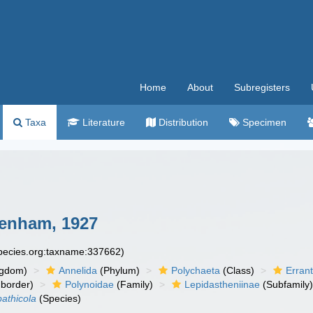
Home
About
Subregisters
Taxa
Literature
Distribution
Specimen
enham, 1927
species.org:taxname:337662)
ngdom)
Annelida
(Phylum)
Polychaeta
(Class)
Errant
border)
Polynoidae
(Family)
Lepidastheniinae
(Subfamily
pathicola
(Species)