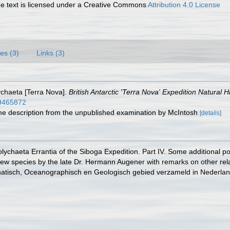
 text is licensed under a Creative Commons
Attribution 4.0 License
es (3)
Links (3)
ychaeta [Terra Nova].
British Antarctic 'Terra Nova' Expedition Natural 
/49465872
some description from the unpublished examination by McIntosh
[details]
olychaeta Errantia of the Siboga Expedition. Part IV. Some additional p
w species by the late Dr. Hermann Augener with remarks on other relat
atisch, Oceanographisch en Geologisch gebied verzameld in Nederlands