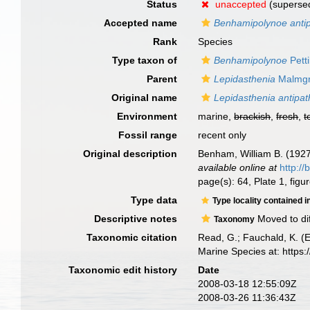
Status
unaccepted
(supersed
Accepted name
Benhamipolynoe antip
Rank
Species
Type taxon of
Benhamipolynoe
Pett
Parent
Lepidasthenia
Malmgr
Original name
Lepidasthenia antipat
Environment
marine,
brackish
,
fresh
,
t
Fossil range
recent only
Original description
Benham, William B. (1927
available online at
http://
page(s): 64, Plate 1, fig
Type data
Type locality contained i
Descriptive notes
Moved to di
Taxonomy
Taxonomic citation
Read, G.; Fauchald, K. (
Marine Species at: http
Taxonomic edit history
Date
2008-03-18 12:55:09Z
2008-03-26 11:36:43Z