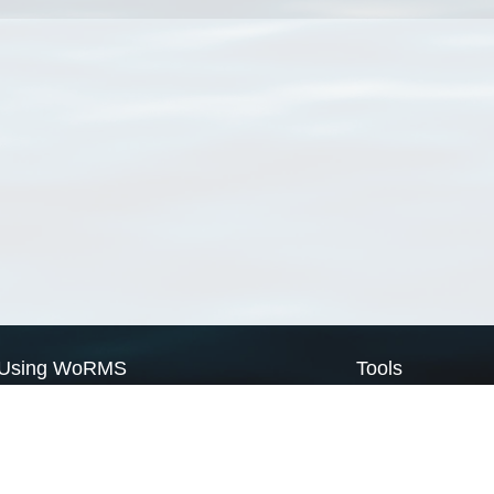
Using WoRMS
Tools
Citing WoRMS
WoRMS Match Tax
Terms of use
LifeWatch Match Ta
Request access
Webservices