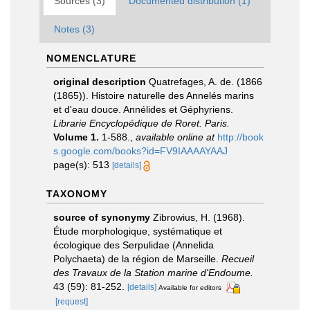
Sources (3)
Documented distribution (1)
Notes (3)
NOMENCLATURE
original description
Quatrefages, A. de. (1866
(1865)). Histoire naturelle des Annelés marins
et d'eau douce. Annélides et Géphyriens.
Librarie Encyclopédique de Roret. Paris.
Volume 1.
1-588.
,
available online at
http://book
s.google.com/books?id=FV9IAAAAYAAJ
page(s): 513
[details]
TAXONOMY
source of synonymy
Zibrowius, H. (1968).
Étude morphologique, systématique et
écologique des Serpulidae (Annelida
Polychaeta) de la région de Marseille.
Recueil
des Travaux de la Station marine d'Endoume.
43 (59): 81-252.
[details]
Available for editors
[request]