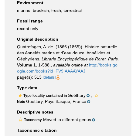
Environment
marine,
brackish
,
fresh
,
terrestrial
Fossil range
recent only
Original description
Quatrefages, A. de. (1866 (1865)). Histoire naturelle
des Annelés marins et d'eau douce. Annélides et
Géphyriens.
Librarie Encyclopédique de Roret. Paris.
Volume 1.
1-588.
,
available online at
http://books.go
ogle.com/books?id=FV9IAAAAYAAJ
page(s): 513
[details]
Type data
Guéthary
,
Type locality contained in
Guettary, Pays Basque, France
Note
Descriptive notes
Moved to different genus
Taxonomy
Taxonomic citation