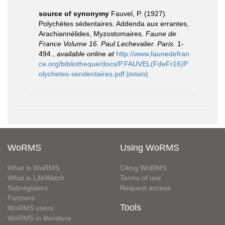
source of synonymy
Fauvel, P. (1927).
Polychètes sédentaires. Addenda aux errantes,
Arachiannélides, Myzostomaires.
Faune de
France Volume 16. Paul Lechevalier. Paris.
1-
494.
,
available online at
http://www.faunedefran
ce.org/bibliotheque/docs/P.FAUVEL(FdeFr16)P
olychetes-sendentaires.pdf
[details]
WoRMS
Using WoRMS
What is WoRMS
Citing WoRMS
What is LifeWatch
Terms of use
Subregisters
Request access
Partners
Tools
WoRMS users
WoRMS in literature