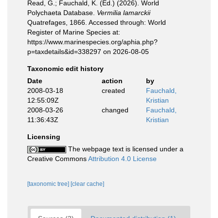
Read, G.; Fauchald, K. (Ed.) (2026). World
Polychaeta Database.
Vermilia lamarckii
Quatrefages, 1866. Accessed through: World
Register of Marine Species at:
https://www.marinespecies.org/aphia.php?
p=taxdetails&id=338297 on 2026-08-05
Taxonomic edit history
Date
action
by
2008-03-18
created
Fauchald,
12:55:09Z
Kristian
2008-03-26
changed
Fauchald,
11:36:43Z
Kristian
Licensing
The webpage text is licensed under a
Creative Commons
Attribution 4.0 License
[taxonomic tree]
[clear cache]