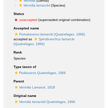
Vermilia
(Genus)
Vermilia lamarckii
(Species)
Status
unaccepted
(superseded original combination)
Accepted name
Pomatoceros lamarcki
(Quatrefages, 1866)
accepted as
Spirobranchus lamarcki
(Quatrefages, 1866)
Rank
Species
Type taxon of
Podioceros
Quatrefages, 1866
Parent
Vermilia
Lamarck, 1818
Original name
Vermilia lamarckii
Quatrefages, 1866