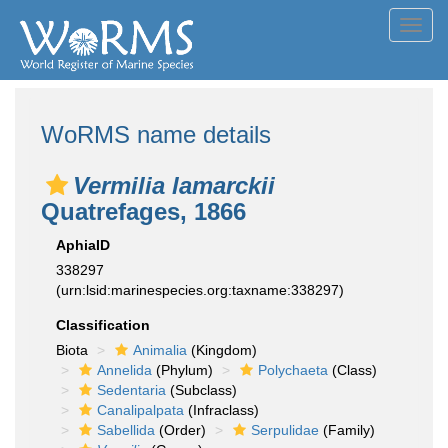
Toggl
navig
WoRMS name details
Vermilia lamarckii
Quatrefages, 1866
AphiaID
338297
(urn:lsid:marinespecies.org:taxname:338297)
Classification
Biota
Animalia
(Kingdom)
Annelida
(Phylum)
Polychaeta
(Class)
Sedentaria
(Subclass)
Canalipalpata
(Infraclass)
Sabellida
(Order)
Serpulidae
(Family)