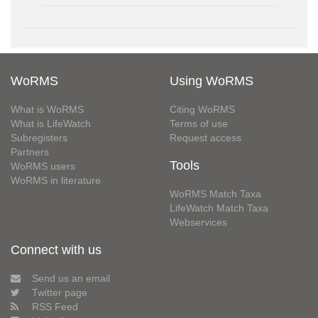
WoRMS
Using WoRMS
What is WoRMS
Citing WoRMS
What is LifeWatch
Terms of use
Subregisters
Request access
Partners
Tools
WoRMS users
WoRMS in literature
WoRMS Match Taxa
LifeWatch Match Taxa
Webservices
Connect with us
Send us an email
Twitter page
RSS Feed