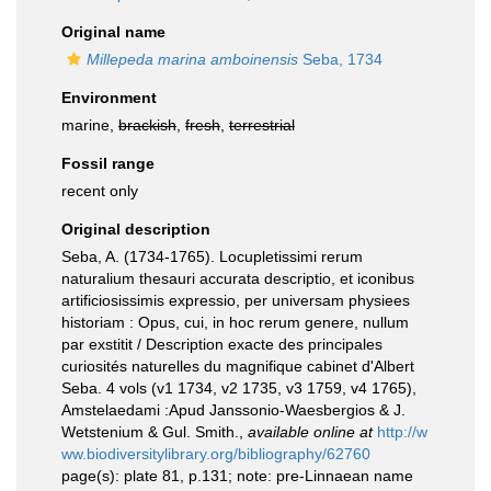
Original name
Millepeda marina amboinensis
Seba, 1734
Environment
marine,
brackish
,
fresh
,
terrestrial
Fossil range
recent only
Original description
Seba, A. (1734-1765). Locupletissimi rerum
naturalium thesauri accurata descriptio, et iconibus
artificiosissimis expressio, per universam physiees
historiam : Opus, cui, in hoc rerum genere, nullum
par exstitit / Description exacte des principales
curiosités naturelles du magnifique cabinet d'Albert
Seba. 4 vols (v1 1734, v2 1735, v3 1759, v4 1765),
Amstelaedami :Apud Janssonio-Waesbergios & J.
Wetstenium & Gul. Smith.
,
available online at
http://w
ww.biodiversitylibrary.org/bibliography/62760
page(s): plate 81, p.131; note: pre-Linnaean name