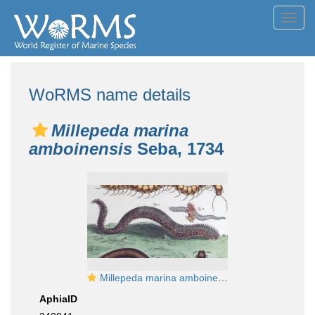
Toggl
navig
WoRMS name details
Millepeda marina
amboinensis
Seba, 1734
Millepeda marina amboinensis (via BHL)
AphiaID