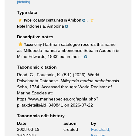
[details]
Type data
Ambon
,
Type locality contained in
Indonesia, Amboina
Note
Descriptive notes
Hartman catalogue records this name
Taxonomy
as 'Millepeda marina amboinensis Seba in Audouin &
Milne Edwards, 1833' but in their...
Taxonomic citation
Read, G.; Fauchald, K. (Ed.) (2026). World
Polychaeta Database.
Millepeda marina amboinensis
Seba, 1734. Accessed through: World Register of
Marine Species at:
https://www.marinespecies.org/aphia.php?
p=taxdetails&id=340841 on 2026-07-22
Taxonomic edit history
Date
action
by
2008-03-19
created
Fauchald,
16:32:34Z
Kristian