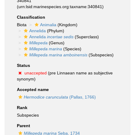
340841
(urn:lsid:marinespecies.org:taxname:340841)
Classification
Biota
Animalia
(Kingdom)
Annelida
(Phylum)
Annelida
incertae sedis
(Superclass)
Millepeda
(Genus)
Millepeda marina
(Species)
Millepeda marina amboinensis
(Subspecies)
Status
unaccepted
(pre Linnaean name as subjective
synonym)
Accepted name
Hermodice carunculata
(Pallas, 1766)
Rank
Subspecies
Parent
Millepeda marina
Seba, 1734