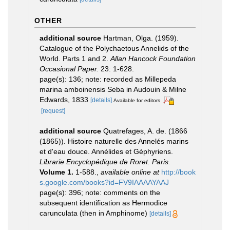
OTHER
additional source
Hartman, Olga. (1959).
Catalogue of the Polychaetous Annelids of the
World. Parts 1 and 2.
Allan Hancock Foundation
Occasional Paper.
23: 1-628.
page(s): 136; note: recorded as Millepeda
marina amboinensis Seba in Audouin & Milne
Edwards, 1833
[details]
Available for editors
[request]
additional source
Quatrefages, A. de. (1866
(1865)). Histoire naturelle des Annelés marins
et d'eau douce. Annélides et Géphyriens.
Librarie Encyclopédique de Roret. Paris.
Volume 1.
1-588.
,
available online at
http://book
s.google.com/books?id=FV9IAAAAYAAJ
page(s): 396; note: comments on the
subsequent identification as Hermodice
carunculata (then in Amphinome)
[details]