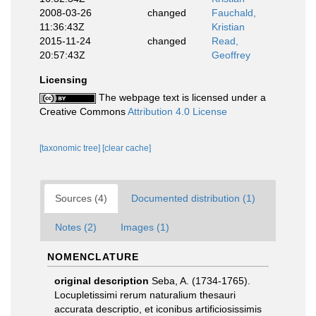
2008-03-26
changed
Fauchald,
11:36:43Z
Kristian
2015-11-24
changed
Read,
20:57:43Z
Geoffrey
Licensing
The webpage text is licensed under a
Creative Commons
Attribution 4.0 License
[taxonomic tree]
[clear cache]
Sources (4)
Documented distribution (1)
Notes (2)
Images (1)
NOMENCLATURE
original description
Seba, A. (1734-1765).
Locupletissimi rerum naturalium thesauri
accurata descriptio, et iconibus artificiosissimis