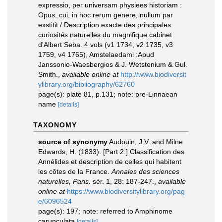
expressio, per universam physiees historiam :
Opus, cui, in hoc rerum genere, nullum par
exstitit / Description exacte des principales
curiosités naturelles du magnifique cabinet
d'Albert Seba. 4 vols (v1 1734, v2 1735, v3
1759, v4 1765), Amstelaedami :Apud
Janssonio-Waesbergios & J. Wetstenium & Gul.
Smith.
,
available online at
http://www.biodiversit
ylibrary.org/bibliography/62760
page(s): plate 81, p.131; note: pre-Linnaean
name
[details]
TAXONOMY
source of synonymy
Audouin, J.V. and Milne
Edwards, H. (1833). [Part 2.] Classification des
Annélides et description de celles qui habitent
les côtes de la France.
Annales des sciences
naturelles, Paris.
sér. 1, 28: 187-247.
,
available
online at
https://www.biodiversitylibrary.org/pag
e/6096524
page(s): 197; note: referred to Amphinome
carunculata
[details]