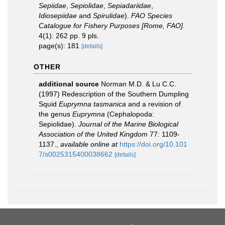
Sepiidae
,
Sepiolidae
,
Sepiadariidae
,
Idiosepiidae
and
Spirulidae
).
FAO Species
Catalogue for Fishery Purposes [Rome, FAO].
4(1): 262 pp. 9 pls.
page(s): 181
[details]
OTHER
additional source
Norman M.D. & Lu C.C.
(1997) Redescription of the Southern Dumpling
Squid
Euprymna tasmanica
and a revision of
the genus
Euprymna
(Cephalopoda:
Sepiolidae).
Journal of the Marine Biological
Association of the United Kingdom
77: 1109-
1137.
,
available online at
https://doi.org/10.101
7/s0025315400038662
[details]