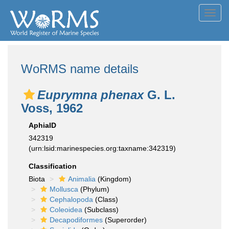
Toggl
navig
WoRMS name details
Euprymna phenax
G. L.
Voss, 1962
AphiaID
342319
(urn:lsid:marinespecies.org:taxname:342319)
Classification
Biota
Animalia
(Kingdom)
Mollusca
(Phylum)
Cephalopoda
(Class)
Coleoidea
(Subclass)
Decapodiformes
(Superorder)