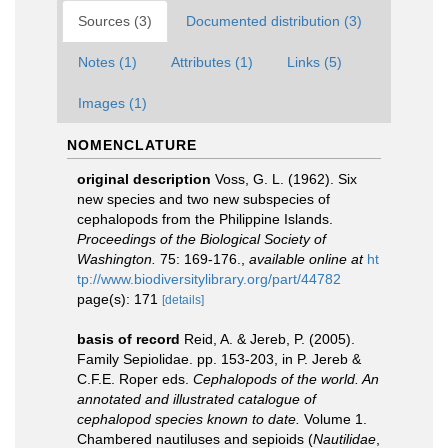
Sources (3)
Documented distribution (3)
Notes (1)
Attributes (1)
Links (5)
Images (1)
NOMENCLATURE
original description
Voss, G. L. (1962). Six
new species and two new subspecies of
cephalopods from the Philippine Islands.
Proceedings of the Biological Society of
Washington.
75: 169-176.
,
available online at
ht
tp://www.biodiversitylibrary.org/part/44782
page(s): 171
[details]
basis of record
Reid, A. & Jereb, P. (2005).
Family Sepiolidae. pp. 153-203, in P. Jereb &
C.F.E. Roper eds.
Cephalopods of the world. An
annotated and illustrated catalogue of
cephalopod species known to date.
Volume 1.
Chambered nautiluses and sepioids (
Nautilidae
,