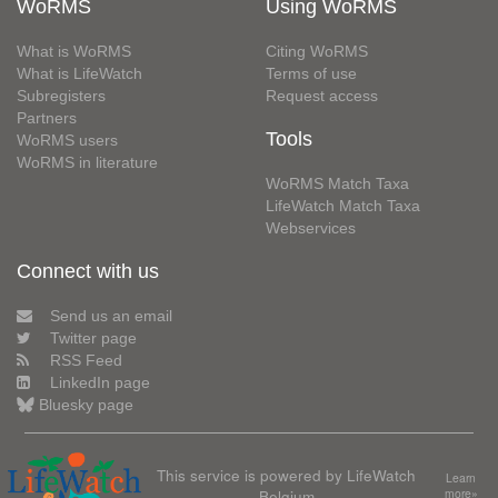
WoRMS
Using WoRMS
What is WoRMS
Citing WoRMS
What is LifeWatch
Terms of use
Subregisters
Request access
Partners
Tools
WoRMS users
WoRMS in literature
WoRMS Match Taxa
LifeWatch Match Taxa
Webservices
Connect with us
Send us an email
Twitter page
RSS Feed
LinkedIn page
Bluesky page
This service is powered by LifeWatch
Learn
Belgium
more»