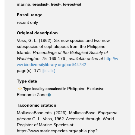
marine,
brackish
,
fresh
,
terrestrial
Fossil range
recent only
Original description
Voss, G. L. (1962). Six new species and two new
subspecies of cephalopods from the Philippine
Islands.
Proceedings of the Biological Society of
Washington.
75: 169-176.
,
available online at
http://w
ww.biodiversitylibrary.org/part/44782
page(s): 171
[details]
Type data
Philippine Exclusive
Type locality contained in
Economic Zone
Taxonomic citation
MolluscaBase eds. (2026). MolluscaBase.
Euprymna
phenax
G. L. Voss, 1962. Accessed through: World
Register of Marine Species at:
https://www.marinespecies.org/aphia.php?