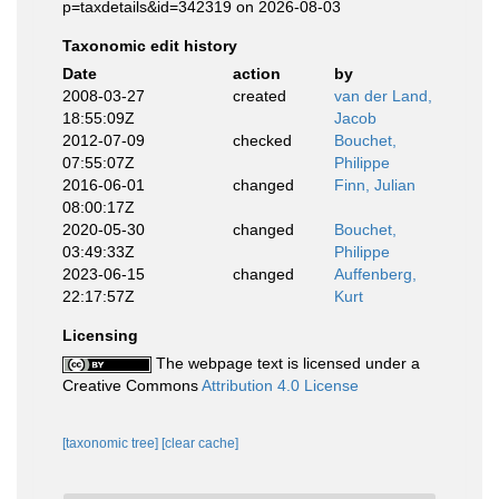
p=taxdetails&id=342319 on 2026-08-03
Taxonomic edit history
Date
action
by
2008-03-27
created
van der Land,
18:55:09Z
Jacob
2012-07-09
checked
Bouchet,
07:55:07Z
Philippe
2016-06-01
changed
Finn, Julian
08:00:17Z
2020-05-30
changed
Bouchet,
03:49:33Z
Philippe
2023-06-15
changed
Auffenberg,
22:17:57Z
Kurt
Licensing
The webpage text is licensed under a
Creative Commons
Attribution 4.0 License
[taxonomic tree]
[clear cache]