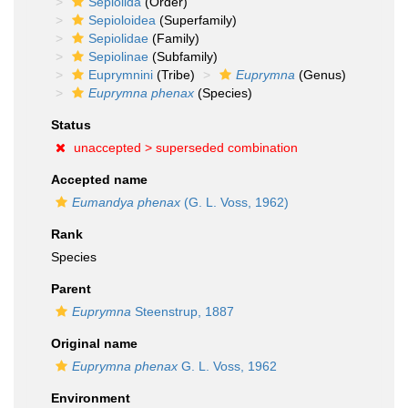
Sepiolida
(Order)
Sepioloidea
(Superfamily)
Sepiolidae
(Family)
Sepiolinae
(Subfamily)
Euprymnini
(Tribe)
Euprymna
(Genus)
Euprymna phenax
(Species)
Status
unaccepted >
superseded combination
Accepted name
Eumandya phenax
(G. L. Voss, 1962)
Rank
Species
Parent
Euprymna
Steenstrup, 1887
Original name
Euprymna phenax
G. L. Voss, 1962
Environment