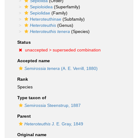
Sepiolida
(Order)
Sepioloidea
(Superfamily)
Sepiolidae
(Family)
Heteroteuthinae
(Subfamily)
Heteroteuthis
(Genus)
Heteroteuthis tenera
(Species)
Status
unaccepted >
superseded combination
Accepted name
Semirossia tenera
(A. E. Verrill, 1880)
Rank
Species
Type taxon of
Semirossia
Steenstrup, 1887
Parent
Heteroteuthis
J. E. Gray, 1849
Original name