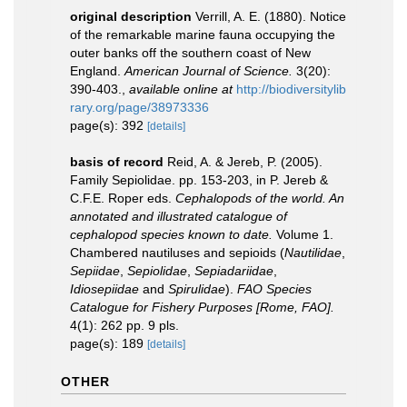
original description
Verrill, A. E. (1880). Notice
of the remarkable marine fauna occupying the
outer banks off the southern coast of New
England.
American Journal of Science.
3(20):
390-403.
,
available online at
http://biodiversitylib
rary.org/page/38973336
page(s): 392
[details]
basis of record
Reid, A. & Jereb, P. (2005).
Family Sepiolidae. pp. 153-203, in P. Jereb &
C.F.E. Roper eds.
Cephalopods of the world. An
annotated and illustrated catalogue of
cephalopod species known to date.
Volume 1.
Chambered nautiluses and sepioids (
Nautilidae
,
Sepiidae
,
Sepiolidae
,
Sepiadariidae
,
Idiosepiidae
and
Spirulidae
).
FAO Species
Catalogue for Fishery Purposes [Rome, FAO].
4(1): 262 pp. 9 pls.
page(s): 189
[details]
OTHER