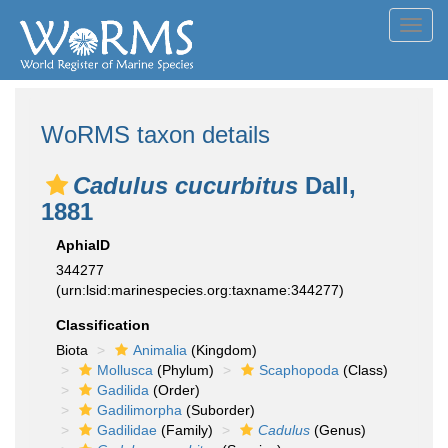
Toggl
navig
WoRMS taxon details
Cadulus cucurbitus
Dall,
1881
AphiaID
344277
(urn:lsid:marinespecies.org:taxname:344277)
Classification
Biota
Animalia
(Kingdom)
Mollusca
(Phylum)
Scaphopoda
(Class)
Gadilida
(Order)
Gadilimorpha
(Suborder)
Gadilidae
(Family)
Cadulus
(Genus)