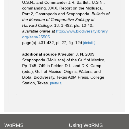
U.S.N., and Commander J.R. Bartlett, U.S.N.,
commanding. XXIX. Report on the Mollusca.
Part 2, Gastropoda and Scaphopoda.
Bulletin of
the Museum of Comparative Zoölogy at
Harvard College.
18: 1-492, pls. 10-40.
,
available online at
http://www.biodiversitylibrary.
org/item/25505
page(s): 431-432, pl. 27, fig. 12d
[details]
additional source
Kraeuter, J. N. 2009.
Scaphopoda (Mollusca) of the Gulf of Mexico,
Pp. 745–749 in Felder, D.L. and D.K. Camp
(eds.), Gulf of Mexico–Origins, Waters, and
Biota. Biodiversity. Texas A&M Press, College
Station, Texas.
[details]
WoRMS
Using WoRMS