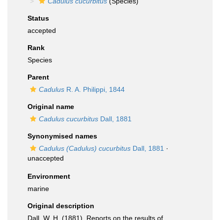
Cadulus cucurbitus
(Species)
Status
accepted
Rank
Species
Parent
Cadulus
R. A. Philippi, 1844
Original name
Cadulus cucurbitus
Dall, 1881
Synonymised names
Cadulus (Cadulus) cucurbitus
Dall, 1881
·
unaccepted
Environment
marine
Original description
Dall, W. H. (1881). Reports on the results of