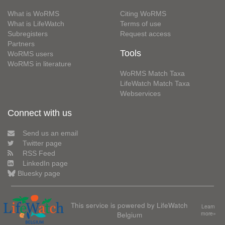
What is WoRMS
Citing WoRMS
What is LifeWatch
Terms of use
Subregisters
Request access
Partners
Tools
WoRMS users
WoRMS in literature
WoRMS Match Taxa
LifeWatch Match Taxa
Webservices
Connect with us
Send us an email
Twitter page
RSS Feed
LinkedIn page
Bluesky page
This service is powered by LifeWatch
Learn
Belgium
more»