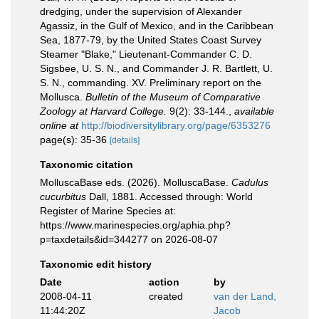
dredging, under the supervision of Alexander
Agassiz, in the Gulf of Mexico, and in the Caribbean
Sea, 1877-79, by the United States Coast Survey
Steamer "Blake," Lieutenant-Commander C. D.
Sigsbee, U. S. N., and Commander J. R. Bartlett, U.
S. N., commanding. XV. Preliminary report on the
Mollusca.
Bulletin of the Museum of Comparative
Zoology at Harvard College.
9(2): 33-144.
,
available
online at
http://biodiversitylibrary.org/page/6353276
page(s): 35-36
[details]
Taxonomic citation
MolluscaBase eds. (2026). MolluscaBase.
Cadulus
cucurbitus
Dall, 1881. Accessed through: World
Register of Marine Species at:
https://www.marinespecies.org/aphia.php?
p=taxdetails&id=344277 on 2026-08-07
Taxonomic edit history
Date
action
by
2008-04-11
created
van der Land,
11:44:20Z
Jacob