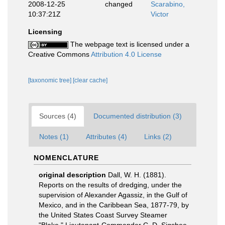
2008-12-25
changed
Scarabino,
10:37:21Z
Victor
Licensing
The webpage text is licensed under a
Creative Commons
Attribution 4.0 License
[taxonomic tree]
[clear cache]
Sources (4)
Documented distribution (3)
Notes (1)
Attributes (4)
Links (2)
NOMENCLATURE
original description
Dall, W. H. (1881).
Reports on the results of dredging, under the
supervision of Alexander Agassiz, in the Gulf of
Mexico, and in the Caribbean Sea, 1877-79, by
the United States Coast Survey Steamer