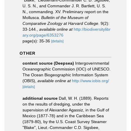
"Blake," Lieutenant-Commander C. D. Sigsbee,
U. S. N., and Commander J. R. Bartlett, U. S.
N., commanding. XV. Preliminary report on the
Mollusca.
Bulletin of the Museum of
Comparative Zoology at Harvard College.
9(2):
33-144.
,
available online at
http://biodiversitylibr
ary.org/page/6353276
page(s): 35-36
[details]
OTHER
context source (Deepsea)
Intergovernmental
Oceanographic Commission (IOC) of UNESCO.
The Ocean Biogeographic Information System
(OBIS)
,
available online at
http://www.iobis.org/
[details]
additional source
Dall, W. H. (1889). Reports
on the results of dredging, under the
supervision of Alexander Agassiz, in the Gulf of
Mexico (1877-78) and in the Caribbean Sea
(1879-80), by the U.S. Coast Survey Steamer
"Blake", Lieut.-Commander C.D. Sigsbee,