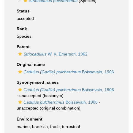
Striocadulus pulcherrimus
(Species)
Status
accepted
Rank
Species
Parent
Striocadulus
W. K. Emerson, 1962
Original name
Cadulus (Gadila) pulcherrimus
Boissevain, 1906
Synonymised names
Cadulus (Gadila) pulcherrimus
Boissevain, 1906
·
unaccepted
(basionym)
Cadulus pulcherrimus
Boissevain, 1906
·
unaccepted
(original combination)
Environment
marine,
brackish
,
fresh
,
terrestrial