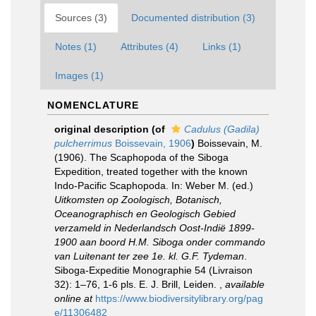
Sources (3)
Documented distribution (3)
Notes (1)
Attributes (4)
Links (1)
Images (1)
NOMENCLATURE
original description
(of
Cadulus (Gadila)
pulcherrimus
Boissevain, 1906
)
Boissevain, M.
(1906). The Scaphopoda of the Siboga
Expedition, treated together with the known
Indo-Pacific Scaphopoda. In: Weber M. (ed.)
Uitkomsten op Zoologisch, Botanisch,
Oceanographisch en Geologisch Gebied
verzameld in Nederlandsch Oost-Indië 1899-
1900 aan boord H.M. Siboga onder commando
van Luitenant ter zee 1e. kl. G.F. Tydeman
.
Siboga-Expeditie Monographie 54 (Livraison
32): 1–76, 1-6 pls. E. J. Brill, Leiden.
,
available
online at
https://www.biodiversitylibrary.org/pag
e/11306482