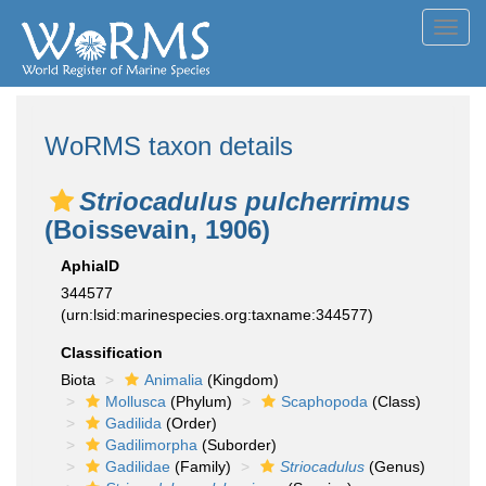
Toggl
navig
WoRMS taxon details
Striocadulus pulcherrimus
(Boissevain, 1906)
AphiaID
344577
(urn:lsid:marinespecies.org:taxname:344577)
Classification
Biota
Animalia
(Kingdom)
Mollusca
(Phylum)
Scaphopoda
(Class)
Gadilida
(Order)
Gadilimorpha
(Suborder)
Gadilidae
(Family)
Striocadulus
(Genus)