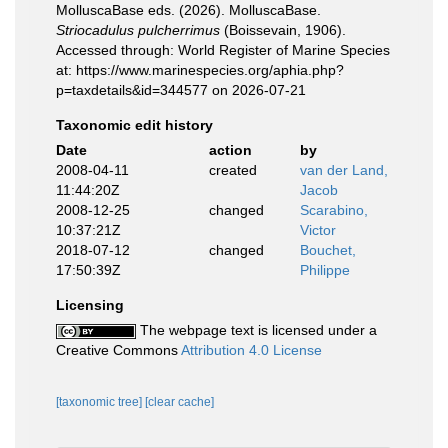
MolluscaBase eds. (2026). MolluscaBase.
Striocadulus pulcherrimus
(Boissevain, 1906).
Accessed through: World Register of Marine Species
at: https://www.marinespecies.org/aphia.php?
p=taxdetails&id=344577 on 2026-07-21
Taxonomic edit history
Date
action
by
2008-04-11
created
van der Land,
11:44:20Z
Jacob
2008-12-25
changed
Scarabino,
10:37:21Z
Victor
2018-07-12
changed
Bouchet,
17:50:39Z
Philippe
Licensing
The webpage text is licensed under a
Creative Commons
Attribution 4.0 License
[taxonomic tree]
[clear cache]