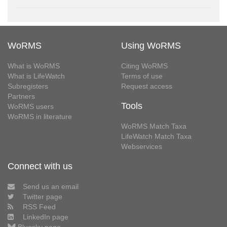
WoRMS
Using WoRMS
What is WoRMS
Citing WoRMS
What is LifeWatch
Terms of use
Subregisters
Request access
Partners
Tools
WoRMS users
WoRMS in literature
WoRMS Match Taxa
LifeWatch Match Taxa
Webservices
Connect with us
Send us an email
Twitter page
RSS Feed
LinkedIn page