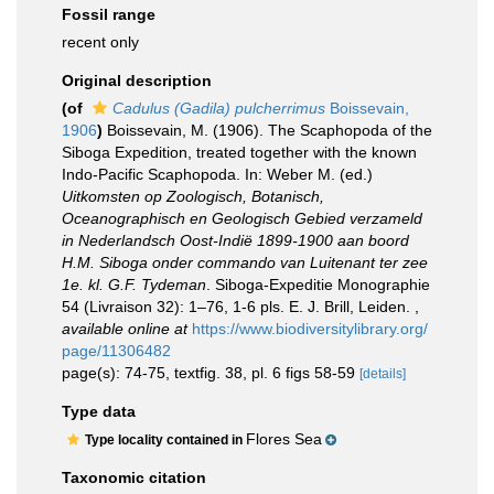
Fossil range
recent only
Original description
(of
Cadulus (Gadila) pulcherrimus
Boissevain,
1906
)
Boissevain, M. (1906). The Scaphopoda of the
Siboga Expedition, treated together with the known
Indo-Pacific Scaphopoda. In: Weber M. (ed.)
Uitkomsten op Zoologisch, Botanisch,
Oceanographisch en Geologisch Gebied verzameld
in Nederlandsch Oost-Indië 1899-1900 aan boord
H.M. Siboga onder commando van Luitenant ter zee
1e. kl. G.F. Tydeman
. Siboga-Expeditie Monographie
54 (Livraison 32): 1–76, 1-6 pls. E. J. Brill, Leiden.
,
available online at
https://www.biodiversitylibrary.org/
page/11306482
page(s): 74-75, textfig. 38, pl. 6 figs 58-59
[details]
Type data
Flores Sea
Type locality contained in
Taxonomic citation