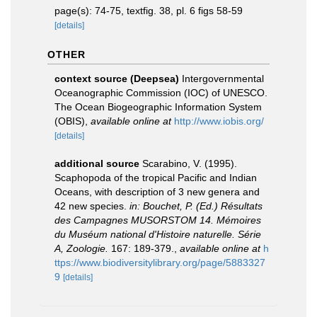
page(s): 74-75, textfig. 38, pl. 6 figs 58-59
[details]
OTHER
context source (Deepsea)
Intergovernmental
Oceanographic Commission (IOC) of UNESCO.
The Ocean Biogeographic Information System
(OBIS)
,
available online at
http://www.iobis.org/
[details]
additional source
Scarabino, V. (1995).
Scaphopoda of the tropical Pacific and Indian
Oceans, with description of 3 new genera and
42 new species.
in: Bouchet, P. (Ed.) Résultats
des Campagnes MUSORSTOM 14. Mémoires
du Muséum national d'Histoire naturelle. Série
A, Zoologie.
167: 189-379.
,
available online at
h
ttps://www.biodiversitylibrary.org/page/5883327
9
[details]