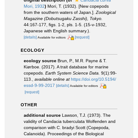
original description
(of
Candacia curva
Mori, 1932
)
Mori, T. (1932). [New copepods
from the southern waters of Japan.].
Zoological
Magazine (Dobutsugaku Zasshi), Tokyo.
44:167-177, figs. 1-2, pls. 1-5. (15-v-1932,
Japanese with English summary.).
[details]
[request]
Available for editors
ECOLOGY
ecology source
Brun, P., M.R. Payne & T.
Kiørboe. (2017). A trait database for marine
copepods.
Earth System Science Data.
9(1):99-
113.
,
available online at
https://doi.org/10.5194/
essd-9-99-2017
[details]
Available for editors
[request]
OTHER
additional source
Lawson, T.J. (1973). The
validity of Candacia tuberculata Wolfenden and
comparison with C. bradyi Scott (Copepoda,
Calanoida). Proceedings of the Biological