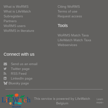
What is WoRMS
Citing WoRMS
What is LifeWatch
Terms of use
Subregisters
Request access
Partners
Tools
WoRMS users
WoRMS in literature
WoRMS Match Taxa
LifeWatch Match Taxa
Webservices
Connect with us
Send us an email
Twitter page
RSS Feed
LinkedIn page
Bluesky page
This service is powered by LifeWatch
Learn
Belgium
more»