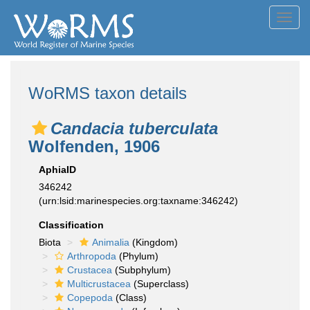
Toggl
navig
WoRMS taxon details
Candacia tuberculata
Wolfenden, 1906
AphiaID
346242
(urn:lsid:marinespecies.org:taxname:346242)
Classification
Biota
Animalia
(Kingdom)
Arthropoda
(Phylum)
Crustacea
(Subphylum)
Multicrustacea
(Superclass)
Copepoda
(Class)