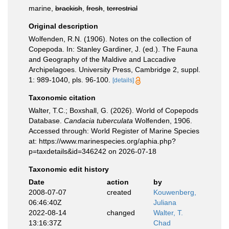
marine,
brackish
,
fresh
,
terrestrial
Original description
Wolfenden, R.N. (1906). Notes on the collection of
Copepoda. In: Stanley Gardiner, J. (ed.). The Fauna
and Geography of the Maldive and Laccadive
Archipelagoes. University Press, Cambridge 2, suppl.
1: 989-1040, pls. 96-100.
[details]
Taxonomic citation
Walter, T.C.; Boxshall, G. (2026). World of Copepods
Database.
Candacia tuberculata
Wolfenden, 1906.
Accessed through: World Register of Marine Species
at: https://www.marinespecies.org/aphia.php?
p=taxdetails&id=346242 on 2026-07-18
Taxonomic edit history
Date
action
by
2008-07-07
created
Kouwenberg,
06:46:40Z
Juliana
2022-08-14
changed
Walter, T.
13:16:37Z
Chad