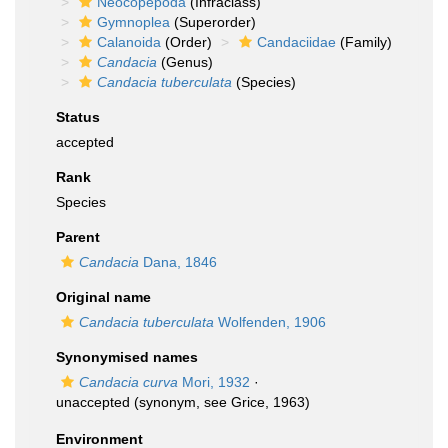
Neocopepoda
(Infraclass)
Gymnoplea
(Superorder)
Calanoida
(Order)
Candaciidae
(Family)
Candacia
(Genus)
Candacia tuberculata
(Species)
Status
accepted
Rank
Species
Parent
Candacia
Dana, 1846
Original name
Candacia tuberculata
Wolfenden, 1906
Synonymised names
Candacia curva
Mori, 1932
·
unaccepted
(synonym, see Grice, 1963)
Environment