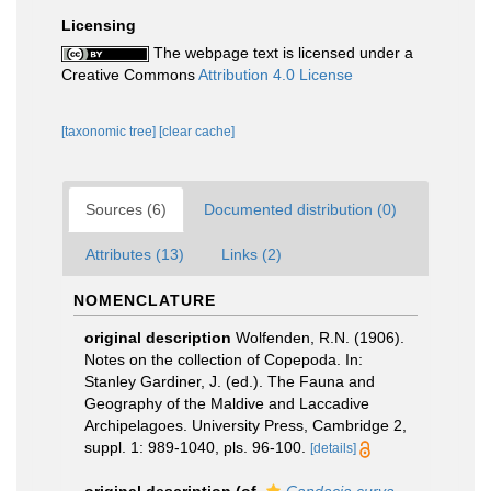
Licensing
The webpage text is licensed under a
Creative Commons
Attribution 4.0 License
[taxonomic tree]
[clear cache]
Sources (6)
Documented distribution (0)
Attributes (13)
Links (2)
NOMENCLATURE
original description
Wolfenden, R.N. (1906).
Notes on the collection of Copepoda. In:
Stanley Gardiner, J. (ed.). The Fauna and
Geography of the Maldive and Laccadive
Archipelagoes. University Press, Cambridge 2,
suppl. 1: 989-1040, pls. 96-100.
[details]