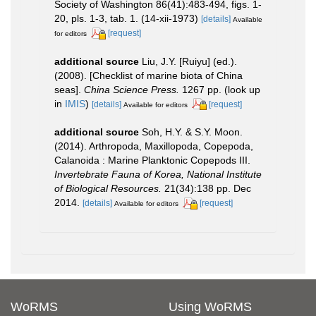
Society of Washington 86(41):483-494, figs. 1-
20, pls. 1-3, tab. 1. (14-xii-1973)
[details]
Available
[request]
for editors
additional source
Liu, J.Y. [Ruiyu] (ed.).
(2008). [Checklist of marine biota of China
seas].
China Science Press.
1267 pp.
(look up
in
IMIS
)
[details]
[request]
Available for editors
additional source
Soh, H.Y. & S.Y. Moon.
(2014). Arthropoda, Maxillopoda, Copepoda,
Calanoida : Marine Planktonic Copepods III.
Invertebrate Fauna of Korea, National Institute
of Biological Resources.
21(34):138 pp. Dec
2014.
[details]
[request]
Available for editors
WoRMS
Using WoRMS