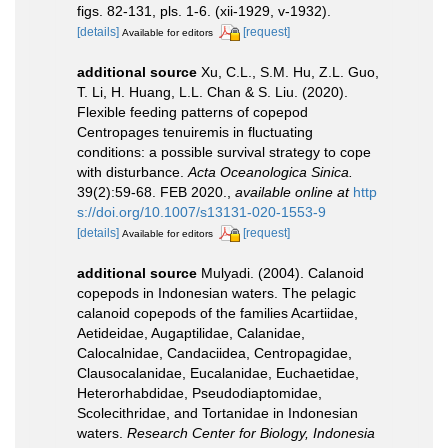
figs. 82-131, pls. 1-6. (xii-1929, v-1932).
[details]
[request]
Available for editors
additional source
Xu, C.L., S.M. Hu, Z.L. Guo,
T. Li, H. Huang, L.L. Chan & S. Liu. (2020).
Flexible feeding patterns of copepod
Centropages tenuiremis in fluctuating
conditions: a possible survival strategy to cope
with disturbance.
Acta Oceanologica Sinica.
39(2):59-68. FEB 2020.
,
available online at
http
s://doi.org/10.1007/s13131-020-1553-9
[details]
[request]
Available for editors
additional source
Mulyadi. (2004). Calanoid
copepods in Indonesian waters. The pelagic
calanoid copepods of the families Acartiidae,
Aetideidae, Augaptilidae, Calanidae,
Calocalnidae, Candaciidea, Centropagidae,
Clausocalanidae, Eucalanidae, Euchaetidae,
Heterorhabdidae, Pseudodiaptomidae,
Scolecithridae, and Tortanidae in Indonesian
waters.
Research Center for Biology, Indonesia