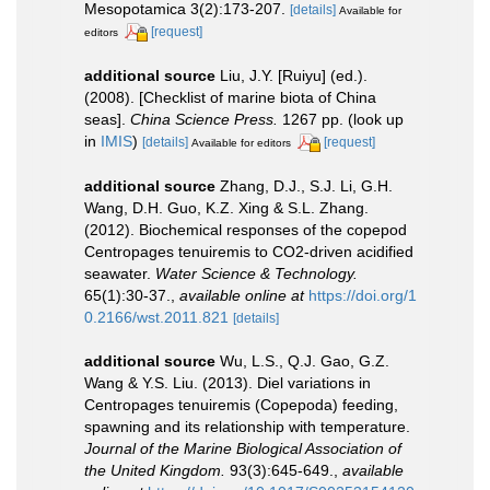
Mesopotamica 3(2):173-207.
[details]
Available for
[request]
editors
additional source
Liu, J.Y. [Ruiyu] (ed.).
(2008). [Checklist of marine biota of China
seas].
China Science Press.
1267 pp.
(look up
in
IMIS
)
[details]
[request]
Available for editors
additional source
Zhang, D.J., S.J. Li, G.H.
Wang, D.H. Guo, K.Z. Xing & S.L. Zhang.
(2012). Biochemical responses of the copepod
Centropages tenuiremis to CO2-driven acidified
seawater.
Water Science & Technology.
65(1):30-37.
,
available online at
https://doi.org/1
0.2166/wst.2011.821
[details]
additional source
Wu, L.S., Q.J. Gao, G.Z.
Wang & Y.S. Liu. (2013). Diel variations in
Centropages tenuiremis (Copepoda) feeding,
spawning and its relationship with temperature.
Journal of the Marine Biological Association of
the United Kingdom.
93(3):645-649.
,
available