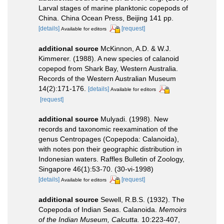
Larval stages of marine planktonic copepods of
China. China Ocean Press, Beijing 141 pp.
[details]
[request]
Available for editors
additional source
McKinnon, A.D. & W.J.
Kimmerer. (1988). A new species of calanoid
copepod from Shark Bay, Western Australia.
Records of the Western Australian Museum
14(2):171-176.
[details]
Available for editors
[request]
additional source
Mulyadi. (1998). New
records and taxonomic reexamination of the
genus Centropages (Copepoda: Calanoida),
with notes pon their geographic distribution in
Indonesian waters. Raffles Bulletin of Zoology,
Singapore 46(1):53-70. (30-vi-1998)
[details]
[request]
Available for editors
additional source
Sewell, R.B.S. (1932). The
Copepoda of Indian Seas. Calanoida.
Memoirs
of the Indian Museum, Calcutta.
10:223-407,