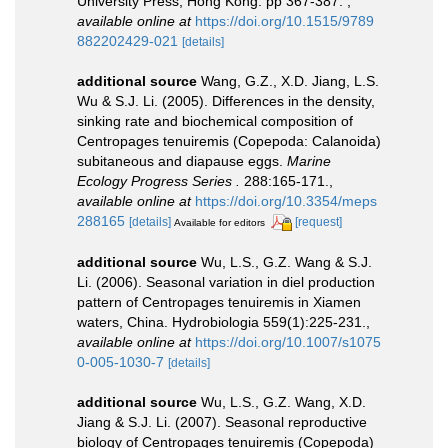
University Press, Hong Kong. pp 367-387.
,
available online at
https://doi.org/10.1515/9789
882202429-021
[details]
additional source
Wang, G.Z., X.D. Jiang, L.S.
Wu & S.J. Li. (2005). Differences in the density,
sinking rate and biochemical composition of
Centropages tenuiremis (Copepoda: Calanoida)
subitaneous and diapause eggs.
Marine
Ecology Progress Series .
288:165-171.
,
available online at
https://doi.org/10.3354/meps
288165
[details]
[request]
Available for editors
additional source
Wu, L.S., G.Z. Wang & S.J.
Li. (2006). Seasonal variation in diel production
pattern of Centropages tenuiremis in Xiamen
waters, China. Hydrobiologia 559(1):225-231.
,
available online at
https://doi.org/10.1007/s1075
0-005-1030-7
[details]
additional source
Wu, L.S., G.Z. Wang, X.D.
Jiang & S.J. Li. (2007). Seasonal reproductive
biology of Centropages tenuiremis (Copepoda)