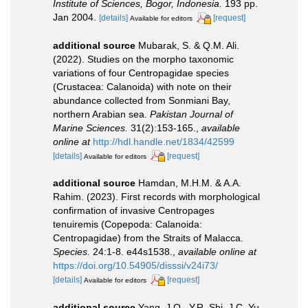
Institute of Sciences, Bogor, Indonesia.
193 pp.
Jan 2004.
[details]
[request]
Available for editors
additional source
Mubarak, S. & Q.M. Ali.
(2022). Studies on the morpho taxonomic
variations of four Centropagidae species
(Crustacea: ‎Calanoida) with note on their
abundance collected from Sonmiani Bay,
northern ‎Arabian sea.
Pakistan Journal of
Marine Sciences.
31(2):153-165.
,
available
online at
http://hdl.handle.net/1834/42599
[details]
[request]
Available for editors
additional source
Hamdan, M.H.M. & A.A.
Rahim. (2023). First records with morphological
confirmation of invasive Centropages
tenuiremis (Copepoda: Calanoida:
Centropagidae) from the Straits of Malacca.
Species.
24:1-8. e44s1538.
,
available online at
https://doi.org/10.54905/disssi/v24i73/
[details]
[request]
Available for editors
additional source
Yang, J.Q., Y.R. Shi, J.C. Yu,