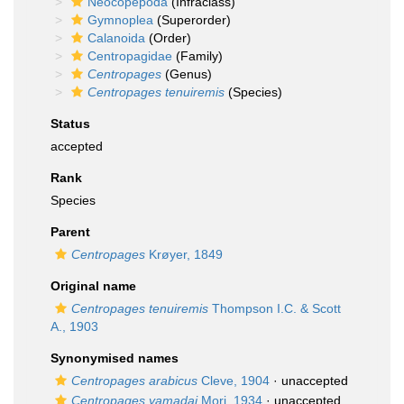
Neocopepoda
(Infraclass)
Gymnoplea
(Superorder)
Calanoida
(Order)
Centropagidae
(Family)
Centropages
(Genus)
Centropages tenuiremis
(Species)
Status
accepted
Rank
Species
Parent
Centropages
Krøyer, 1849
Original name
Centropages tenuiremis
Thompson I.C. & Scott
A., 1903
Synonymised names
Centropages arabicus
Cleve, 1904
·
unaccepted
Centropages yamadai
Mori, 1934
·
unaccepted