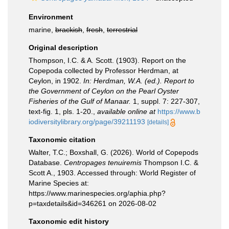
Environment
marine,
brackish
,
fresh
,
terrestrial
Original description
Thompson, I.C. & A. Scott. (1903). Report on the
Copepoda collected by Professor Herdman, at
Ceylon, in 1902.
In: Herdman, W.A. (ed.). Report to
the Government of Ceylon on the Pearl Oyster
Fisheries of the Gulf of Manaar.
1, suppl. 7: 227-307,
text-fig. 1, pls. 1-20.
,
available online at
https://www.b
iodiversitylibrary.org/page/39211193
[details]
Taxonomic citation
Walter, T.C.; Boxshall, G. (2026). World of Copepods
Database.
Centropages tenuiremis
Thompson I.C. &
Scott A., 1903. Accessed through: World Register of
Marine Species at:
https://www.marinespecies.org/aphia.php?
p=taxdetails&id=346261 on 2026-08-02
Taxonomic edit history