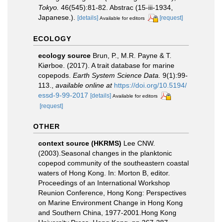
Tokyo.
46(545):81-82. Abstrac (15-iii-1934,
Japanese.).
[details]
[request]
Available for editors
ECOLOGY
ecology source
Brun, P., M.R. Payne & T.
Kiørboe. (2017). A trait database for marine
copepods.
Earth System Science Data.
9(1):99-
113.
,
available online at
https://doi.org/10.5194/
essd-9-99-2017
[details]
Available for editors
[request]
OTHER
context source (HKRMS)
Lee CNW.
(2003).Seasonal changes in the planktonic
copepod community of the southeastern coastal
waters of Hong Kong. In: Morton B, editor.
Proceedings of an International Workshop
Reunion Conference, Hong Kong: Perspectives
on Marine Environment Change in Hong Kong
and Southern China, 1977-2001.Hong Kong