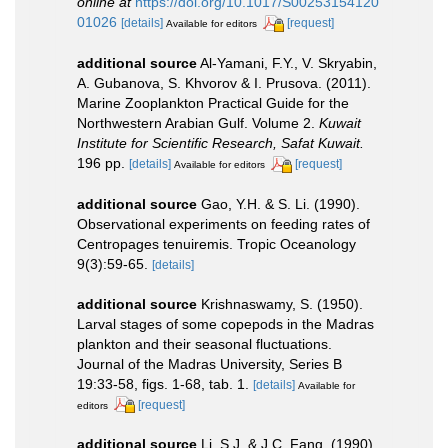
online at
https://doi.org/10.1017/S00253154120
01026
[details]
[request]
Available for editors
additional source
Al-Yamani, F.Y., V. Skryabin,
A. Gubanova, S. Khvorov & I. Prusova. (2011).
Marine Zooplankton Practical Guide for the
Northwestern Arabian Gulf. Volume 2.
Kuwait
Institute for Scientific Research, Safat Kuwait.
196 pp.
[details]
[request]
Available for editors
additional source
Gao, Y.H. & S. Li. (1990).
Observational experiments on feeding rates of
Centropages tenuiremis. Tropic Oceanology
9(3):59-65.
[details]
additional source
Krishnaswamy, S. (1950).
Larval stages of some copepods in the Madras
plankton and their seasonal fluctuations.
Journal of the Madras University, Series B
19:33-58, figs. 1-68, tab. 1.
[details]
Available for
[request]
editors
additional source
Li, S.J. & J.C. Fang. (1990).