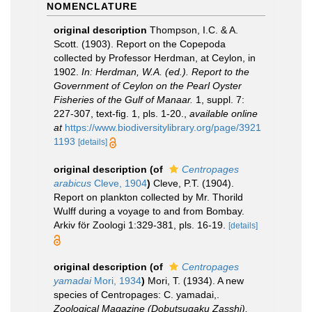
NOMENCLATURE
original description
Thompson, I.C. & A.
Scott. (1903). Report on the Copepoda
collected by Professor Herdman, at Ceylon, in
1902.
In: Herdman, W.A. (ed.). Report to the
Government of Ceylon on the Pearl Oyster
Fisheries of the Gulf of Manaar.
1, suppl. 7:
227-307, text-fig. 1, pls. 1-20.
,
available online
at
https://www.biodiversitylibrary.org/page/3921
1193
[details]
original description
(of
Centropages
arabicus
Cleve, 1904
)
Cleve, P.T. (1904).
Report on plankton collected by Mr. Thorild
Wulff during a voyage to and from Bombay.
Arkiv för Zoologi 1:329-381, pls. 16-19.
[details]
original description
(of
Centropages
yamadai
Mori, 1934
)
Mori, T. (1934). A new
species of Centropages: C. yamadai,.
Zoological Magazine (Dobutsugaku Zasshi),