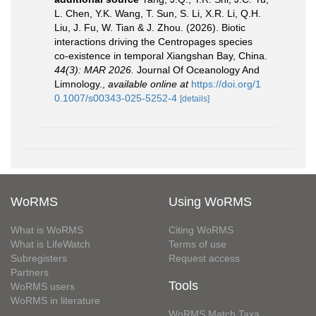
L. Chen, Y.K. Wang, T. Sun, S. Li, X.R. Li, Q.H.
Liu, J. Fu, W. Tian & J. Zhou. (2026). Biotic
interactions driving the Centropages species
co-existence in temporal Xiangshan Bay, China.
44(3): MAR 2026.
Journal Of Oceanology And
Limnology.
,
available online at
https://doi.org/1
0.1007/s00343-025-5252-4
[details]
WoRMS
Using WoRMS
What is WoRMS
Citing WoRMS
What is LifeWatch
Terms of use
Subregisters
Request access
Partners
Tools
WoRMS users
WoRMS in literature
WoRMS Match Taxa