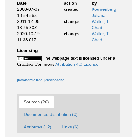
Date
action
by
2008-07-07
created
Kouwenberg,
18:54:56Z
Juliana
2011-12-05
changed
Walter, T.
18:25:30Z
Chad
2020-10-19
changed
Walter, T.
11:33:01Z
Chad
Licensing
The webpage text is licensed under a
Creative Commons
Attribution 4.0 License
[taxonomic tree]
[clear cache]
Sources (26)
Documented distribution (0)
Attributes (12)
Links (6)