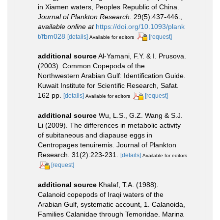
in Xiamen waters, Peoples Republic of China.
Journal of Plankton Research.
29(5):437-446.
,
available online at
https://doi.org/10.1093/plank
t/fbm028
[details]
[request]
Available for editors
additional source
Al-Yamani, F.Y. & I. Prusova.
(2003). Common Copepoda of the
Northwestern Arabian Gulf: Identification Guide.
Kuwait Institute for Scientific Research, Safat.
162 pp.
[details]
[request]
Available for editors
additional source
Wu, L.S., G.Z. Wang & S.J.
Li (2009). The differences in metabolic activity
of subitaneous and diapause eggs in
Centropages tenuiremis. Journal of Plankton
Research. 31(2):223-231.
[details]
Available for editors
[request]
additional source
Khalaf, T.A. (1988).
Calanoid copepods of Iraqi waters of the
Arabian Gulf, systematic account, 1. Calanoida,
Families Calanidae through Temoridae. Marina