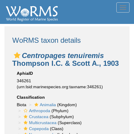
Toggl
navig
WoRMS taxon details
Centropages tenuiremis
Thompson I.C. & Scott A., 1903
AphiaID
346261
(urn:lsid:marinespecies.org:taxname:346261)
Classification
Biota
Animalia
(Kingdom)
Arthropoda
(Phylum)
Crustacea
(Subphylum)
Multicrustacea
(Superclass)
Copepoda
(Class)