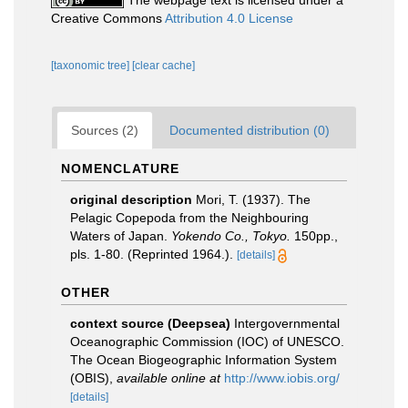
The webpage text is licensed under a
Creative Commons
Attribution 4.0 License
[taxonomic tree]
[clear cache]
Sources (2)
Documented distribution (0)
NOMENCLATURE
original description
Mori, T. (1937). The
Pelagic Copepoda from the Neighbouring
Waters of Japan.
Yokendo Co., Tokyo.
150pp.,
pls. 1-80. (Reprinted 1964.).
[details]
OTHER
context source (Deepsea)
Intergovernmental
Oceanographic Commission (IOC) of UNESCO.
The Ocean Biogeographic Information System
(OBIS)
,
available online at
http://www.iobis.org/
[details]