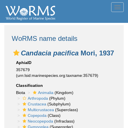
Toggl
navig
WoRMS name details
Candacia pacifica
Mori, 1937
AphiaID
357679
(urn:lsid:marinespecies.org:taxname:357679)
Classification
Biota
Animalia
(Kingdom)
Arthropoda
(Phylum)
Crustacea
(Subphylum)
Multicrustacea
(Superclass)
Copepoda
(Class)
Neocopepoda
(Infraclass)
Gymnoplea
(Superorder)