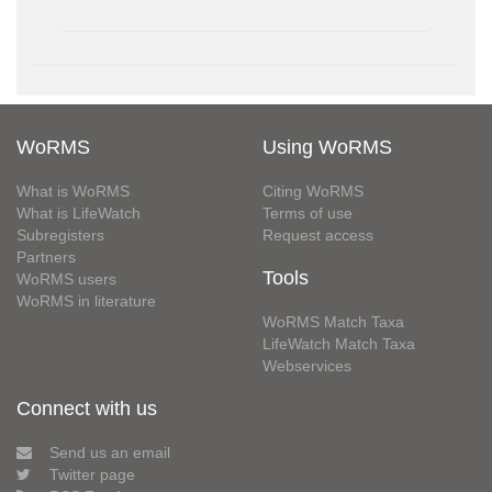
WoRMS
Using WoRMS
What is WoRMS
Citing WoRMS
What is LifeWatch
Terms of use
Subregisters
Request access
Partners
Tools
WoRMS users
WoRMS in literature
WoRMS Match Taxa
LifeWatch Match Taxa
Webservices
Connect with us
Send us an email
Twitter page