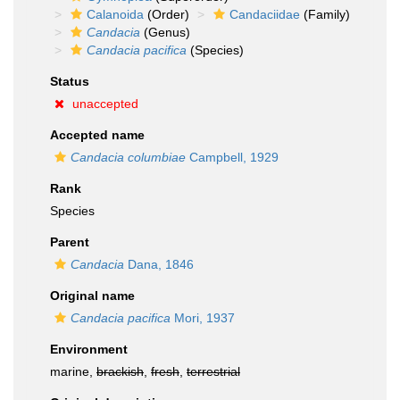
Calanoida
(Order)
Candaciidae
(Family)
Candacia
(Genus)
Candacia pacifica
(Species)
Status
unaccepted
Accepted name
Candacia columbiae
Campbell, 1929
Rank
Species
Parent
Candacia
Dana, 1846
Original name
Candacia pacifica
Mori, 1937
Environment
marine,
brackish
,
fresh
,
terrestrial