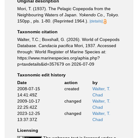
Original description
Mori, T. (1937). The Pelagic Copepoda from the
Neighbouring Waters of Japan.
Yokendo Co., Tokyo.
150pp., pls. 1-80. (Reprinted 1964.).
[details]
Taxonomic citation
Walter, T.C.; Boxshall, G. (2026). World of Copepods
Database.
Candacia pacifica
Mori, 1937. Accessed
through: World Register of Marine Species at:
https://www.marinespecies.org/aphia.php?
p=taxdetails&id=357679 on 2026-07-09
Taxonomic edit history
Date
action
by
2008-07-15
created
Walter, T.
14:41:49Z
Chad
2009-10-17
changed
Walter, T.
22:25:42Z
Chad
2023-12-25
changed
Walter, T.
13:37:37Z
Chad
Licensing