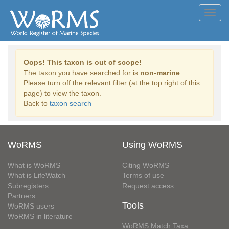
Toggl
navig
Oops! This taxon is out of scope!
The taxon you have searched for is
non-marine
.
Please turn off the relevant filter (at the top right of this
page) to view the taxon.
Back to
taxon search
WoRMS
Using WoRMS
What is WoRMS
Citing WoRMS
What is LifeWatch
Terms of use
Subregisters
Request access
Partners
Tools
WoRMS users
WoRMS in literature
WoRMS Match Taxa