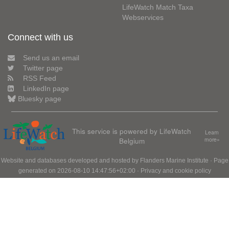
LifeWatch Match Taxa
Webservices
Connect with us
Send us an email
Twitter page
RSS Feed
LinkedIn page
Bluesky page
This service is powered by LifeWatch
Learn
Belgium
more»
Website and databases developed and hosted by
Flanders Marine Institute
· Page
generated on 2026-08-10 14:47:56+02:00 ·
Privacy and cookie policy