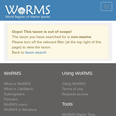
Toggl
navig
Oops! This taxon is out of scope!
The taxon you have searched for is
non-marine
.
Please turn off the relevant filter (at the top right of this
page) to view the taxon.
Back to
taxon search
WoRMS
Using WoRMS
What is WoRMS
Citing WoRMS
What is LifeWatch
Terms of use
Subregisters
Request access
Partners
Tools
WoRMS users
WoRMS in literature
WoRMS Match Taxa