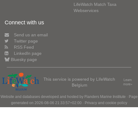
LifeWatch Match Taxa
Webservices
Connect with us
Send us an email
Twitter page
RSS Feed
LinkedIn page
Bluesky page
This service is powered by LifeWatch
Learn
Belgium
more»
Website and databases developed and hosted by
Flanders Marine Institute
· Page
generated on 2026-08-06 21:33:57+02:00 ·
Privacy and cookie policy