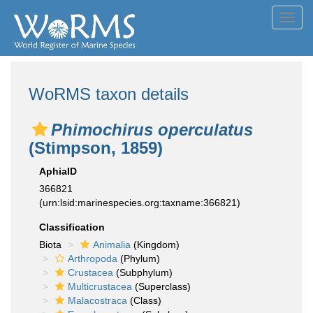
Toggl
navig
WoRMS taxon details
Phimochirus operculatus
(Stimpson, 1859)
AphiaID
366821
(urn:lsid:marinespecies.org:taxname:366821)
Classification
Biota
Animalia
(Kingdom)
Arthropoda
(Phylum)
Crustacea
(Subphylum)
Multicrustacea
(Superclass)
Malacostraca
(Class)