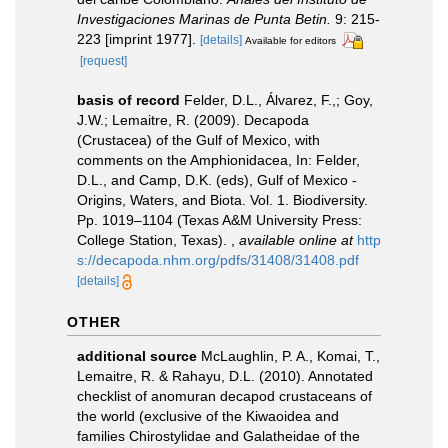
Investigaciones Marinas de Punta Betin.
9: 215-
223 [imprint 1977].
[details]
Available for editors
[request]
basis of record
Felder, D.L., Álvarez, F.,; Goy,
J.W.; Lemaitre, R. (2009). Decapoda
(Crustacea) of the Gulf of Mexico, with
comments on the Amphionidacea, In: Felder,
D.L., and Camp, D.K. (eds), Gulf of Mexico -
Origins, Waters, and Biota. Vol. 1. Biodiversity.
Pp. 1019–1104 (Texas A&M University Press:
College Station, Texas).
,
available online at
http
s://decapoda.nhm.org/pdfs/31408/31408.pdf
[details]
OTHER
additional source
McLaughlin, P. A., Komai, T.,
Lemaitre, R. & Rahayu, D.L. (2010). Annotated
checklist of anomuran decapod crustaceans of
the world (exclusive of the Kiwaoidea and
families Chirostylidae and Galatheidae of the