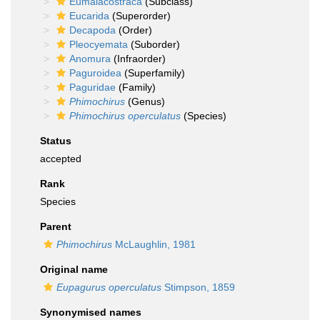
Eumalacostraca
(Subclass)
Eucarida
(Superorder)
Decapoda
(Order)
Pleocyemata
(Suborder)
Anomura
(Infraorder)
Paguroidea
(Superfamily)
Paguridae
(Family)
Phimochirus
(Genus)
Phimochirus operculatus
(Species)
Status
accepted
Rank
Species
Parent
Phimochirus
McLaughlin, 1981
Original name
Eupagurus operculatus
Stimpson, 1859
Synonymised names