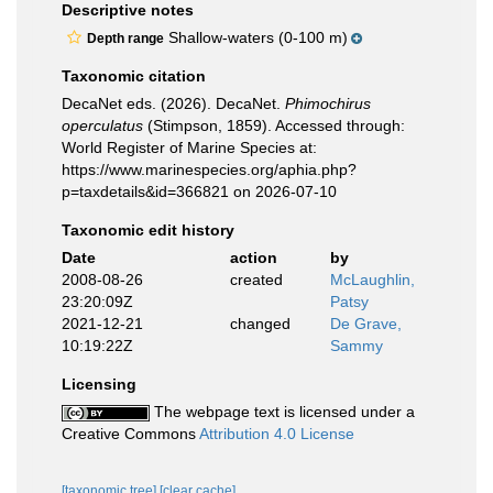
Descriptive notes
Shallow-waters (0-100 m)
Depth range
Taxonomic citation
DecaNet eds. (2026). DecaNet.
Phimochirus
operculatus
(Stimpson, 1859). Accessed through:
World Register of Marine Species at:
https://www.marinespecies.org/aphia.php?
p=taxdetails&id=366821 on 2026-07-10
Taxonomic edit history
Date
action
by
2008-08-26
created
McLaughlin,
23:20:09Z
Patsy
2021-12-21
changed
De Grave,
10:19:22Z
Sammy
Licensing
The webpage text is licensed under a
Creative Commons
Attribution 4.0 License
[taxonomic tree]
[clear cache]