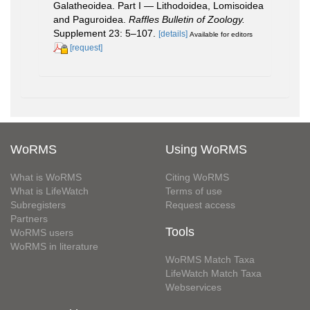
Galatheoidea. Part I — Lithodoidea, Lomisoidea
and Paguroidea.
Raffles Bulletin of Zoology.
Supplement 23: 5–107.
[details]
Available for editors
[request]
WoRMS
Using WoRMS
What is WoRMS
Citing WoRMS
What is LifeWatch
Terms of use
Subregisters
Request access
Partners
Tools
WoRMS users
WoRMS in literature
WoRMS Match Taxa
LifeWatch Match Taxa
Webservices