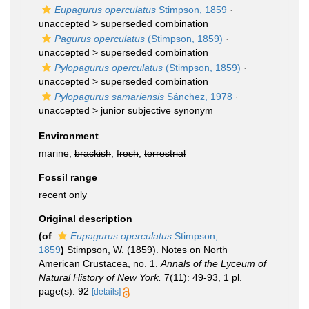
Eupagurus operculatus
Stimpson, 1859
·
unaccepted >
superseded combination
Pagurus operculatus
(Stimpson, 1859)
·
unaccepted >
superseded combination
Pylopagurus operculatus
(Stimpson, 1859)
·
unaccepted >
superseded combination
Pylopagurus samariensis
Sánchez, 1978
·
unaccepted >
junior subjective synonym
Environment
marine,
brackish
,
fresh
,
terrestrial
Fossil range
recent only
Original description
(of
Eupagurus operculatus
Stimpson,
1859
)
Stimpson, W. (1859). Notes on North
American Crustacea, no. 1.
Annals of the Lyceum of
Natural History of New York.
7(11): 49-93, 1 pl.
page(s): 92
[details]