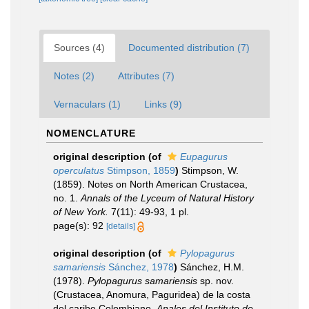
Sources (4)
Documented distribution (7)
Notes (2)
Attributes (7)
Vernaculars (1)
Links (9)
NOMENCLATURE
original description
(of
Eupagurus
operculatus
Stimpson, 1859
)
Stimpson, W.
(1859). Notes on North American Crustacea,
no. 1.
Annals of the Lyceum of Natural History
of New York.
7(11): 49-93, 1 pl.
page(s): 92
[details]
original description
(of
Pylopagurus
samariensis
Sánchez, 1978
)
Sánchez, H.M.
(1978).
Pylopagurus samariensis
sp. nov.
(Crustacea, Anomura, Paguridea) de la costa
del caribe Colombiano.
Anales del Instituto de