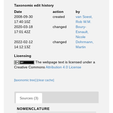
Taxonomic edit history
Date
action
by
2008-09-30
created
van Soest,
17:40:10Z
Rob W.M.
2020-03-18
changed
Boury-
17:01:42Z
Esnault,
Nicole
2022-02-12
changed
Dohrmann,
14:12:13Z
Martin
Licensing
The webpage text is licensed under a
Creative Commons
Attribution 4.0 License
[taxonomic tree]
[clear cache]
Sources (3)
NOMENCLATURE