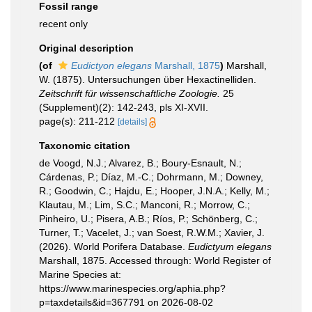
Fossil range
recent only
Original description
(of
Eudictyon elegans
Marshall, 1875
)
Marshall,
W. (1875). Untersuchungen über Hexactinelliden.
Zeitschrift für wissenschaftliche Zoologie.
25
(Supplement)(2): 142-243, pls XI-XVII.
page(s): 211-212
[details]
Taxonomic citation
de Voogd, N.J.; Alvarez, B.; Boury-Esnault, N.;
Cárdenas, P.; Díaz, M.-C.; Dohrmann, M.; Downey,
R.; Goodwin, C.; Hajdu, E.; Hooper, J.N.A.; Kelly, M.;
Klautau, M.; Lim, S.C.; Manconi, R.; Morrow, C.;
Pinheiro, U.; Pisera, A.B.; Ríos, P.; Schönberg, C.;
Turner, T.; Vacelet, J.; van Soest, R.W.M.; Xavier, J.
(2026). World Porifera Database.
Eudictyum elegans
Marshall, 1875. Accessed through: World Register of
Marine Species at:
https://www.marinespecies.org/aphia.php?
p=taxdetails&id=367791 on 2026-08-02