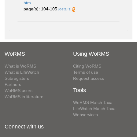
htm
page(s): 104-105
[details]
WoRMS
Using WoRMS
What is WoRMS
Citing WoRMS
What is LifeWatch
Terms of use
Subregisters
Request access
Partners
Tools
WoRMS users
WoRMS in literature
WoRMS Match Taxa
LifeWatch Match Taxa
Webservices
Connect with us