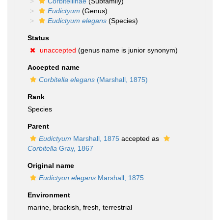
Corbitellinae
(Subfamily)
Eudictyum
(Genus)
Eudictyum elegans
(Species)
Status
unaccepted
(genus name is junior synonym)
Accepted name
Corbitella elegans
(Marshall, 1875)
Rank
Species
Parent
Eudictyum
Marshall, 1875
accepted as
Corbitella
Gray, 1867
Original name
Eudictyon elegans
Marshall, 1875
Environment
marine,
brackish
,
fresh
,
terrestrial