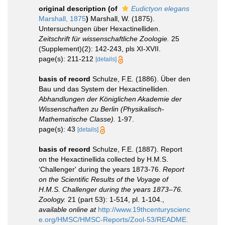
original description
(of
Eudictyon elegans
Marshall, 1875
)
Marshall, W. (1875).
Untersuchungen über Hexactinelliden.
Zeitschrift für wissenschaftliche Zoologie.
25
(Supplement)(2): 142-243, pls XI-XVII.
page(s): 211-212
[details]
basis of record
Schulze, F.E. (1886). Über den
Bau und das System der Hexactinelliden.
Abhandlungen der Königlichen Akademie der
Wissenschaften zu Berlin (Physikalisch-
Mathematische Classe).
1-97.
page(s): 43
[details]
basis of record
Schulze, F.E. (1887). Report
on the Hexactinellida collected by H.M.S.
‘Challenger' during the years 1873-76.
Report
on the Scientific Results of the Voyage of
H.M.S. Challenger during the years 1873–76.
Zoology.
21 (part 53): 1-514, pl. 1-104.
,
available online at
http://www.19thcenturyscienc
e.org/HMSC/HMSC-Reports/Zool-53/README.