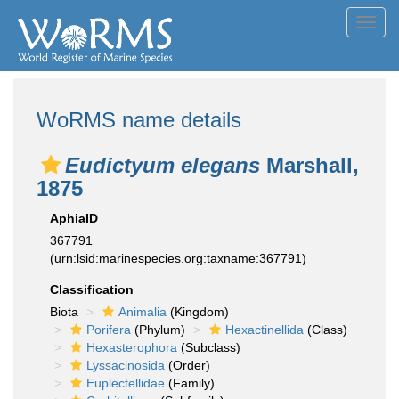
Toggl
navig
WoRMS name details
Eudictyum elegans
Marshall,
1875
AphiaID
367791
(urn:lsid:marinespecies.org:taxname:367791)
Classification
Biota
Animalia
(Kingdom)
Porifera
(Phylum)
Hexactinellida
(Class)
Hexasterophora
(Subclass)
Lyssacinosida
(Order)
Euplectellidae
(Family)