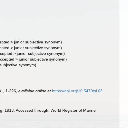
epted
>
junior subjective synonym
)
epted
>
junior subjective synonym
)
cepted
>
junior subjective synonym
)
ccepted
>
junior subjective synonym
)
 subjective synonym)
81, 1-226
,
available online at
https://doi.org/10.5479/si.03
ng, 1913. Accessed through: World Register of Marine