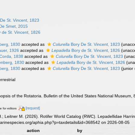
De St. Vincent, 1823
De Smet, 2015
 de St. Vincent, 1826
berg, 1830
accepted as
Colurella
Bory De St. Vincent, 1823
(
unacc
uer, 1926
accepted as
Lepadella
Bory de St. Vincent, 1826
(
unacc
Corda, 1838
accepted as
Colurella
Bory De St. Vincent, 1823
(
unac
nberg, 1830
accepted as
Lepadella
Bory de St. Vincent, 1826
(
una
berg, 1830
accepted as
Colurella
Bory De St. Vincent, 1823
(junior
rrestrial
nopsis of the Rotatoria. Bulletin of the United States National Museum, 
[request]
e for editors
H.; Leitner M. (2026). Rotifer World Catalog (RWC). Lepadellidae Harri
marinespecies.org/aphia.php?p=taxdetails&id=368542 on 2026-08-05
action
by