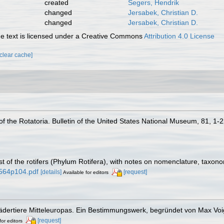
created
Segers, Hendrik
changed
Jersabek, Christian D.
changed
Jersabek, Christian D.
 text is licensed under a Creative Commons
Attribution 4.0 License
[clear cache]
of the Rotatoria. Bulletin of the United States National Museum, 81, 1-
st of the rotifers (Phylum Rotifera), with notes on nomenclature, taxon
1564p104.pdf
[details]
[request]
Available for editors
Rädertiere Mitteleuropas. Ein Bestimmungswerk, begründet von Max Voi
[request]
for editors