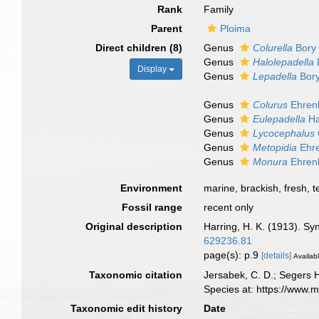
Rank
Family
Parent
Ploima
Direct children (8)
Genus
Colurella
Bory 
Genus
Halolepadella
Display
Genus
Lepadella
Bory
Genus
Colurus
Ehren
Genus
Eulepadella
Ha
Genus
Lycocephalus
Genus
Metopidia
Ehre
Genus
Monura
Ehren
Environment
marine, brackish, fresh, te
Fossil range
recent only
Original description
Harring, H. K. (1913). Sy
629236.81
page(s): p.9
[details]
Availabl
Taxonomic citation
Jersabek, C. D.; Segers 
Species at: https://www.
Taxonomic edit history
Date