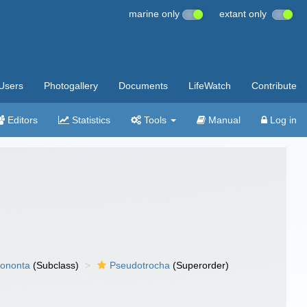
marine only
extant only
Users
Photogallery
Documents
LifeWatch
Contribute
Editors
Statistics
Tools
Manual
Log in
ononta
(Subclass)
Pseudotrocha
(Superorder)