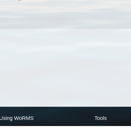
Using WoRMS
Tools
Citing WoRMS
WoRMS Match Tax