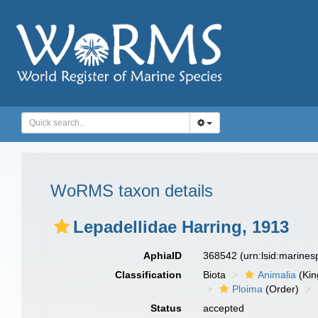
WoRMS taxon details
Lepadellidae Harring, 1913
AphiaID
368542
(urn:lsid:marine
Classification
Biota
Animalia
(Ki
Ploima
(Order)
Status
accepted