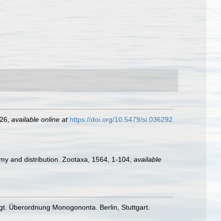
226
,
available online at
https://doi.org/10.5479/si.036292
omy and distribution. Zootaxa, 1564, 1-104
,
available
gt. Überordnung Monogononta. Berlin, Stuttgart.