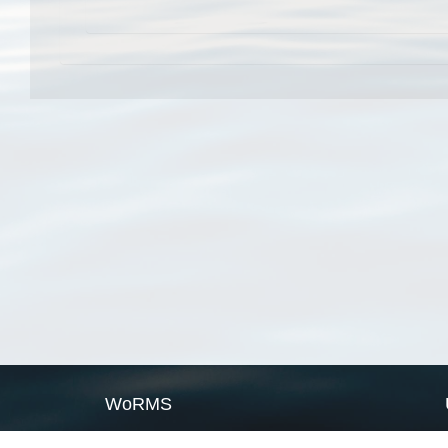
WoRMS
What is WoRMS