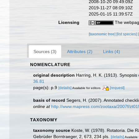
2008-10-20 09:49:09Z
2019-11-27 08:09:10Z
2025-01-15 11:39:57Z
Licensing
The webpage
[taxonomic tree]
[list species]
Sources (3)
Attributes (2)
Links (4)
NOMENCLATURE
original description
Harring, H. K. (1913). Synopsis 
36.81
page(s): p.9
[details]
[request]
Available for editors
basis of record
Segers, H. (2007). Annotated checkli
online at
http://www.mapress.com/zootaxa/2007f/zt0
TAXONOMY
taxonomy source
Koste, W. (1978). Rotatoria. Die 
Gebrüder Borntraeger, 2, 673, 234 pls.
[details]
Available 