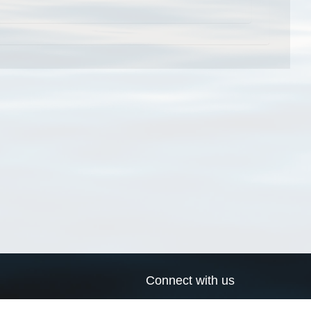
Connect with us
a
Send us an email