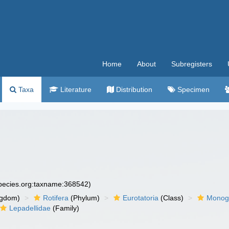
Home
About
Subregisters
Taxa
Literature
Distribution
Specimen
species.org:taxname:368542)
ngdom)
Rotifera
(Phylum)
Eurotatoria
(Class)
Monog
Lepadellidae
(Family)