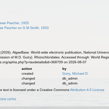
ceae Pascher, 1925
eae Pascher ex G.M.Smith, 1933
 (2026). AlgaeBase. World-wide electronic publication, National Univers
ssion of M.D. Guiry). Rhizochloridales. Accessed through: World Regis
es.org/aphia.php?p=taxdetails&id=368709 on 2026-08-07
action
by
created
Guiry, Michael D.
changed
db_admin
changed
db_admin
 text is licensed under a Creative Commons
Attribution 4.0 License
[clear cache]