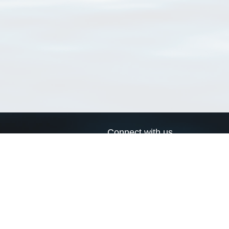
Connect with us
a
Send us an email
xa
Twitter page
RSS Feed
LinkedIn page
Bluesky page