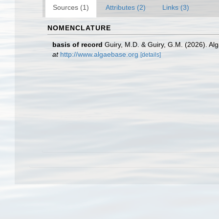
Sources (1)
Attributes (2)
Links (3)
NOMENCLATURE
basis of record
Guiry, M.D. & Guiry, G.M. (2026). A
at
http://www.algaebase.org
[details]