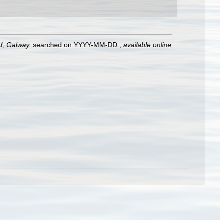
nd, Galway.
searched on YYYY-MM-DD.
,
available online