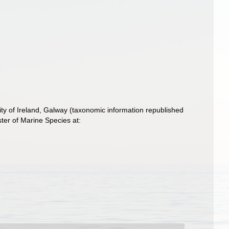
ity of Ireland, Galway (taxonomic information republished
ter of Marine Species at: