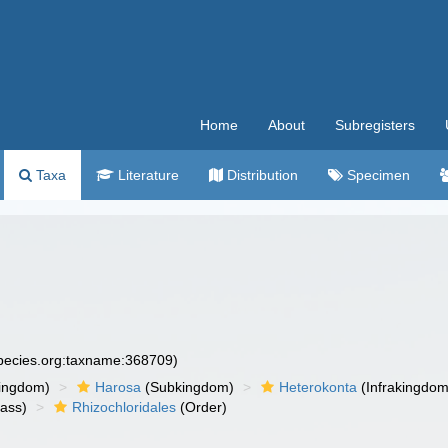
Home
About
Subregisters
Taxa
Literature
Distribution
Specimen
species.org:taxname:368709)
ingdom)
Harosa
(Subkingdom)
Heterokonta
(Infrakingdom
ass)
Rhizochloridales
(Order)