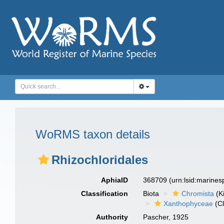
WoRMS taxon details
Rhizochloridales
AphiaID
368709
(urn:lsid:marine
Classification
Biota
Chromista
(K
Xanthophyceae
(Cl
Authority
Pascher, 1925