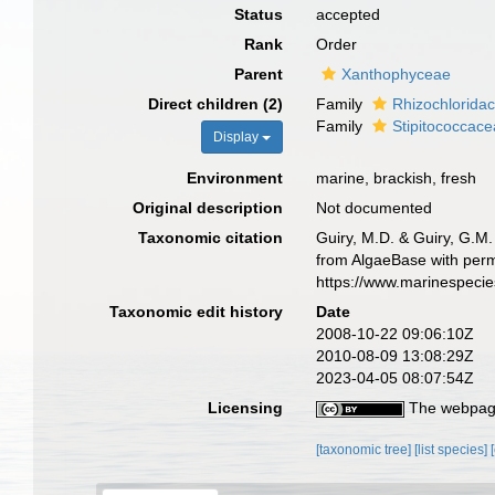
Status
accepted
Rank
Order
Parent
Xanthophyceae
Direct children (2)
Family
Rhizochlorida
Family
Stipitococcac
Display
Environment
marine, brackish, fresh
Original description
Not documented
Taxonomic citation
Guiry, M.D. & Guiry, G.M.
from AlgaeBase with permi
https://www.marinespeci
Taxonomic edit history
Date
2008-10-22 09:06:10Z
2010-08-09 13:08:29Z
2023-04-05 08:07:54Z
Licensing
The webpage
[taxonomic tree]
[list species]