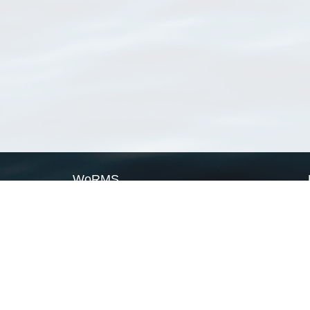
WoRMS
What is WoRMS
What is LifeWatch
Subregisters
Partners
WoRMS users
WoRMS in literature