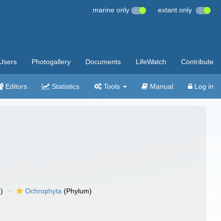
marine only
extant only
Users
Photogallery
Documents
LifeWatch
Contribute
Editors
Statistics
Tools
Manual
Log in
)
Ochrophyta
(Phylum)