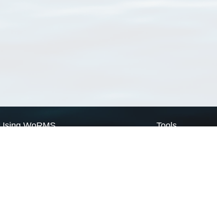
Using WoRMS
Tools
Citing WoRMS
WoRMS Match Tax
Terms of use
LifeWatch Match Ta
Request access
Webservices