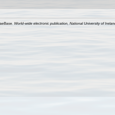
lgaeBase.
World-wide electronic publication, National University of Irela