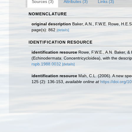
Sources (3)
Attributes (3)
Links (3)
NOMENCLATURE
original description
Baker, A.N., F.W.E. Rowe, H.E.
page(s): 862
[details]
IDENTIFICATION RESOURCE
identification resource
Rowe, F.W.E., A.N. Baker, &
(Echinodermata: Concentricycloidea), with the descri
rspb.1988.0032
[details]
identification resource
Mah, C.L. (2006). A new spe
125 (2): 136-153
,
available online at
https://doi.org/