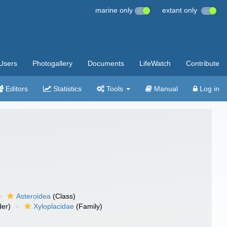
marine only
extant only
Users
Photogallery
Documents
LifeWatch
Contribute
Editors
Statistics
Tools
Manual
Log in
Asteroidea
(Class)
er)
Xyloplacidae
(Family)