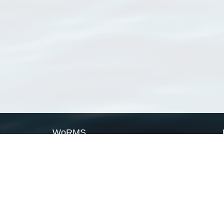
WoRMS
What is WoRMS
What is LifeWatch
Subregisters
Partners
WoRMS users
WoRMS in literature