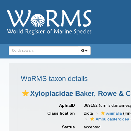
WoRMS taxon details
Xyloplacidae Baker, Rowe & Cl
AphiaID
369152
(urn:lsid:marine
Classification
Biota
Animalia
(Ki
Ambuloasteroidea
Status
accepted