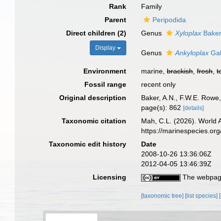
Rank
Family
Parent
Peripodida
Direct children (2)
Genus
Xyloplax
Baker
Display
Genus
Ankyloplax
Gal
Environment
marine,
brackish
,
fresh
,
t
Fossil range
recent only
Original description
Baker, A.N., F.W.E. Rowe
page(s): 862
[details]
Taxonomic citation
Mah, C.L. (2026). World 
https://marinespecies.or
Taxonomic edit history
Date
2008-10-26 13:36:06Z
2012-04-05 13:46:39Z
Licensing
The webpage
[taxonomic tree]
[list species]