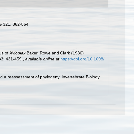
re 321: 862-864
us of
Xyloplax
Baker, Rowe and Clark (1986)
33: 431-459.
,
available online at
https://doi.org/10.1098/
d a reassessment of phylogeny. Invertebrate Biology