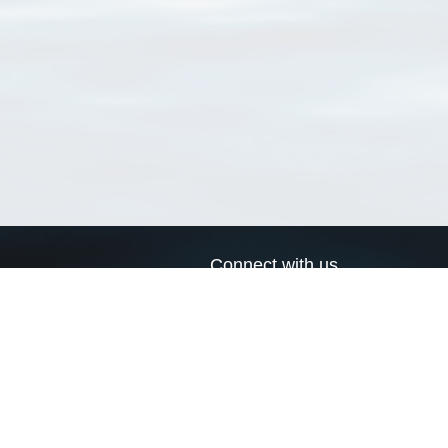
Connect with us
a
Send us an email
xa
Twitter page
RSS Feed
LinkedIn page
Bluesky page