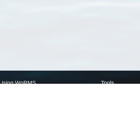
Using WoRMS
Tools
Citing WoRMS
WoRMS Match Tax
Terms of use
LifeWatch Match Ta
Request access
Webservices