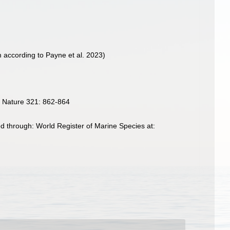
according to Payne et al. 2023)
. Nature 321: 862-864
d through: World Register of Marine Species at: