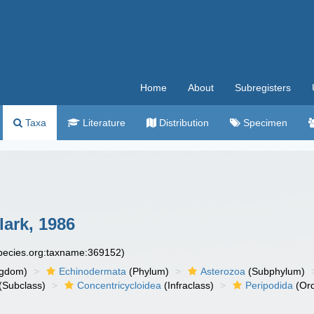
Home
About
Subregisters
Taxa
Literature
Distribution
Specimen
ark, 1986
species.org:taxname:369152)
ngdom)
Echinodermata
(Phylum)
Asterozoa
(Subphylum)
(Subclass)
Concentricycloidea
(Infraclass)
Peripodida
(Ord