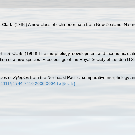
S. Clark. (1986) A new class of echinodermata from New Zealand. Natu
 H.E.S. Clark. (1988) The morphology, development and taxonomic stat
ption of a new species. Proceedings of the Royal Society of London B 2
cies of
Xyloplax
from the Northeast Pacific: comparative morphology an
10.1111/j.1744-7410.2006.00048.x
[details]