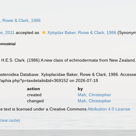
, Rowe & Clark, 1986
e, 2011
accepted as
Xyloplax
Baker, Rowe & Clark, 1986
(Synonym 
errestrial
, H.E.S. Clark. (1986) A new class of echinodermata from New Zealand
Asteroidea Database. Xyloplacidae Baker, Rowe & Clark, 1986. Accesse
g/aphia.php?p=taxdetails&id=369152 on 2026-07-18
action
by
created
Mah, Christopher
changed
Mah, Christopher
 text is licensed under a Creative Commons
Attribution 4.0 License
[clear cache]