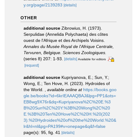
y.org/page/2139283
[details]
OTHER
additional source
Zibrowius, H. (1973).
Serpulidae (Annelida Polychaeta) des côtes
ouest de l'Afrique et des Archipels Voisins.
Annales du Musée Royal de l'Afrique Centrale,
Tervuren, Belgique. Sciences Zoologiques.
(series 8) 207: 1-93.
[details]
Available for editors
[request]
additional source
Kupriyanova, E.; Sun, Y.;
Wong, E.; Ten Hove, H. (2023). Hydroides of
the World.
,
available online at
https://books.goo
gle.be/books?id=6krIEAAAQBAJ&lpg=PP1&ots=
EB8wg9X76r&dq=Kupriyanova%2C%20E.%3
B%20Sun%2C%20Y.%3B%20Wong%2C%20
E.%3B%20Ten%20Hove%2C%20H.%20(202
3).%20Hydroides%20of%20the%20World.%20&
lr&hl=nl&pg=PA199#v=onepage&q&f=false
page(s): 95, fig. 41
[details]