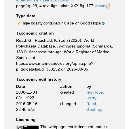
a/neuewirbelloseth21861schm
page(s): 29, 4 text-figs., plate XXX fig. 177
[details]
Type data
Cape of Good Hope
Type locality contained in
Taxonomic citation
Read, G.; Fauchald, K. (Ed.) (2026). World
Polychaeta Database.
Hydroides dipoma
(Schmarda,
1861). Accessed through: World Register of Marine
Species at:
https://www.marinespecies.org/aphia.php?
p=taxdetails&id=369232 on 2026-08-06
Taxonomic edit history
Date
action
by
2008-11-04
created
ten Hove,
09:11:02Z
Harry
2016-05-16
changed
Read,
23:40:57Z
Geoffrey
Licensing
The webpage text is licensed under a