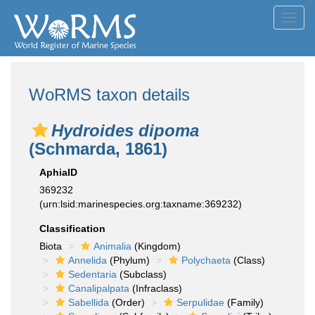
Toggl
navig
WoRMS taxon details
Hydroides dipoma
(Schmarda, 1861)
AphiaID
369232
(urn:lsid:marinespecies.org:taxname:369232)
Classification
Biota
Animalia
(Kingdom)
Annelida
(Phylum)
Polychaeta
(Class)
Sedentaria
(Subclass)
Canalipalpata
(Infraclass)
Sabellida
(Order)
Serpulidae
(Family)