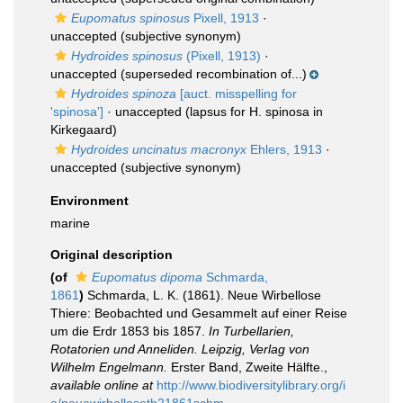
Eupomatus spinosus
Pixell, 1913
·
unaccepted
(subjective synonym)
Hydroides spinosus
(Pixell, 1913)
·
unaccepted
(superseded recombination of...)
Hydroides spinoza
[auct. misspelling for
'spinosa']
·
unaccepted
(lapsus for H. spinosa in
Kirkegaard)
Hydroides uncinatus macronyx
Ehlers, 1913
·
unaccepted
(subjective synonym)
Environment
marine
Original description
(of
Eupomatus dipoma
Schmarda,
1861
)
Schmarda, L. K. (1861). Neue Wirbellose
Thiere: Beobachted und Gesammelt auf einer Reise
um die Erdr 1853 bis 1857.
In Turbellarien,
Rotatorien und Anneliden. Leipzig, Verlag von
Wilhelm Engelmann.
Erster Band, Zweite Hälfte.
,
available online at
http://www.biodiversitylibrary.org/i