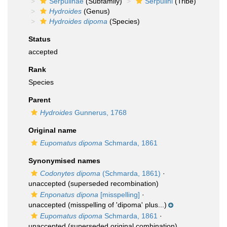
Serpulinae
(Subfamily)
Serpulini
(Tribe)
Hydroides
(Genus)
Hydroides dipoma
(Species)
Status
accepted
Rank
Species
Parent
Hydroides
Gunnerus, 1768
Original name
Eupomatus dipoma
Schmarda, 1861
Synonymised names
Codonytes dipoma
(Schmarda, 1861)
·
unaccepted
(superseded recombination)
Enponatus dipona
[misspelling]
·
unaccepted
(misspelling of 'dipoma' plus...)
Eupomatus dipoma
Schmarda, 1861
·
unaccepted
(superseded original combination)