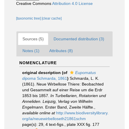
Creative Commons
Attribution 4.0 License
[taxonomic tree]
[clear cache]
Sources (5)
Documented distribution (3)
Notes (1)
Attributes (8)
NOMENCLATURE
original description
(of
Eupomatus
dipoma
Schmarda, 1861
)
Schmarda, L. K.
(1861). Neue Wirbellose Thiere: Beobachted
und Gesammelt auf einer Reise um die Erdr
1853 bis 1857.
In Turbellarien, Rotatorien und
Anneliden. Leipzig, Verlag von Wilhelm
Engelmann.
Erster Band, Zweite Hälfte.
,
available online at
http://www.biodiversitylibrary.
org/ia/neuewirbelloseth21861schm
page(s): 29, 4 text-figs., plate XXX fig. 177