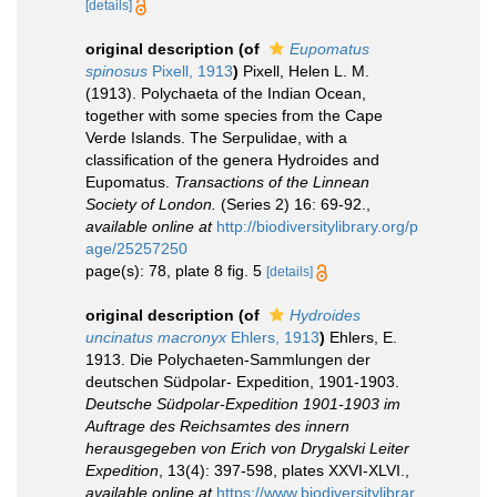
[details]
original description
(of
Eupomatus
spinosus
Pixell, 1913
)
Pixell, Helen L. M.
(1913). Polychaeta of the Indian Ocean,
together with some species from the Cape
Verde Islands. The Serpulidae, with a
classification of the genera Hydroides and
Eupomatus.
Transactions of the Linnean
Society of London.
(Series 2) 16: 69-92.
,
available online at
http://biodiversitylibrary.org/p
age/25257250
page(s): 78, plate 8 fig. 5
[details]
original description
(of
Hydroides
uncinatus macronyx
Ehlers, 1913
)
Ehlers, E.
1913. Die Polychaeten-Sammlungen der
deutschen Südpolar- Expedition, 1901-1903.
Deutsche Südpolar-Expedition 1901-1903 im
Auftrage des Reichsamtes des innern
herausgegeben von Erich von Drygalski Leiter
Expedition
, 13(4): 397-598, plates XXVI-XLVI.
,
available online at
https://www.biodiversitylibrar