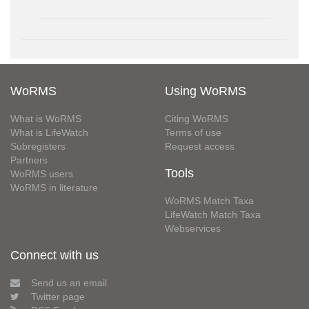
WoRMS
Using WoRMS
What is WoRMS
Citing WoRMS
What is LifeWatch
Terms of use
Subregisters
Request access
Partners
Tools
WoRMS users
WoRMS in literature
WoRMS Match Taxa
LifeWatch Match Taxa
Webservices
Connect with us
Send us an email
Twitter page