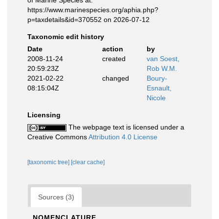
of Marine Species at:
https://www.marinespecies.org/aphia.php?
p=taxdetails&id=370552 on 2026-07-12
Taxonomic edit history
Date
action
by
2008-11-24
created
van Soest,
20:59:23Z
Rob W.M.
2021-02-22
changed
Boury-
08:15:04Z
Esnault,
Nicole
Licensing
The webpage text is licensed under a
Creative Commons
Attribution 4.0 License
[taxonomic tree]
[clear cache]
Sources (3)
NOMENCLATURE