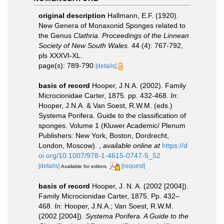
original description
Hallmann, E.F. (1920).
New Genera of Monaxonid Sponges related to
the Genus
Clathria
.
Proceedings of the Linnean
Society of New South Wales.
44 (4): 767-792,
pls XXXVI-XL.
page(s): 789-790
[details]
basis of record
Hooper, J.N.A. (2002). Family
Microcionidae Carter, 1875. pp. 432-468.
In
:
Hooper, J.N.A. & Van Soest, R.W.M. (eds.)
Systema Porifera. Guide to the classification of
sponges. Volume 1 (Kluwer Academic/ Plenum
Publishers: New York, Boston, Dordrecht,
London, Moscow).
,
available online at
https://d
oi.org/10.1007/978-1-4615-0747-5_52
[details]
[request]
Available for editors
basis of record
Hooper, J. N. A. (2002 [2004]).
Family Microcionidae Carter, 1875. Pp. 432–
468.
In:
Hooper, J.N.A.; Van Soest, R.W.M.
(2002 [2004]).
Systema Porifera. A Guide to the