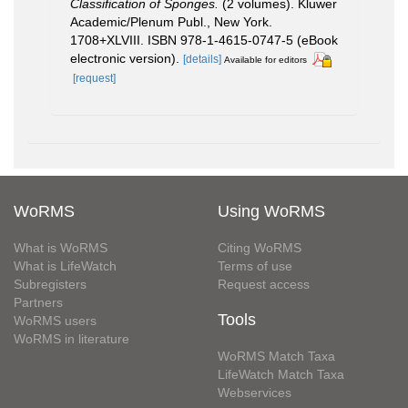
Classification of Sponges.
(2 volumes). Kluwer
Academic/Plenum Publ., New York.
1708+XLVIII. ISBN 978-1-4615-0747-5 (eBook
electronic version).
[details]
Available for editors
[request]
WoRMS
Using WoRMS
What is WoRMS
Citing WoRMS
What is LifeWatch
Terms of use
Subregisters
Request access
Partners
Tools
WoRMS users
WoRMS in literature
WoRMS Match Taxa
LifeWatch Match Taxa
Webservices