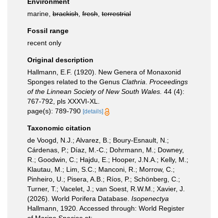
Environment
marine,
brackish
,
fresh
,
terrestrial
Fossil range
recent only
Original description
Hallmann, E.F. (1920). New Genera of Monaxonid
Sponges related to the Genus
Clathria
.
Proceedings
of the Linnean Society of New South Wales.
44 (4):
767-792, pls XXXVI-XL.
page(s): 789-790
[details]
Taxonomic citation
de Voogd, N.J.; Alvarez, B.; Boury-Esnault, N.;
Cárdenas, P.; Díaz, M.-C.; Dohrmann, M.; Downey,
R.; Goodwin, C.; Hajdu, E.; Hooper, J.N.A.; Kelly, M.;
Klautau, M.; Lim, S.C.; Manconi, R.; Morrow, C.;
Pinheiro, U.; Pisera, A.B.; Ríos, P.; Schönberg, C.;
Turner, T.; Vacelet, J.; van Soest, R.W.M.; Xavier, J.
(2026). World Porifera Database.
Isopenectya
Hallmann, 1920. Accessed through: World Register