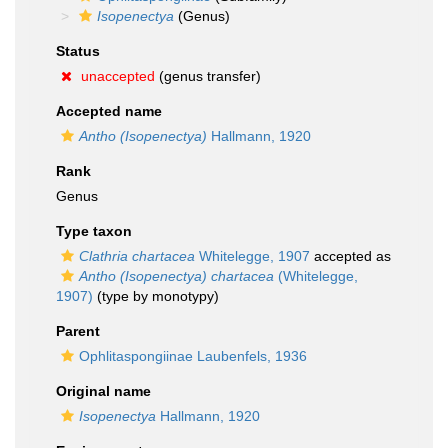
Isopenectya
(Genus)
Status
unaccepted
(genus transfer)
Accepted name
Antho (Isopenectya)
Hallmann, 1920
Rank
Genus
Type taxon
Clathria chartacea
Whitelegge, 1907
accepted as
Antho (Isopenectya) chartacea
(Whitelegge,
1907)
(type by monotypy)
Parent
Ophlitaspongiinae Laubenfels, 1936
Original name
Isopenectya
Hallmann, 1920