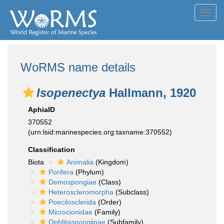
Toggl
navig
WoRMS name details
Isopenectya
Hallmann, 1920
AphiaID
370552
(urn:lsid:marinespecies.org:taxname:370552)
Classification
Biota
Animalia
(Kingdom)
Porifera
(Phylum)
Demospongiae
(Class)
Heteroscleromorpha
(Subclass)
Poecilosclerida
(Order)
Microcionidae
(Family)
Ophlitaspongiinae
(Subfamily)