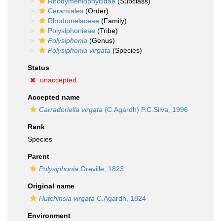
Rhodymeniophycidae
(Subclass)
Ceramiales
(Order)
Rhodomelaceae
(Family)
Polysiphonieae
(Tribe)
Polysiphonia
(Genus)
Polysiphonia virgata
(Species)
Status
unaccepted
Accepted name
Carradoriella virgata
(C.Agardh) P.C.Silva, 1996
Rank
Species
Parent
Polysiphonia
Greville, 1823
Original name
Hutchinsia virgata
C.Agardh, 1824
Environment