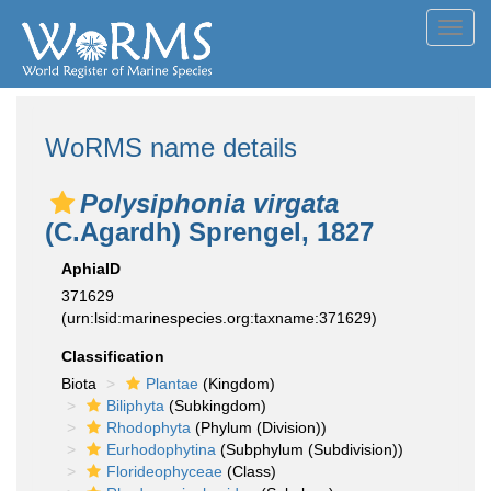
Toggl
navig
WoRMS name details
Polysiphonia virgata
(C.Agardh) Sprengel, 1827
AphiaID
371629
(urn:lsid:marinespecies.org:taxname:371629)
Classification
Biota
Plantae
(Kingdom)
Biliphyta
(Subkingdom)
Rhodophyta
(Phylum (Division))
Eurhodophytina
(Subphylum (Subdivision))
Florideophyceae
(Class)