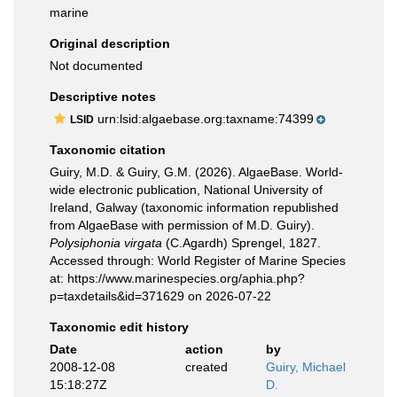
marine
Original description
Not documented
Descriptive notes
urn:lsid:algaebase.org:taxname:74399
LSID
Taxonomic citation
Guiry, M.D. & Guiry, G.M. (2026). AlgaeBase. World-
wide electronic publication, National University of
Ireland, Galway (taxonomic information republished
from AlgaeBase with permission of M.D. Guiry).
Polysiphonia virgata
(C.Agardh) Sprengel, 1827.
Accessed through: World Register of Marine Species
at: https://www.marinespecies.org/aphia.php?
p=taxdetails&id=371629 on 2026-07-22
Taxonomic edit history
Date
action
by
2008-12-08
created
Guiry, Michael
15:18:27Z
D.