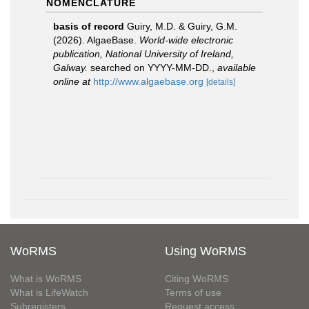
NOMENCLATURE
basis of record
Guiry, M.D. & Guiry, G.M.
(2026). AlgaeBase.
World-wide electronic
publication, National University of Ireland,
Galway.
searched on YYYY-MM-DD.
,
available
online at
http://www.algaebase.org
[details]
WoRMS
Using WoRMS
What is WoRMS
Citing WoRMS
What is LifeWatch
Terms of use
Subregisters
Request access