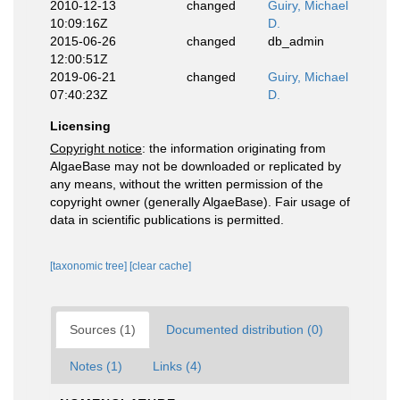
2010-12-13
changed
Guiry, Michael
10:09:16Z
D.
2015-06-26
changed
db_admin
12:00:51Z
2019-06-21
changed
Guiry, Michael
07:40:23Z
D.
Licensing
Copyright notice
: the information originating from
AlgaeBase may not be downloaded or replicated by
any means, without the written permission of the
copyright owner (generally AlgaeBase). Fair usage of
data in scientific publications is permitted.
[taxonomic tree]
[clear cache]
Sources (1)
Documented distribution (0)
Notes (1)
Links (4)