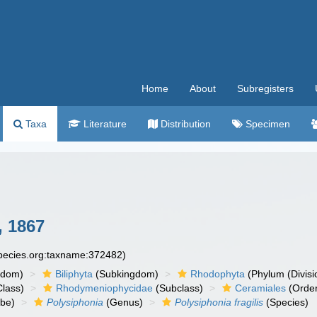
Home
About
Subregisters
Taxa
Literature
Distribution
Specimen
, 1867
species.org:taxname:372482)
gdom)
Biliphyta
(Subkingdom)
Rhodophyta
(Phylum (Divisi
lass)
Rhodymeniophycidae
(Subclass)
Ceramiales
(Orde
ibe)
Polysiphonia
(Genus)
Polysiphonia fragilis
(Species)