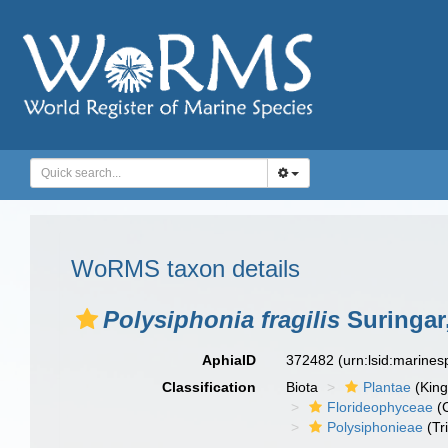
WoRMS taxon details
Polysiphonia fragilis
Suringar
AphiaID
372482
(urn:lsid:marine
Classification
Biota
Plantae
(Kin
Florideophyceae
(C
Polysiphonieae
(Tr