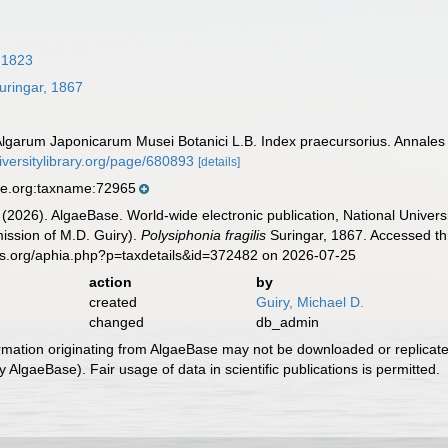
, 1823
uringar, 1867
 Algarum Japonicarum Musei Botanici L.B. Index praecursorius. Annales
iversitylibrary.org/page/680893
[details]
se.org:taxname:72965
 (2026). AlgaeBase. World-wide electronic publication, National Univers
ission of M.D. Guiry).
Polysiphonia fragilis
Suringar, 1867. Accessed th
es.org/aphia.php?p=taxdetails&id=372482 on 2026-07-25
action
by
created
Guiry, Michael D.
changed
db_admin
ormation originating from AlgaeBase may not be downloaded or replicate
 AlgaeBase). Fair usage of data in scientific publications is permitted.