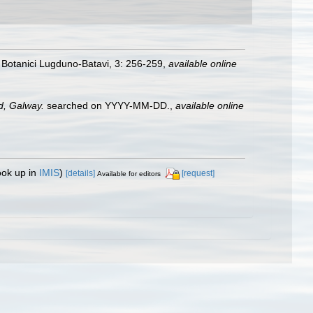
 Botanici Lugduno-Batavi, 3: 256-259
,
available online
nd, Galway.
searched on YYYY-MM-DD.
,
available online
ook up in
IMIS
)
[details]
[request]
Available for editors