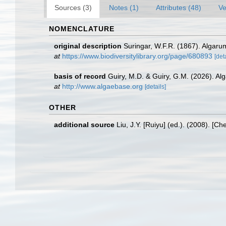
Sources (3)
Notes (1)
Attributes (48)
Ve
NOMENCLATURE
original description
Suringar, W.F.R. (1867). Algaru
at
https://www.biodiversitylibrary.org/page/680893
[det
basis of record
Guiry, M.D. & Guiry, G.M. (2026). A
at
http://www.algaebase.org
[details]
OTHER
additional source
Liu, J.Y. [Ruiyu] (ed.). (2008). [Ch