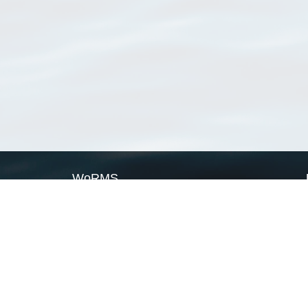
WoRMS
What is WoRMS
What is LifeWatch
Subregisters
Partners
WoRMS users
WoRMS in literature