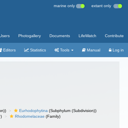
marine only
extant only
Users
Photogallery
Documents
LifeWatch
Contribute
Editors
Statistics
Tools
Manual
Log in
on))
Eurhodophytina
(Subphylum (Subdivision))
r)
Rhodomelaceae
(Family)