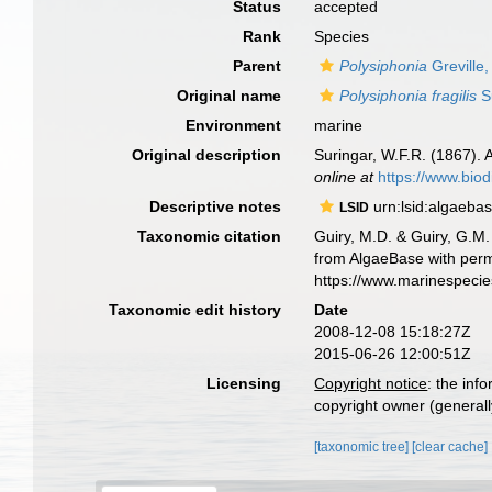
Status
accepted
Rank
Species
Parent
Polysiphonia
Greville
Original name
Polysiphonia fragilis
S
Environment
marine
Original description
Suringar, W.F.R. (1867).
online at
https://www.biod
Descriptive notes
urn:lsid:algaeba
LSID
Taxonomic citation
Guiry, M.D. & Guiry, G.M.
from AlgaeBase with perm
https://www.marinespeci
Taxonomic edit history
Date
2008-12-08 15:18:27Z
2015-06-26 12:00:51Z
Licensing
Copyright notice
: the inf
copyright owner (generally
[taxonomic tree]
[clear cache]