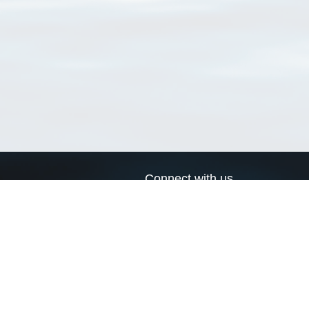
Connect with us
a
Send us an email
xa
Twitter page
RSS Feed
LinkedIn page
Bluesky page