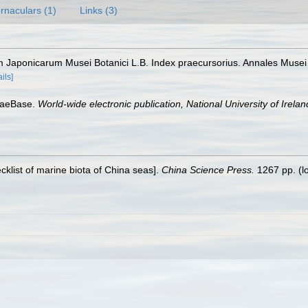
rnaculars (1)
Links (3)
m Japonicarum Musei Botanici L.B. Index praecursorius. Annales Musei
ails]
lgaeBase.
World-wide electronic publication, National University of Irela
ecklist of marine biota of China seas].
China Science Press.
1267 pp.
(l