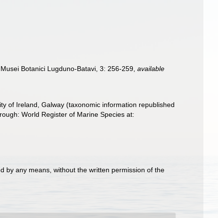
 Musei Botanici Lugduno-Batavi, 3: 256-259
,
available
ity of Ireland, Galway (taxonomic information republished
rough: World Register of Marine Species at:
d by any means, without the written permission of the