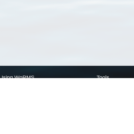
Using WoRMS
Tools
Citing WoRMS
WoRMS Match Tax
Terms of use
LifeWatch Match Ta
Request access
Webservices