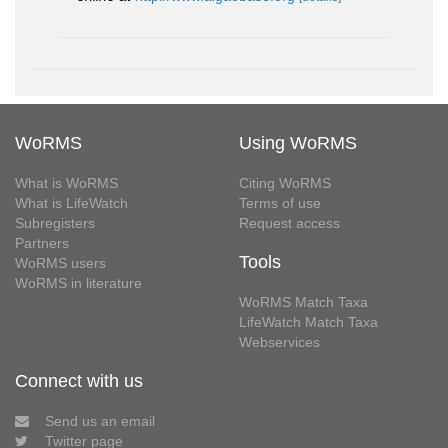
WoRMS
Using WoRMS
What is WoRMS
Citing WoRMS
What is LifeWatch
Terms of use
Subregisters
Request access
Partners
Tools
WoRMS users
WoRMS in literature
WoRMS Match Taxa
LifeWatch Match Taxa
Webservices
Connect with us
Send us an email
Twitter page