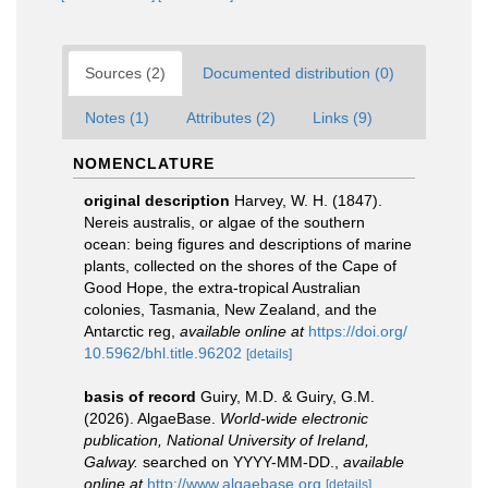
Sources (2)
Documented distribution (0)
Notes (1)
Attributes (2)
Links (9)
NOMENCLATURE
original description
Harvey, W. H. (1847).
Nereis australis, or algae of the southern
ocean: being figures and descriptions of marine
plants, collected on the shores of the Cape of
Good Hope, the extra-tropical Australian
colonies, Tasmania, New Zealand, and the
Antarctic reg
,
available online at
https://doi.org/
10.5962/bhl.title.96202
[details]
basis of record
Guiry, M.D. & Guiry, G.M.
(2026). AlgaeBase.
World-wide electronic
publication, National University of Ireland,
Galway.
searched on YYYY-MM-DD.
,
available
online at
http://www.algaebase.org
[details]