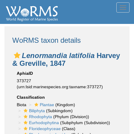
Toggl
navig
WoRMS taxon details
Lenormandia latifolia
Harvey
& Greville, 1847
AphiaID
373727
(urn:lsid:marinespecies.org:taxname:373727)
Classification
Biota
Plantae
(Kingdom)
Biliphyta
(Subkingdom)
Rhodophyta
(Phylum (Division))
Eurhodophytina
(Subphylum (Subdivision))
Florideophyceae
(Class)