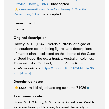
Greville) Harvey, 1863
·
unaccepted
Lenormandiopsis latifolia
(Harvey & Greville)
Papenfuss, 1967
·
unaccepted
Environment
marine
Original description
Harvey, W. H. (1847). Nereis australis, or algae of
the southern ocean: being figures and descriptions
of marine plants, collected on the shores of the Cape
of Good Hope, the extra-tropical Australian colonies,
Tasmania, New Zealand, and the Antarctic reg
,
available online at
https://doi.org/10.5962/bhl.title.96
202
[details]
Descriptive notes
urn:lsid:algaebase.org:taxname:71026
LSID
Taxonomic citation
Guiry, M.D. & Guiry, G.M. (2026). AlgaeBase. World-
wide electronic publication, National University of