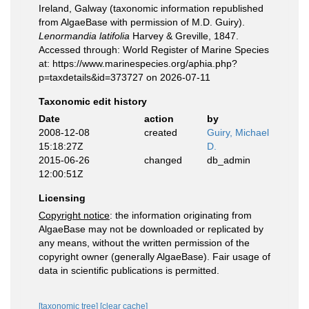
Ireland, Galway (taxonomic information republished
from AlgaeBase with permission of M.D. Guiry).
Lenormandia latifolia
Harvey & Greville, 1847.
Accessed through: World Register of Marine Species
at: https://www.marinespecies.org/aphia.php?
p=taxdetails&id=373727 on 2026-07-11
Taxonomic edit history
Date
action
by
2008-12-08
created
Guiry, Michael
15:18:27Z
D.
2015-06-26
changed
db_admin
12:00:51Z
Licensing
Copyright notice
: the information originating from
AlgaeBase may not be downloaded or replicated by
any means, without the written permission of the
copyright owner (generally AlgaeBase). Fair usage of
data in scientific publications is permitted.
[taxonomic tree]
[clear cache]