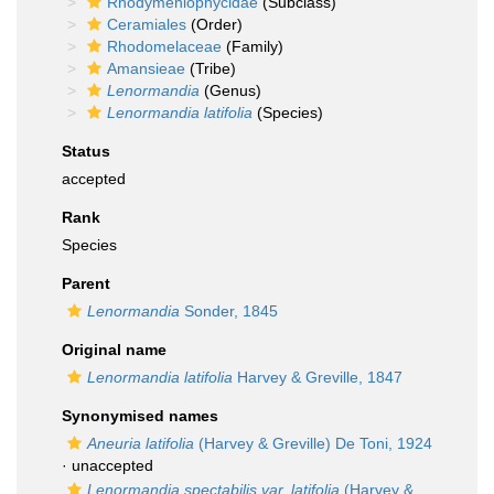
Rhodymeniophycidae
(Subclass)
Ceramiales
(Order)
Rhodomelaceae
(Family)
Amansieae
(Tribe)
Lenormandia
(Genus)
Lenormandia latifolia
(Species)
Status
accepted
Rank
Species
Parent
Lenormandia
Sonder, 1845
Original name
Lenormandia latifolia
Harvey & Greville, 1847
Synonymised names
Aneuria latifolia
(Harvey & Greville) De Toni, 1924
·
unaccepted
Lenormandia spectabilis var. latifolia
(Harvey &