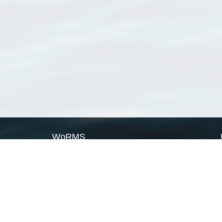
WoRMS
What is WoRMS
What is LifeWatch
Subregisters
Partners
WoRMS users
WoRMS in literature