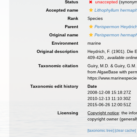
Status
unaccepted
(synony
Accepted name
Lithophyllum hermap
Rank
Species
Parent
Perispermon
Heydrich
Original name
Perispermon hermap
Environment
marine
Original description
Heydrich, F. (1901). Die
409-420.
,
available online
Taxonomic citation
Guiry, M.D. & Guiry, G.M.
from AlgaeBase with perm
https://www.marinespeci
Taxonomic edit history
Date
2008-12-08 15:18:27Z
2010-12-13 11:10:30Z
2015-06-26 12:00:51Z
Licensing
Copyright notice
: the inf
copyright owner (generally
[taxonomic tree]
[clear cache]