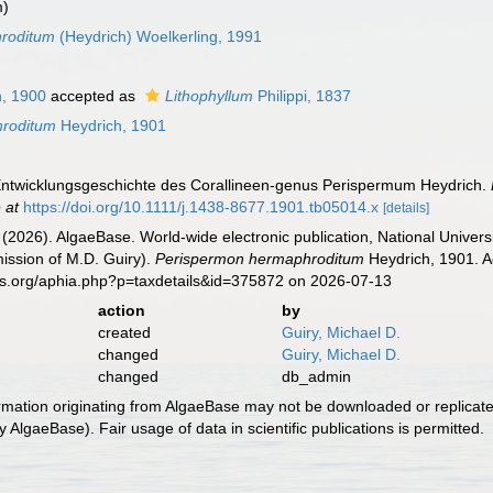
m)
hroditum
(Heydrich) Woelkerling, 1991
, 1900
accepted as
Lithophyllum
Philippi, 1837
hroditum
Heydrich, 1901
 Entwicklungsgeschichte des Corallineen-genus Perispermum Heydrich.
 at
https://doi.org/10.1111/j.1438-8677.1901.tb05014.x
[details]
 (2026). AlgaeBase. World-wide electronic publication, National Univers
ission of M.D. Guiry).
Perispermon hermaphroditum
Heydrich, 1901. A
es.org/aphia.php?p=taxdetails&id=375872 on 2026-07-13
action
by
created
Guiry, Michael D.
changed
Guiry, Michael D.
changed
db_admin
ormation originating from AlgaeBase may not be downloaded or replicate
 AlgaeBase). Fair usage of data in scientific publications is permitted.