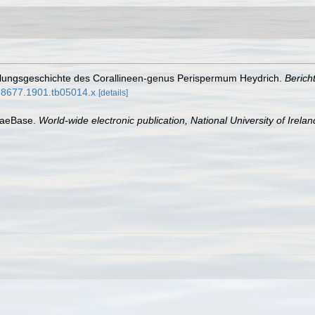
cklungsgeschichte des Corallineen-genus Perispermum Heydrich.
Berich
38-8677.1901.tb05014.x
[details]
lgaeBase.
World-wide electronic publication, National University of Irela