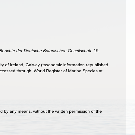
Berichte der Deutsche Botanischen Gesellschaft.
19:
ity of Ireland, Galway (taxonomic information republished
ccessed through: World Register of Marine Species at:
d by any means, without the written permission of the