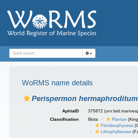
WoRMS name details
Perispermon hermaphroditum
AphiaID
375872
(urn:lsid:marine
Classification
Biota
Plantae
(Kin
Florideophyceae
(C
Lithophyllaceae
(Fa