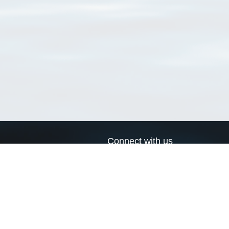
Connect with us
a
Send us an email
xa
Twitter page
RSS Feed
LinkedIn page
Bluesky page