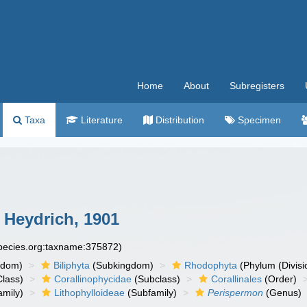
Home
About
Subregisters
Taxa
Literature
Distribution
Specimen
Heydrich, 1901
species.org:taxname:375872)
gdom)
Biliphyta
(Subkingdom)
Rhodophyta
(Phylum (Divisi
lass)
Corallinophycidae
(Subclass)
Corallinales
(Order)
mily)
Lithophylloideae
(Subfamily)
Perispermon
(Genus)