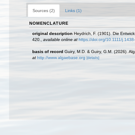
Sources (2)
Links (1)
NOMENCLATURE
original description
Heydrich, F. (1901). Die Entwi
420.
,
available online at
https://doi.org/10.1111/j.14
basis of record
Guiry, M.D. & Guiry, G.M. (2026). A
at
http://www.algaebase.org
[details]