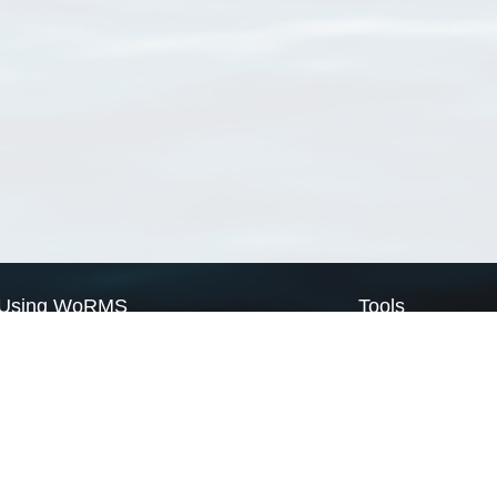
Using WoRMS
Tools
Citing WoRMS
WoRMS Match Tax
Terms of use
LifeWatch Match Ta
Request access
Webservices