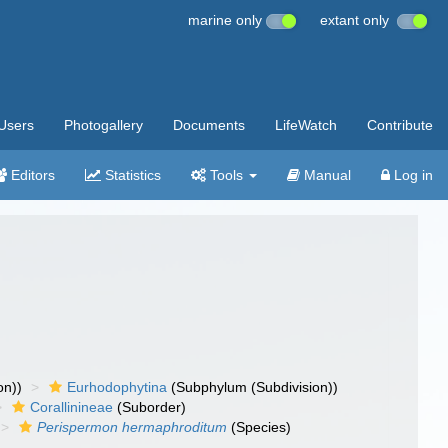
marine only
extant only
Users
Photogallery
Documents
LifeWatch
Contribute
Editors
Statistics
Tools
Manual
Log in
on))
Eurhodophytina
(Subphylum (Subdivision))
Corallinineae
(Suborder)
Perispermon hermaphroditum
(Species)