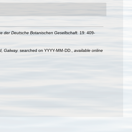
te der Deutsche Botanischen Gesellschaft.
19: 409-
nd, Galway.
searched on YYYY-MM-DD.
,
available online