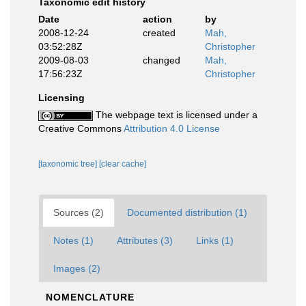
Taxonomic edit history
Date
action
by
2008-12-24
created
Mah,
03:52:28Z
Christopher
2009-08-03
changed
Mah,
17:56:23Z
Christopher
Licensing
The webpage text is licensed under a
Creative Commons
Attribution 4.0 License
[taxonomic tree]
[clear cache]
Sources (2)
Documented distribution (1)
Notes (1)
Attributes (3)
Links (1)
Images (2)
NOMENCLATURE