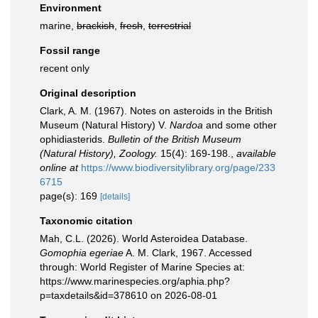
Environment
marine,
brackish
,
fresh
,
terrestrial
Fossil range
recent only
Original description
Clark, A. M. (1967). Notes on asteroids in the British
Museum (Natural History) V.
Nardoa
and some other
ophidiasterids.
Bulletin of the British Museum
(Natural History), Zoology.
15(4): 169-198.
,
available
online at
https://www.biodiversitylibrary.org/page/233
6715
page(s): 169
[details]
Taxonomic citation
Mah, C.L. (2026). World Asteroidea Database.
Gomophia egeriae
A. M. Clark, 1967. Accessed
through: World Register of Marine Species at:
https://www.marinespecies.org/aphia.php?
p=taxdetails&id=378610 on 2026-08-01