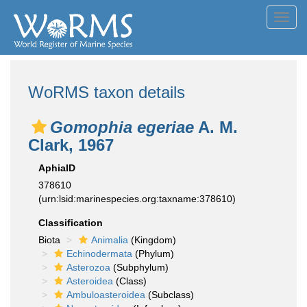
Toggl
navig
WoRMS taxon details
Gomophia egeriae
A. M.
Clark, 1967
AphiaID
378610
(urn:lsid:marinespecies.org:taxname:378610)
Classification
Biota
Animalia
(Kingdom)
Echinodermata
(Phylum)
Asterozoa
(Subphylum)
Asteroidea
(Class)
Ambuloasteroidea
(Subclass)