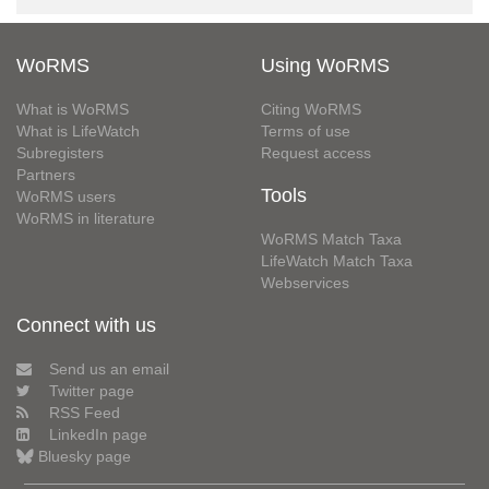
WoRMS
Using WoRMS
What is WoRMS
Citing WoRMS
What is LifeWatch
Terms of use
Subregisters
Request access
Partners
Tools
WoRMS users
WoRMS in literature
WoRMS Match Taxa
LifeWatch Match Taxa
Webservices
Connect with us
Send us an email
Twitter page
RSS Feed
LinkedIn page
Bluesky page