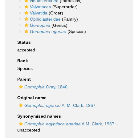
Neoasteroidea
(Infraclass)
Valvatacea
(Superorder)
Valvatida
(Order)
Ophidiasteridae
(Family)
Gomophia
(Genus)
Gomophia egeriae
(Species)
Status
accepted
Rank
Species
Parent
Gomophia
Gray, 1840
Original name
Gomophia egeriae
A. M. Clark, 1967
Synonymised names
Gomophia egyptiaca egeriae
A.M. Clark, 1967
·
unaccepted