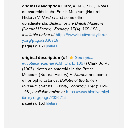
original description
Clark, A. M. (1967). Notes
on asteroids in the British Museum (Natural
History) V.
Nardoa
and some other
ophidiasterids.
Bulletin of the British Museum
(Natural History), Zoology.
15(4): 169-198.
,
available online at
https://www.biodiversitylibrar
y.org/page/2336715
page(s): 169
[details]
original description
(of
Gomophia
egyptiaca egeriae
A.M. Clark, 1967
)
Clark, A. M.
(1967). Notes on asteroids in the British
Museum (Natural History) V.
Nardoa
and some
other ophidiasterids.
Bulletin of the British
Museum (Natural History), Zoology.
15(4): 169-
198.
,
available online at
https://www.biodiversityl
ibrary.org/page/2336715
page(s): 169
[details]