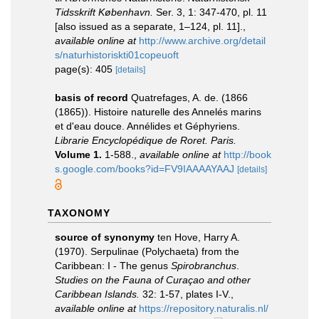
Tidsskrift København.
Ser. 3, 1: 347-470, pl. 11
[also issued as a separate, 1–124, pl. 11].
,
available online at
http://www.archive.org/detail
s/naturhistoriskti01copeuoft
page(s): 405
[details]
basis of record
Quatrefages, A. de. (1866
(1865)). Histoire naturelle des Annelés marins
et d'eau douce. Annélides et Géphyriens.
Librarie Encyclopédique de Roret. Paris.
Volume 1.
1-588.
,
available online at
http://book
s.google.com/books?id=FV9IAAAAYAAJ
[details]
TAXONOMY
source of synonymy
ten Hove, Harry A.
(1970). Serpulinae (Polychaeta) from the
Caribbean: I - The genus
Spirobranchus
.
Studies on the Fauna of Curaçao and other
Caribbean Islands.
32: 1-57, plates I-V.
,
available online at
https://repository.naturalis.nl/