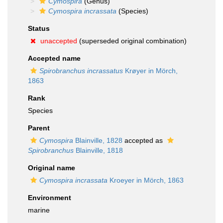
Cymospira
(Genus)
Cymospira incrassata
(Species)
Status
unaccepted
(superseded original combination)
Accepted name
Spirobranchus incrassatus
Krøyer in Mörch,
1863
Rank
Species
Parent
Cymospira
Blainville, 1828
accepted as
Spirobranchus
Blainville, 1818
Original name
Cymospira incrassata
Kroeyer in Mörch, 1863
Environment
marine