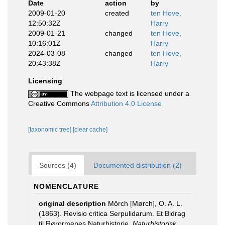
Date
action
by
2009-01-20
created
ten Hove,
12:50:32Z
Harry
2009-01-21
changed
ten Hove,
10:16:01Z
Harry
2024-03-08
changed
ten Hove,
20:43:38Z
Harry
Licensing
The webpage text is licensed under a
Creative Commons
Attribution 4.0 License
[taxonomic tree]
[clear cache]
Sources (4)
Documented distribution (2)
NOMENCLATURE
original description
Mörch [Mørch], O. A. L.
(1863). Revisio critica Serpulidarum. Et Bidrag
til Rørormenes Naturhistorie.
Naturhistorisk