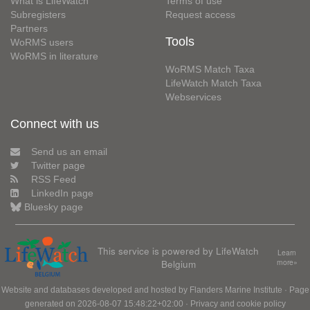
What is LifeWatch
Terms of use
Subregisters
Request access
Partners
Tools
WoRMS users
WoRMS in literature
WoRMS Match Taxa
LifeWatch Match Taxa
Webservices
Connect with us
Send us an email
Twitter page
RSS Feed
LinkedIn page
Bluesky page
This service is powered by LifeWatch
Learn
Belgium
more»
Website and databases developed and hosted by
Flanders Marine Institute
· Page
generated on 2026-08-07 15:48:22+02:00 ·
Privacy and cookie policy