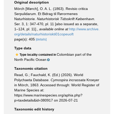
Original description
Mörch [Mørch], O. A. L. (1863). Revisio critica
Serpulidarum. Et Bidrag til Rørormenes
Naturhistorie.
Naturhistorisk Tidsskrift København.
Ser. 3, 1: 347-470, pl. 11 [also issued as a separate,
1–124, pl. 11].
,
available online at
http://www.archive.
org/details/naturhistoriskti01copeuoft
page(s): 405
[details]
Type data
Colombian part of the
Type locality contained in
North Pacific Ocean
Taxonomic citation
Read, G.; Fauchald, K. (Ed.) (2026). World
Polychaeta Database.
Cymospira incrassata
Kroeyer
in Mörch, 1863. Accessed through: World Register of
Marine Species at:
https://www.marinespecies.org/aphia.php?
p=taxdetails&id=380917 on 2026-07-21
Taxonomic edit history