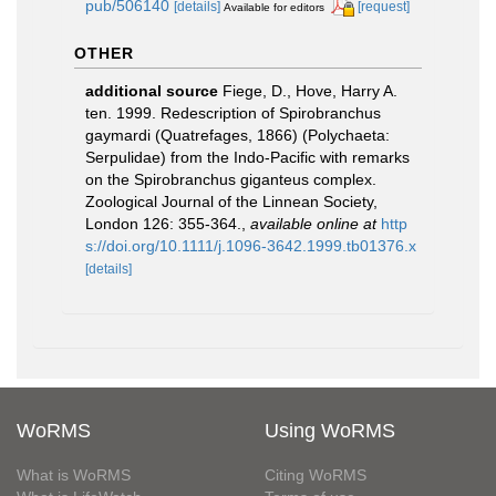
pub/506140
[details]
[request]
Available for editors
OTHER
additional source
Fiege, D., Hove, Harry A.
ten. 1999. Redescription of Spirobranchus
gaymardi (Quatrefages, 1866) (Polychaeta:
Serpulidae) from the Indo-Pacific with remarks
on the Spirobranchus giganteus complex.
Zoological Journal of the Linnean Society,
London 126: 355-364.
,
available online at
http
s://doi.org/10.1111/j.1096-3642.1999.tb01376.x
[details]
WoRMS
Using WoRMS
What is WoRMS
Citing WoRMS