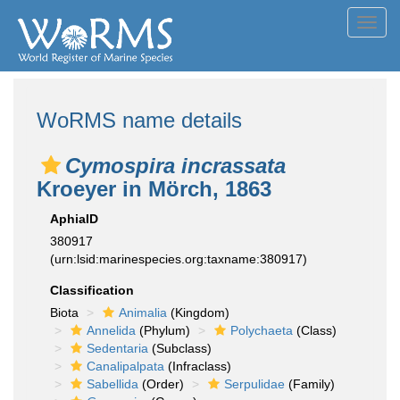
Toggl
navig
WoRMS name details
Cymospira incrassata
Kroeyer in Mörch, 1863
AphiaID
380917
(urn:lsid:marinespecies.org:taxname:380917)
Classification
Biota
Animalia
(Kingdom)
Annelida
(Phylum)
Polychaeta
(Class)
Sedentaria
(Subclass)
Canalipalpata
(Infraclass)
Sabellida
(Order)
Serpulidae
(Family)