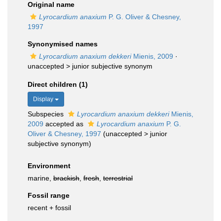
Original name
Lyrocardium anaxium
P. G. Oliver & Chesney,
1997
Synonymised names
Lyrocardium anaxium dekkeri
Mienis, 2009
·
unaccepted >
junior subjective synonym
Direct children (1)
Display
Subspecies
Lyrocardium anaxium dekkeri
Mienis,
2009
accepted as
Lyrocardium anaxium
P. G.
Oliver & Chesney, 1997
(
unaccepted
>
junior
subjective synonym
)
Environment
marine,
brackish
,
fresh
,
terrestrial
Fossil range
recent + fossil