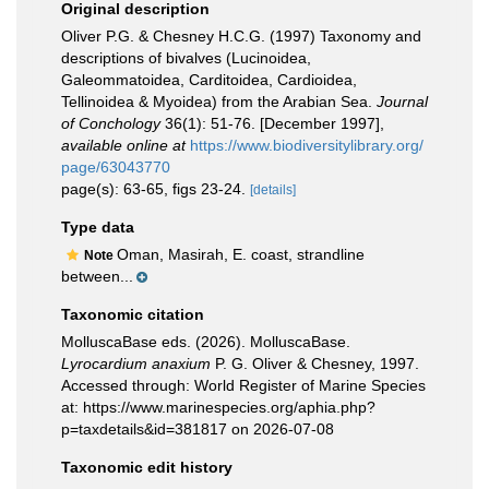
Original description
Oliver P.G. & Chesney H.C.G. (1997) Taxonomy and
descriptions of bivalves (Lucinoidea,
Galeommatoidea, Carditoidea, Cardioidea,
Tellinoidea & Myoidea) from the Arabian Sea.
Journal
of Conchology
36(1): 51-76. [December 1997]
,
available online at
https://www.biodiversitylibrary.org/
page/63043770
page(s): 63-65, figs 23-24.
[details]
Type data
Oman, Masirah, E. coast, strandline
Note
between...
Taxonomic citation
MolluscaBase eds. (2026). MolluscaBase.
Lyrocardium anaxium
P. G. Oliver & Chesney, 1997.
Accessed through: World Register of Marine Species
at: https://www.marinespecies.org/aphia.php?
p=taxdetails&id=381817 on 2026-07-08
Taxonomic edit history