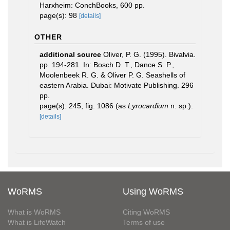
Harxheim: ConchBooks, 600 pp.
page(s): 98
[details]
OTHER
additional source
Oliver, P. G. (1995). Bivalvia.
pp. 194-281. In: Bosch D. T., Dance S. P.,
Moolenbeek R. G. & Oliver P. G. Seashells of
eastern Arabia. Dubai: Motivate Publishing. 296
pp.
page(s): 245, fig. 1086 (as
Lyrocardium
n. sp.).
[details]
WoRMS
Using WoRMS
What is WoRMS
Citing WoRMS
What is LifeWatch
Terms of use