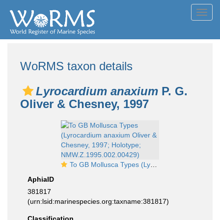
Toggl
navig
WoRMS taxon details
Lyrocardium anaxium
P. G.
Oliver & Chesney, 1997
To GB Mollusca Types (Lyrocardium anaxium Oliver & Chesney, 1997; Holotype; NMW.Z.1995.002.00429)
AphiaID
381817
(urn:lsid:marinespecies.org:taxname:381817)
Classification