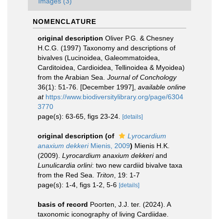
Images (3)
NOMENCLATURE
original description
Oliver P.G. & Chesney
H.C.G. (1997) Taxonomy and descriptions of
bivalves (Lucinoidea, Galeommatoidea,
Carditoidea, Cardioidea, Tellinoidea & Myoidea)
from the Arabian Sea.
Journal of Conchology
36(1): 51-76. [December 1997]
,
available online
at
https://www.biodiversitylibrary.org/page/6304
3770
page(s): 63-65, figs 23-24.
[details]
original description
(of
Lyrocardium
anaxium dekkeri
Mienis, 2009
)
Mienis H.K.
(2009).
Lyrocardium anaxium dekkeri
and
Lunulicardia orlini
: two new cardiid bivalve taxa
from the Red Sea.
Triton
, 19: 1-7
page(s): 1-4, figs 1-2, 5-6
[details]
basis of record
Poorten, J.J. ter. (2024). A
taxonomic iconography of living Cardiidae.