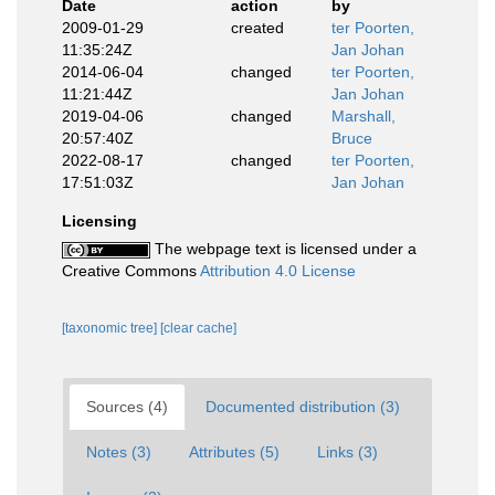
Date
action
by
2009-01-29
created
ter Poorten,
11:35:24Z
Jan Johan
2014-06-04
changed
ter Poorten,
11:21:44Z
Jan Johan
2019-04-06
changed
Marshall,
20:57:40Z
Bruce
2022-08-17
changed
ter Poorten,
17:51:03Z
Jan Johan
Licensing
The webpage text is licensed under a
Creative Commons
Attribution 4.0 License
[taxonomic tree]
[clear cache]
Sources (4)
Documented distribution (3)
Notes (3)
Attributes (5)
Links (3)