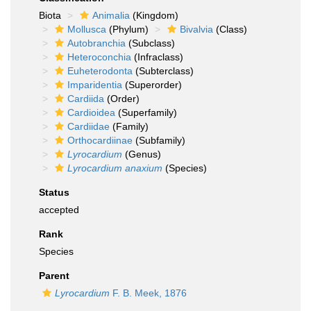
Biota
Animalia
(Kingdom)
Mollusca
(Phylum)
Bivalvia
(Class)
Autobranchia
(Subclass)
Heteroconchia
(Infraclass)
Euheterodonta
(Subterclass)
Imparidentia
(Superorder)
Cardiida
(Order)
Cardioidea
(Superfamily)
Cardiidae
(Family)
Orthocardiinae
(Subfamily)
Lyrocardium
(Genus)
Lyrocardium anaxium
(Species)
Status
accepted
Rank
Species
Parent
Lyrocardium
F. B. Meek, 1876