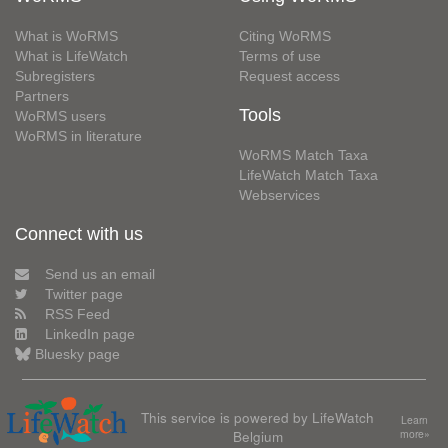
What is WoRMS
Citing WoRMS
What is LifeWatch
Terms of use
Subregisters
Request access
Partners
Tools
WoRMS users
WoRMS in literature
WoRMS Match Taxa
LifeWatch Match Taxa
Webservices
Connect with us
Send us an email
Twitter page
RSS Feed
LinkedIn page
Bluesky page
This service is powered by LifeWatch
Learn
Belgium
more»