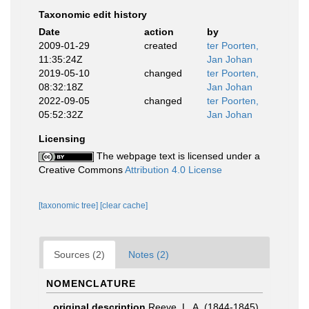
Taxonomic edit history
Date
action
by
2009-01-29
created
ter Poorten,
11:35:24Z
Jan Johan
2019-05-10
changed
ter Poorten,
08:32:18Z
Jan Johan
2022-09-05
changed
ter Poorten,
05:52:32Z
Jan Johan
Licensing
The webpage text is licensed under a
Creative Commons
Attribution 4.0 License
[taxonomic tree]
[clear cache]
Sources (2)
Notes (2)
NOMENCLATURE
original description
Reeve, L. A. (1844-1845).