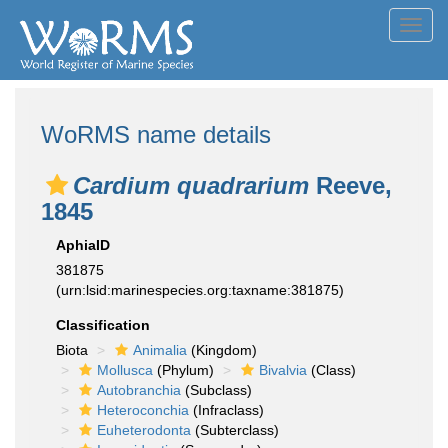
Toggl
navig
WoRMS name details
Cardium quadrarium
Reeve,
1845
AphiaID
381875
(urn:lsid:marinespecies.org:taxname:381875)
Classification
Biota
Animalia
(Kingdom)
Mollusca
(Phylum)
Bivalvia
(Class)
Autobranchia
(Subclass)
Heteroconchia
(Infraclass)
Euheterodonta
(Subterclass)