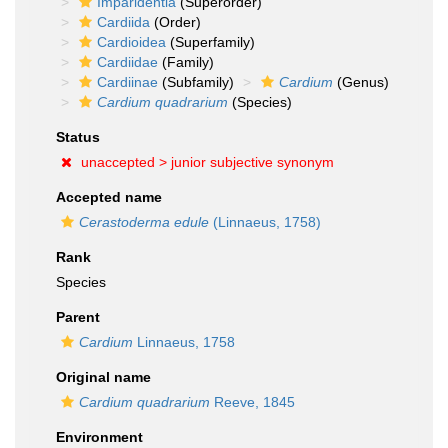
Imparidentia
(Superorder)
Cardiida
(Order)
Cardioidea
(Superfamily)
Cardiidae
(Family)
Cardiinae
(Subfamily)
Cardium
(Genus)
Cardium quadrarium
(Species)
Status
unaccepted >
junior subjective synonym
Accepted name
Cerastoderma edule
(Linnaeus, 1758)
Rank
Species
Parent
Cardium
Linnaeus, 1758
Original name
Cardium quadrarium
Reeve, 1845
Environment