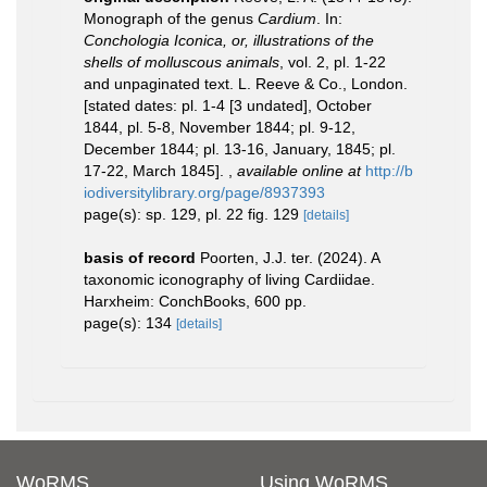
Monograph of the genus
Cardium
. In:
Conchologia Iconica, or, illustrations of the
shells of molluscous animals
, vol. 2, pl. 1-22
and unpaginated text. L. Reeve & Co., London.
[stated dates: pl. 1-4 [3 undated], October
1844, pl. 5-8, November 1844; pl. 9-12,
December 1844; pl. 13-16, January, 1845; pl.
17-22, March 1845].
,
available online at
http://b
iodiversitylibrary.org/page/8937393
page(s): sp. 129, pl. 22 fig. 129
[details]
basis of record
Poorten, J.J. ter. (2024). A
taxonomic iconography of living Cardiidae.
Harxheim: ConchBooks, 600 pp.
page(s): 134
[details]
WoRMS
Using WoRMS