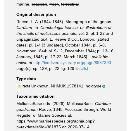
marine,
brackish
,
fresh
,
terrestrial
Original description
Reeve, L. A. (1844-1845). Monograph of the genus
Cardium
. In:
Conchologia Iconica, or, illustrations of
the shells of molluscous animals
, vol. 2, pl. 1-22 and
unpaginated text. L. Reeve & Co., London. [stated
dates: pl. 1-4 [3 undated], October 1844, pl. 5-8,
November 1844; pl. 9-12, December 1844; pl. 13-16,
January, 1845; pl. 17-22, March 1845].
,
available
online at
http://biodiversitylibrary.org/page/8937393
page(s): sp. 129, pl. 22 fig. 129
[details]
Type data
Unknown, NHMUK 1978141, holotype
Note
Taxonomic citation
MolluscaBase eds. (2026). MolluscaBase.
Cardium
quadrarium
Reeve, 1845. Accessed through: World
Register of Marine Species at:
https://www.marinespecies.org/aphia.php?
p=taxdetails&id=381875 on 2026-07-14