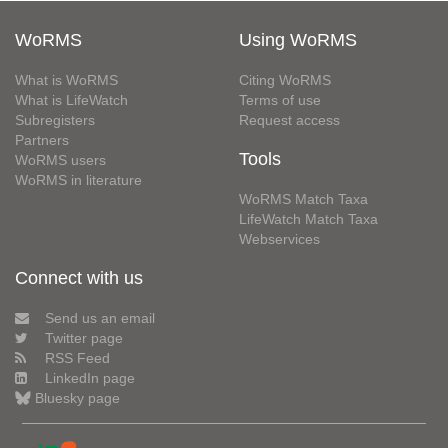
WoRMS
Using WoRMS
What is WoRMS
Citing WoRMS
What is LifeWatch
Terms of use
Subregisters
Request access
Partners
Tools
WoRMS users
WoRMS in literature
WoRMS Match Taxa
LifeWatch Match Taxa
Webservices
Connect with us
Send us an email
Twitter page
RSS Feed
LinkedIn page
Bluesky page