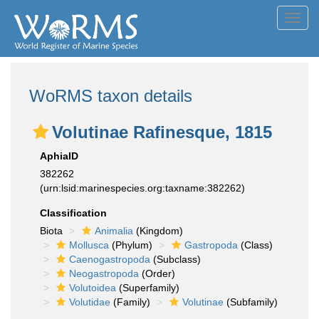
Toggl
navig
WoRMS taxon details
Volutinae Rafinesque, 1815
AphiaID
382262
(urn:lsid:marinespecies.org:taxname:382262)
Classification
Biota
Animalia
(Kingdom)
Mollusca
(Phylum)
Gastropoda
(Class)
Caenogastropoda
(Subclass)
Neogastropoda
(Order)
Volutoidea
(Superfamily)
Volutidae
(Family)
Volutinae
(Subfamily)