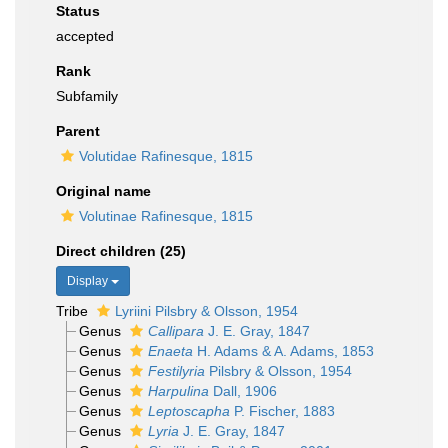
Status
accepted
Rank
Subfamily
Parent
Volutidae Rafinesque, 1815
Original name
Volutinae Rafinesque, 1815
Direct children (25)
Display
Tribe
Lyriini Pilsbry & Olsson, 1954
Genus
Callipara
J. E. Gray, 1847
Genus
Enaeta
H. Adams & A. Adams, 1853
Genus
Festilyria
Pilsbry & Olsson, 1954
Genus
Harpulina
Dall, 1906
Genus
Leptoscapha
P. Fischer, 1883
Genus
Lyria
J. E. Gray, 1847