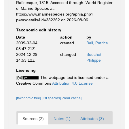
Rafinesque, 1815. Accessed through: World Register
of Marine Species at:
https://www.marinespecies.org/aphia.php?
p=taxdetails&id=382262 on 2026-08-06
Taxonomic edit history
Date
action
by
2009-02-04
created
Bail, Patrice
08:47:21Z
2024-12-29
changed
Bouchet,
14:53:12Z
Philippe
Licensing
The webpage text is licensed under a
Creative Commons
Attribution 4.0 License
[taxonomic tree]
[list species]
[clear cache]
Sources (2)
Notes (1)
Attributes (3)