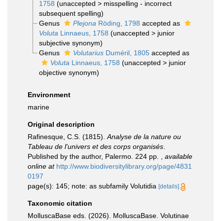
1758
(
unaccepted
>
misspelling - incorrect
subsequent spelling
)
Genus
Plejona
Röding, 1798
accepted as
Voluta
Linnaeus, 1758
(
unaccepted
>
junior
subjective synonym
)
Genus
Volutarius
Duméril, 1805
accepted as
Voluta
Linnaeus, 1758
(
unaccepted
>
junior
objective synonym
)
Environment
marine
Original description
Rafinesque, C.S. (1815).
Analyse de la nature ou
Tableau de l'univers et des corps organisés
.
Published by the author, Palermo. 224 pp.
,
available
online at
http://www.biodiversitylibrary.org/page/4831
0197
page(s): 145; note: as subfamily Volutidia
[details]
Taxonomic citation
MolluscaBase eds. (2026). MolluscaBase. Volutinae