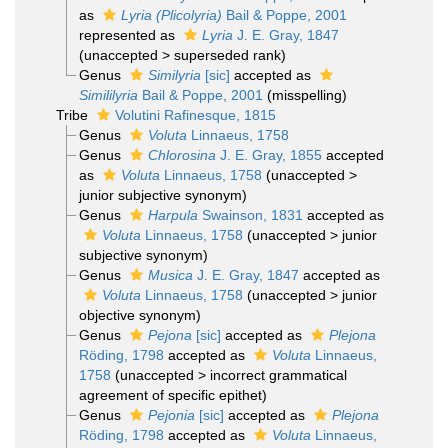
as
Lyria (Plicolyria)
Bail & Poppe, 2001
represented as
Lyria
J. E. Gray, 1847
(
unaccepted
>
superseded rank
)
Genus
Similyria
[sic]
accepted as
Simililyria
Bail & Poppe, 2001
(misspelling)
Tribe
Volutini Rafinesque, 1815
Genus
Voluta
Linnaeus, 1758
Genus
Chlorosina
J. E. Gray, 1855
accepted
as
Voluta
Linnaeus, 1758
(
unaccepted
>
junior subjective synonym
)
Genus
Harpula
Swainson, 1831
accepted as
Voluta
Linnaeus, 1758
(
unaccepted
>
junior
subjective synonym
)
Genus
Musica
J. E. Gray, 1847
accepted as
Voluta
Linnaeus, 1758
(
unaccepted
>
junior
objective synonym
)
Genus
Pejona
[sic]
accepted as
Plejona
Röding, 1798
accepted as
Voluta
Linnaeus,
1758
(
unaccepted
>
incorrect grammatical
agreement of specific epithet
)
Genus
Pejonia
[sic]
accepted as
Plejona
Röding, 1798
accepted as
Voluta
Linnaeus,