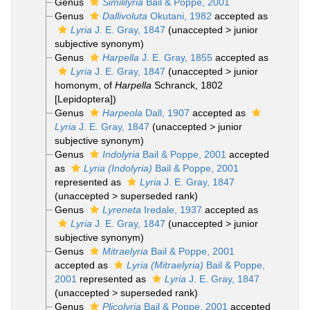
Genus
Simililyria
Bail & Poppe, 2001
Genus
Dallivoluta
Okutani, 1982
accepted as
Lyria
J. E. Gray, 1847
(
unaccepted
>
junior
subjective synonym
)
Genus
Harpella
J. E. Gray, 1855
accepted as
Lyria
J. E. Gray, 1847
(
unaccepted
>
junior
homonym
, of
Harpella
Schranck, 1802
[Lepidoptera])
Genus
Harpeola
Dall, 1907
accepted as
Lyria
J. E. Gray, 1847
(
unaccepted
>
junior
subjective synonym
)
Genus
Indolyria
Bail & Poppe, 2001
accepted
as
Lyria (Indolyria)
Bail & Poppe, 2001
represented as
Lyria
J. E. Gray, 1847
(
unaccepted
>
superseded rank
)
Genus
Lyreneta
Iredale, 1937
accepted as
Lyria
J. E. Gray, 1847
(
unaccepted
>
junior
subjective synonym
)
Genus
Mitraelyria
Bail & Poppe, 2001
accepted as
Lyria (Mitraelyria)
Bail & Poppe,
2001
represented as
Lyria
J. E. Gray, 1847
(
unaccepted
>
superseded rank
)
Genus
Plicolyria
Bail & Poppe, 2001
accepted