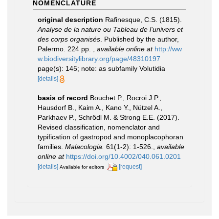
NOMENCLATURE
original description
Rafinesque, C.S. (1815).
Analyse de la nature ou Tableau de l'univers et
des corps organisés
. Published by the author,
Palermo. 224 pp.
,
available online at
http://ww
w.biodiversitylibrary.org/page/48310197
page(s): 145; note: as subfamily Volutidia
[details]
basis of record
Bouchet P., Rocroi J.P.,
Hausdorf B., Kaim A., Kano Y., Nützel A.,
Parkhaev P., Schrödl M. & Strong E.E. (2017).
Revised classification, nomenclator and
typification of gastropod and monoplacophoran
families.
Malacologia.
61(1-2): 1-526.
,
available
online at
https://doi.org/10.4002/040.061.0201
[details]
[request]
Available for editors