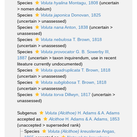
Species
Voluta hyalina
Montagu, 1808
(
uncertain
>
nomen dubium
)
Species
Voluta japonica
Donovan, 1825
(
uncertain
>
unassessed
)
Species
Voluta nana
Anton, 1838
(
uncertain
>
unassessed
)
Species
Voluta nebulosa
T. Brown, 1818
(
uncertain
>
unassessed
)
Species
Voluta provocator
G. B. Sowerby III,
1887
(
uncertain
>
taxon inquirendum
, use in recent
liteature currently undocumented)
Species
Voluta quadruplicata
T. Brown, 1818
(
uncertain
>
unassessed
)
Species
Voluta subglobosa
T. Brown, 1818
(
uncertain
>
unassessed
)
Species
Voluta torva
Dillwyn, 1817
(
uncertain
>
unassessed
)
Subgenus
Voluta (Alcithoe)
H. Adams & A. Adams
accepted as
Alcithoe
H. Adams & A. Adams, 1853
(
unaccepted
>
superseded rank
)
Species
Voluta (Alcithoe) kreuslerae
Angas,