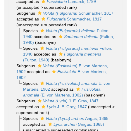
accepted as
Fasciolaria
Lamarck, 1799
(
unaccepted
>
superseded rank
)
Subgenus
Voluta (Fulgoraria)
Schumacher, 1817
accepted as
Fulgoraria
Schumacher, 1817
(
unaccepted
>
superseded rank
)
Species
Voluta (Fulgoraria) delicata
Fulton,
1940
accepted as
Saotomea delicata
(Fulton,
1940)
(basionym)
Species
Voluta (Fulgoraria) mentiens
Fulton,
1940
accepted as
Fulgoraria mentiens
(Fulton, 1940)
(basionym)
Subgenus
Voluta (Fusivoluta)
E. von Martens,
1902
accepted as
Fusivoluta
E. von Martens,
1902
Species
Voluta (Fusivoluta) anomala
E. von
Martens, 1902
accepted as
Fusivoluta
anomala
(E. von Martens, 1902)
(basionym)
Subgenus
Voluta (Lyria)
J. E. Gray, 1847
accepted as
Lyria
J. E. Gray, 1847
(
unaccepted
>
superseded rank
)
Species
Voluta (Lyria) archeri
Angas, 1865
accepted as
Lyria archeri
(Angas, 1865)
(
unaccepted
>
superseded combination
)