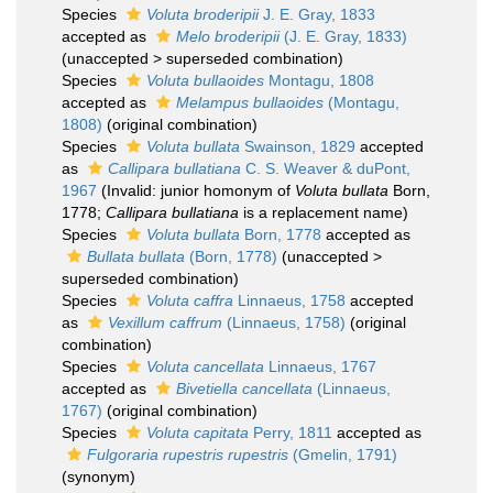
Species
Voluta broderipii
J. E. Gray, 1833
accepted as
Melo broderipii
(J. E. Gray, 1833)
(
unaccepted
>
superseded combination
)
Species
Voluta bullaoides
Montagu, 1808
accepted as
Melampus bullaoides
(Montagu,
1808)
(original combination)
Species
Voluta bullata
Swainson, 1829
accepted
as
Callipara bullatiana
C. S. Weaver & duPont,
1967
(Invalid: junior homonym of
Voluta bullata
Born,
1778;
Callipara bullatiana
is a replacement name)
Species
Voluta bullata
Born, 1778
accepted as
Bullata bullata
(Born, 1778)
(
unaccepted
>
superseded combination
)
Species
Voluta caffra
Linnaeus, 1758
accepted
as
Vexillum caffrum
(Linnaeus, 1758)
(original
combination)
Species
Voluta cancellata
Linnaeus, 1767
accepted as
Bivetiella cancellata
(Linnaeus,
1767)
(original combination)
Species
Voluta capitata
Perry, 1811
accepted as
Fulgoraria rupestris rupestris
(Gmelin, 1791)
(synonym)