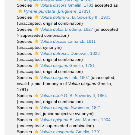
Species
Voluta discors
Gmelin, 1791
accepted as
Pyrene punctata
(Bruguière, 1789)
Species
Voluta dohrni
G. B. Sowerby III, 1903
(
unaccepted
, original combination)
Species
Voluta dubia
Broderip, 1827
(
unaccepted
>
superseded combination
)
Species
Voluta ducalis
Lamarck, 1811
(
unaccepted
, synonym)
Species
Voluta dufresnii
Donovan, 1823
(
unaccepted
, original combination)
Species
Voluta elegans
Gmelin, 1791
(
unaccepted
, original combination)
Species
Voluta elegans
Link, 1807
(
unaccepted
,
invalid: junior homonym of
Voluta elegans
Gmelin,
1791)
Species
Voluta ellioti
G. B. Sowerby II, 1864
(
unaccepted
, original combination)
Species
Voluta elongata
Swainson, 1821
(
unaccepted
, junior subjective synonym)
Species
Voluta epigona
E. von Martens, 1904
(
unaccepted
>
superseded combination
)
Species
Voluta exasperata
Gmelin, 1791