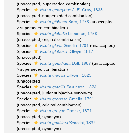
(
unaccepted
, superseded combination)
Species
Voluta georginae
J. E. Gray, 1833
(
unaccepted
>
superseded combination
)
Species
Voluta gibbosa
Born, 1778
(
unaccepted
>
superseded combination
)
Species
Voluta glabella
Linnaeus, 1758
(
unaccepted
, original combination)
Species
Voluta glans
Gmelin, 1791
(
unaccepted
)
Species
Voluta globosa
Dillwyn, 1817
(
unaccepted
)
Species
Voluta gouldiana
Dall, 1887
(
unaccepted
>
superseded combination
)
Species
Voluta gracilis
Dillwyn, 1823
(
unaccepted
)
Species
Voluta gracilis
Swainson, 1824
(
unaccepted
, junior subjective synonym)
Species
Voluta granosa
Gmelin, 1791
(
unaccepted
, original combination)
Species
Voluta grayae
Crosse, 1871
(
unaccepted
, synonym)
Species
Voluta gualtierii
Scacchi, 1832
(
unaccepted
, synonym)