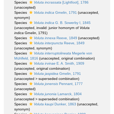
Species
Voluta incrassata
[Lightfoot], 1786
(
unaccepted
)
Species
Voluta indica
Gmelin, 1791
(
unaccepted
,
synonym)
Species
Voluta indica
G. B. Sowerby I, 1845
(
unaccepted
, invalid: junior homonym of
Voluta
indica
Gmelin, 1791)
Species
Voluta innexa
Reeve, 1849
(
unaccepted
)
Species
Voluta interpuncta
Reeve, 1849
(
unaccepted
, synonym)
Species
Voluta interruptolineata
Megerle von
Mühlfeld, 1816
(
unaccepted
, original combination)
Species
Voluta irvinae
E. A. Smith, 1909
(
unaccepted
, original combination)
Species
Voluta jaspidea
Gmelin, 1791
(
unaccepted
>
superseded combination
)
Species
Voluta jonensis
Pennant, 1777
(
unaccepted
)
Species
Voluta junonia
Lamarck, 1804
(
unaccepted
>
superseded combination
)
Species
Voluta kaupi
Dunker, 1863
(
unaccepted
,
synonym)