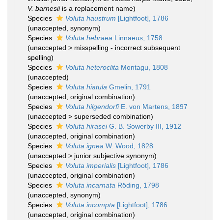
V. barnesii
is a replacement name)
Species
Voluta haustrum
[Lightfoot], 1786
(
unaccepted
, synonym)
Species
Voluta hebraea
Linnaeus, 1758
(
unaccepted
>
misspelling - incorrect subsequent
spelling
)
Species
Voluta heteroclita
Montagu, 1808
(
unaccepted
)
Species
Voluta hiatula
Gmelin, 1791
(
unaccepted
, original combination)
Species
Voluta hilgendorfi
E. von Martens, 1897
(
unaccepted
>
superseded combination
)
Species
Voluta hirasei
G. B. Sowerby III, 1912
(
unaccepted
, original combination)
Species
Voluta ignea
W. Wood, 1828
(
unaccepted
>
junior subjective synonym
)
Species
Voluta imperialis
[Lightfoot], 1786
(
unaccepted
, original combination)
Species
Voluta incarnata
Röding, 1798
(
unaccepted
, synonym)
Species
Voluta incompta
[Lightfoot], 1786
(
unaccepted
, original combination)