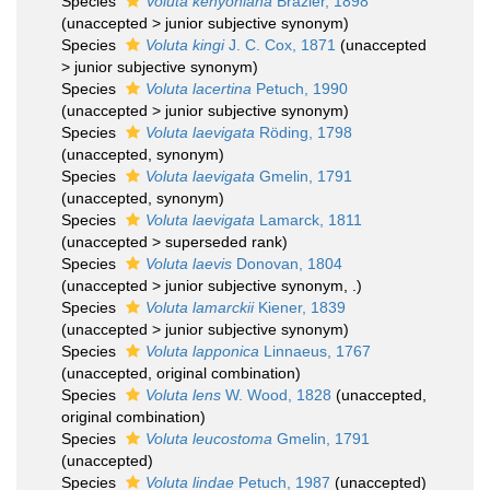
Species
Voluta kenyoniana
Brazier, 1898
(
unaccepted
>
junior subjective synonym
)
Species
Voluta kingi
J. C. Cox, 1871
(
unaccepted
>
junior subjective synonym
)
Species
Voluta lacertina
Petuch, 1990
(
unaccepted
>
junior subjective synonym
)
Species
Voluta laevigata
Röding, 1798
(
unaccepted
, synonym)
Species
Voluta laevigata
Gmelin, 1791
(
unaccepted
, synonym)
Species
Voluta laevigata
Lamarck, 1811
(
unaccepted
>
superseded rank
)
Species
Voluta laevis
Donovan, 1804
(
unaccepted
>
junior subjective synonym
, .)
Species
Voluta lamarckii
Kiener, 1839
(
unaccepted
>
junior subjective synonym
)
Species
Voluta lapponica
Linnaeus, 1767
(
unaccepted
, original combination)
Species
Voluta lens
W. Wood, 1828
(
unaccepted
,
original combination)
Species
Voluta leucostoma
Gmelin, 1791
(
unaccepted
)
Species
Voluta lindae
Petuch, 1987
(
unaccepted
)