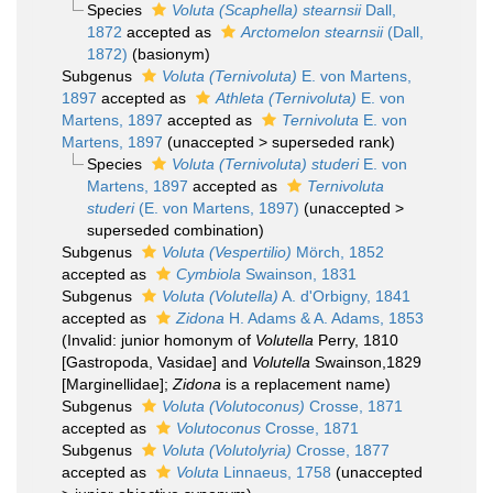
Species
Voluta (Scaphella) stearnsii
Dall,
1872
accepted as
Arctomelon stearnsii
(Dall,
1872)
(basionym)
Subgenus
Voluta (Ternivoluta)
E. von Martens,
1897
accepted as
Athleta (Ternivoluta)
E. von
Martens, 1897
accepted as
Ternivoluta
E. von
Martens, 1897
(
unaccepted
>
superseded rank
)
Species
Voluta (Ternivoluta) studeri
E. von
Martens, 1897
accepted as
Ternivoluta
studeri
(E. von Martens, 1897)
(
unaccepted
>
superseded combination
)
Subgenus
Voluta (Vespertilio)
Mörch, 1852
accepted as
Cymbiola
Swainson, 1831
Subgenus
Voluta (Volutella)
A. d'Orbigny, 1841
accepted as
Zidona
H. Adams & A. Adams, 1853
(Invalid: junior homonym of
Volutella
Perry, 1810
[Gastropoda, Vasidae] and
Volutella
Swainson,1829
[Marginellidae];
Zidona
is a replacement name)
Subgenus
Voluta (Volutoconus)
Crosse, 1871
accepted as
Volutoconus
Crosse, 1871
Subgenus
Voluta (Volutolyria)
Crosse, 1877
accepted as
Voluta
Linnaeus, 1758
(
unaccepted