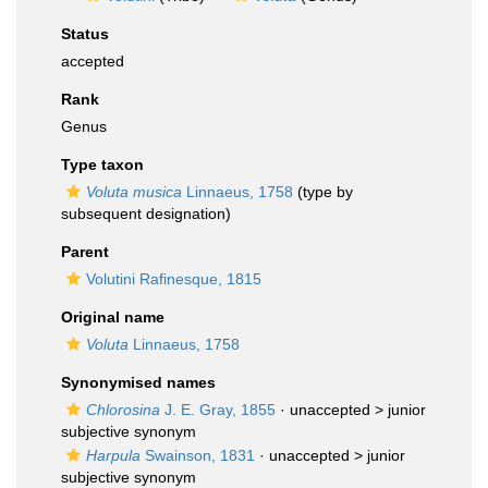
Status
accepted
Rank
Genus
Type taxon
Voluta musica
Linnaeus, 1758
(type by
subsequent designation)
Parent
Volutini Rafinesque, 1815
Original name
Voluta
Linnaeus, 1758
Synonymised names
Chlorosina
J. E. Gray, 1855
· unaccepted >
junior
subjective synonym
Harpula
Swainson, 1831
· unaccepted >
junior
subjective synonym