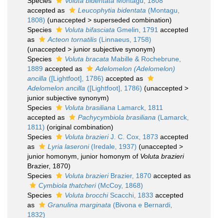
Species
Voluta bidentata
Montagu, 1808
accepted as
Leucophytia bidentata
(Montagu,
1808)
(
unaccepted
>
superseded combination
)
Species
Voluta bifasciata
Gmelin, 1791
accepted
as
Acteon tornatilis
(Linnaeus, 1758)
(
unaccepted
>
junior subjective synonym
)
Species
Voluta bracata
Mabille & Rochebrune,
1889
accepted as
Adelomelon (Adelomelon)
ancilla
([Lightfoot], 1786)
accepted as
Adelomelon ancilla
([Lightfoot], 1786)
(
unaccepted
>
junior subjective synonym
)
Species
Voluta brasiliana
Lamarck, 1811
accepted as
Pachycymbiola brasiliana
(Lamarck,
1811)
(original combination)
Species
Voluta brazieri
J. C. Cox, 1873
accepted
as
Lyria laseroni
(Iredale, 1937)
(
unaccepted
>
junior homonym
, junior homonym of
Voluta brazieri
Brazier, 1870)
Species
Voluta brazieri
Brazier, 1870
accepted as
Cymbiola thatcheri
(McCoy, 1868)
Species
Voluta brocchi
Scacchi, 1833
accepted
as
Granulina marginata
(Bivona e Bernardi,
1832)