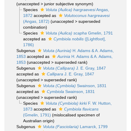
(
unaccepted
>
junior subjective synonym
)
Species
Voluta (Aulica) hargraevesi
Angas,
1872
accepted as
Volutoconus hargreavesi
(Angas, 1872)
(
unaccepted
>
superseded
combination
)
Species
Voluta (Aulica) scapha
Gmelin, 1791
accepted as
Cymbiola nobilis
([Lightfoot],
1786)
Subgenus
Voluta (Aurinia)
H. Adams & A. Adams,
1853
accepted as
Aurinia
H. Adams & A. Adams,
1853
(
unaccepted
>
superseded rank
)
Subgenus
Voluta (Callipara)
J. E. Gray, 1847
accepted as
Callipara
J. E. Gray, 1847
(
unaccepted
>
superseded rank
)
Subgenus
Voluta (Cymbiola)
Swainson, 1831
accepted as
Cymbiola
Swainson, 1831
(
unaccepted
>
superseded rank
)
Species
Voluta (Cymbiola) kirki
F. W. Hutton,
1873
accepted as
Cymbiola flavicans
(Gmelin, 1791)
(mislocalised specimen of
Australian origin)
Subgenus
Voluta (Fasciolaria)
Lamarck, 1799