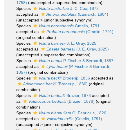
1758)
(
unaccepted
>
superseded combination
)
Species
Voluta australiae
J. C. Cox, 1872
accepted as
Amoria undulata
(Lamarck, 1804)
(
unaccepted
>
junior subjective synonym
)
Species
Voluta barbadensis
Gmelin, 1791
accepted as
Probata barbadensis
(Gmelin, 1791)
(original combination)
Species
Voluta barnesii
J. E. Gray, 1825
accepted as
Enaeta barnesii
(J. E. Gray, 1825)
(
unaccepted
>
superseded combination
)
Species
Voluta beauii
P. Fischer & Bernardi, 1857
accepted as
Lyria beauii
(P. Fischer & Bernardi,
1857)
(original combination)
Species
Voluta beckii
Broderip, 1836
accepted as
Adelomelon beckii
(Broderip, 1836)
(original
combination)
Species
Voluta bednalli
Brazier, 1878
accepted
as
Volutoconus bednalli
(Brazier, 1878)
(original
combination)
Species
Voluta biannullata
O. Fabricius, 1826
accepted as
Volvarina exilis
(Gmelin, 1791)
(
unaccepted
>
junior subjective synonym
)