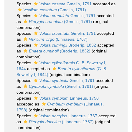
Species
Voluta costata
Gmelin, 1791
accepted as
Vexillum costatum
(Gmelin, 1791)
Species
Voluta crenulata
Gmelin, 1791
accepted
as
Pterygia crenulata
(Gmelin, 1791)
(original
combination)
Species
Voluta cruentata
Gmelin, 1791
accepted
as
Vexillum virgo
(Linnaeus, 1767)
Species
Voluta cumingii
Broderip, 1832
accepted
as
Enaeta cumingii
(Broderip, 1832)
(original
combination)
Species
Voluta cylleniformis
G. B. Sowerby I,
1844
accepted as
Enaeta cylleniformis
(G. B.
Sowerby I, 1844)
(original combination)
Species
Voluta cymbiola
Gmelin, 1791
accepted
as
Cymbiola cymbiola
(Gmelin, 1791)
(original
combination)
Species
Voluta cymbium
Linnaeus, 1758
accepted as
Cymbium cymbium
(Linnaeus,
1758)
(original combination)
Species
Voluta dactylus
Linnaeus, 1767
accepted
as
Pterygia dactylus
(Linnaeus, 1767)
(original
combination)