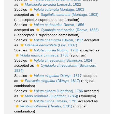
as
Marginella aurantia
Lamarck, 1822
Species
Voluta catenata
Montagu, 1803
accepted as
Sagittalia catenata
(Montagu, 1803)
(
unaccepted
>
superseded combination
)
Species
Voluta cathcartiae
Reeve, 1856
accepted as
Cymbiola cathcartiae
(Reeve, 1856)
(
unaccepted
>
superseded combination
)
Species
Voluta chemnitzii
Dillwyn, 1817
accepted
as
Glabella denticulata
(Link, 1807)
Species
Voluta chorea
Röding, 1798
accepted as
Voluta musica
Linnaeus, 1758
(synonym)
Species
Voluta chrysostoma
Swainson, 1824
accepted as
Cymbiola chrysostoma
(Swainson,
1824)
Species
Voluta cingulata
Dillwyn, 1817
accepted
as
Persicula cingulata
(Dillwyn, 1817)
(original
combination)
Species
Voluta cithara
[Lightfoot], 1786
accepted
as
Melo amphora
([Lightfoot, 1786])
(synonym)
Species
Voluta citrina
Gmelin, 1791
accepted as
Vexillum citrinum
(Gmelin, 1791)
(original
combination)