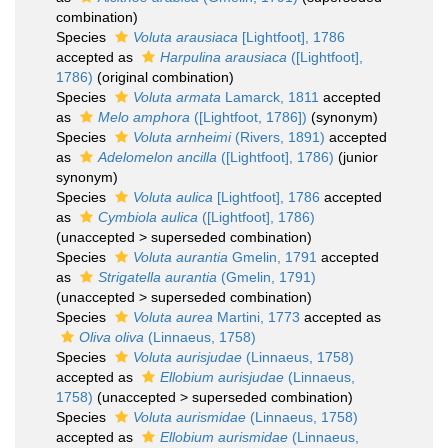
combination)
Species
Voluta arausiaca
[Lightfoot], 1786
accepted as
Harpulina arausiaca
([Lightfoot],
1786)
(original combination)
Species
Voluta armata
Lamarck, 1811
accepted
as
Melo amphora
([Lightfoot, 1786])
(synonym)
Species
Voluta arnheimi
(Rivers, 1891)
accepted
as
Adelomelon ancilla
([Lightfoot], 1786)
(junior
synonym)
Species
Voluta aulica
[Lightfoot], 1786
accepted
as
Cymbiola aulica
([Lightfoot], 1786)
(
unaccepted
>
superseded combination
)
Species
Voluta aurantia
Gmelin, 1791
accepted
as
Strigatella aurantia
(Gmelin, 1791)
(
unaccepted
>
superseded combination
)
Species
Voluta aurea
Martini, 1773
accepted as
Oliva oliva
(Linnaeus, 1758)
Species
Voluta aurisjudae
(Linnaeus, 1758)
accepted as
Ellobium aurisjudae
(Linnaeus,
1758)
(
unaccepted
>
superseded combination
)
Species
Voluta aurismidae
(Linnaeus, 1758)
accepted as
Ellobium aurismidae
(Linnaeus,