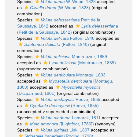
Species
Voluta dama
W. Wood, 1828
accepted
as
Olivella dama
(W. Wood, 1828)
(original
combination)
Species
Voluta delessertiana
Petit de la
Saussaye, 1842
accepted as
Lyria delessertiana
(Petit de la Saussaye, 1842)
(original combination)
Species
Voluta delicata
Fulton, 1940
accepted as
Saotomea delicata
(Fulton, 1940)
(original
combination)
Species
Voluta deliciosa
Montrouzier, 1859
accepted as
Lyria deliciosa
(Montrouzier, 1859)
(superseded combination)
Species
Voluta denticulata
Montagu, 1803
accepted as
Myosotella denticulata
(Montagu,
1803)
accepted as
Myosotella myosotis
(Draparnaud, 1801)
(original combination)
Species
Voluta deshayesii
Reeve, 1855
accepted
as
Cymbiola deshayesii
(Reeve, 1855)
(
unaccepted
>
superseded combination
)
Species
Voluta diadema
Lamarck, 1811
accepted
as
Melo amphora
([Lightfoot, 1786])
(synonym)
Species
Voluta digitalis
Link, 1807
accepted as
Strigatella imperialis
(Röding, 1798)