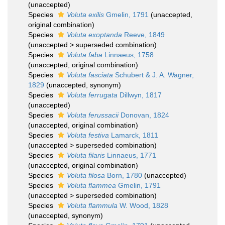
(
unaccepted
)
Species
Voluta exilis
Gmelin, 1791
(
unaccepted
,
original combination)
Species
Voluta exoptanda
Reeve, 1849
(
unaccepted
>
superseded combination
)
Species
Voluta faba
Linnaeus, 1758
(
unaccepted
, original combination)
Species
Voluta fasciata
Schubert & J. A. Wagner,
1829
(
unaccepted
, synonym)
Species
Voluta ferrugata
Dillwyn, 1817
(
unaccepted
)
Species
Voluta ferussacii
Donovan, 1824
(
unaccepted
, original combination)
Species
Voluta festiva
Lamarck, 1811
(
unaccepted
>
superseded combination
)
Species
Voluta filaris
Linnaeus, 1771
(
unaccepted
, original combination)
Species
Voluta filosa
Born, 1780
(
unaccepted
)
Species
Voluta flammea
Gmelin, 1791
(
unaccepted
>
superseded combination
)
Species
Voluta flammula
W. Wood, 1828
(
unaccepted
, synonym)