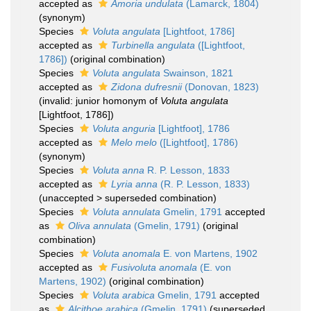
accepted as
Amoria undulata
(Lamarck, 1804)
(synonym)
Species
Voluta angulata
[Lightfoot, 1786]
accepted as
Turbinella angulata
([Lightfoot,
1786])
(original combination)
Species
Voluta angulata
Swainson, 1821
accepted as
Zidona dufresnii
(Donovan, 1823)
(invalid: junior homonym of
Voluta angulata
[Lightfoot, 1786])
Species
Voluta anguria
[Lightfoot], 1786
accepted as
Melo melo
([Lightfoot], 1786)
(synonym)
Species
Voluta anna
R. P. Lesson, 1833
accepted as
Lyria anna
(R. P. Lesson, 1833)
(
unaccepted
>
superseded combination
)
Species
Voluta annulata
Gmelin, 1791
accepted
as
Oliva annulata
(Gmelin, 1791)
(original
combination)
Species
Voluta anomala
E. von Martens, 1902
accepted as
Fusivoluta anomala
(E. von
Martens, 1902)
(original combination)
Species
Voluta arabica
Gmelin, 1791
accepted
as
Alcithoe arabica
(Gmelin, 1791)
(superseded