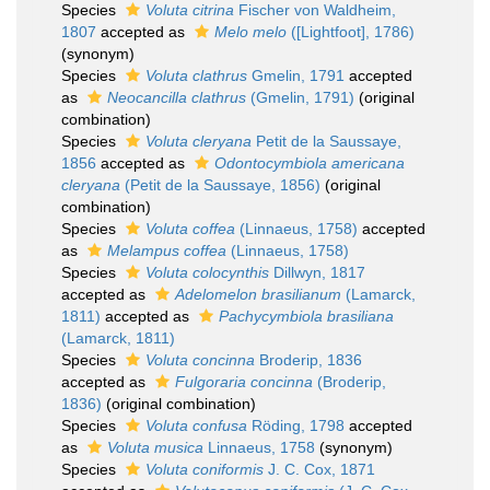
Species
Voluta citrina
Fischer von Waldheim,
1807
accepted as
Melo melo
([Lightfoot], 1786)
(synonym)
Species
Voluta clathrus
Gmelin, 1791
accepted
as
Neocancilla clathrus
(Gmelin, 1791)
(original
combination)
Species
Voluta cleryana
Petit de la Saussaye,
1856
accepted as
Odontocymbiola americana
cleryana
(Petit de la Saussaye, 1856)
(original
combination)
Species
Voluta coffea
(Linnaeus, 1758)
accepted
as
Melampus coffea
(Linnaeus, 1758)
Species
Voluta colocynthis
Dillwyn, 1817
accepted as
Adelomelon brasilianum
(Lamarck,
1811)
accepted as
Pachycymbiola brasiliana
(Lamarck, 1811)
Species
Voluta concinna
Broderip, 1836
accepted as
Fulgoraria concinna
(Broderip,
1836)
(original combination)
Species
Voluta confusa
Röding, 1798
accepted
as
Voluta musica
Linnaeus, 1758
(synonym)
Species
Voluta coniformis
J. C. Cox, 1871