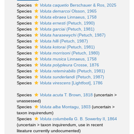
Species
Voluta caquetio
Berschauer & Ros, 2025
Species
Voluta demarcoi
Olsson, 1965
Species
Voluta ebraea
Linnaeus, 1758
Species
Voluta ernesti
(Petuch, 1990)
Species
Voluta garciai
(Petuch, 1981)
Species
Voluta harasewychi
(Petuch, 1987)
Species
Voluta hilli
(Petuch, 1987)
Species
Voluta kotorai
(Petuch, 1981)
Species
Voluta morrisoni
(Petuch, 1980)
Species
Voluta musica
Linnaeus, 1758
Species
Voluta polypleura
Crosse, 1876
Species
Voluta retemirabilis
(Petuch, 1981)
Species
Voluta sunderlandi
(Petuch, 1987)
Species
Voluta virescens
[Lightfoot], 1786
Species
Voluta acuta
T. Brown, 1818
(
uncertain
>
unassessed
)
Species
Voluta alba
Montagu, 1803
(
uncertain
>
taxon inquirendum
)
Species
Voluta columbella
G. B. Sowerby II, 1864
(
uncertain
>
taxon inquirendum
, use in recent
liteature currently undocumented)