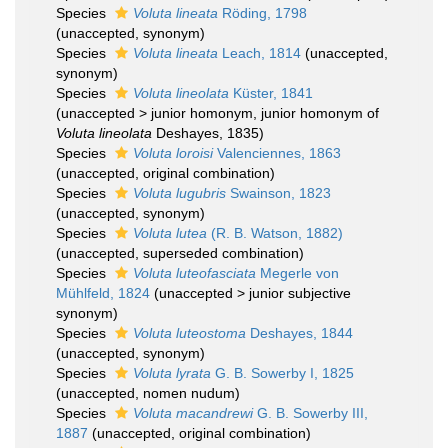
Species
Voluta lineata
Röding, 1798
(
unaccepted
, synonym)
Species
Voluta lineata
Leach, 1814
(
unaccepted
,
synonym)
Species
Voluta lineolata
Küster, 1841
(
unaccepted
>
junior homonym
, junior homonym of
Voluta lineolata
Deshayes, 1835)
Species
Voluta loroisi
Valenciennes, 1863
(
unaccepted
, original combination)
Species
Voluta lugubris
Swainson, 1823
(
unaccepted
, synonym)
Species
Voluta lutea
(R. B. Watson, 1882)
(
unaccepted
, superseded combination)
Species
Voluta luteofasciata
Megerle von
Mühlfeld, 1824
(
unaccepted
>
junior subjective
synonym
)
Species
Voluta luteostoma
Deshayes, 1844
(
unaccepted
, synonym)
Species
Voluta lyrata
G. B. Sowerby I, 1825
(
unaccepted
, nomen nudum)
Species
Voluta macandrewi
G. B. Sowerby III,
1887
(
unaccepted
, original combination)