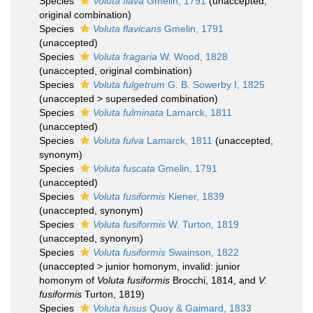
Species
Voluta flava
Gmelin, 1791
(
unaccepted
,
original combination)
Species
Voluta flavicans
Gmelin, 1791
(
unaccepted
)
Species
Voluta fragaria
W. Wood, 1828
(
unaccepted
, original combination)
Species
Voluta fulgetrum
G. B. Sowerby I, 1825
(
unaccepted
>
superseded combination
)
Species
Voluta fulminata
Lamarck, 1811
(
unaccepted
)
Species
Voluta fulva
Lamarck, 1811
(
unaccepted
,
synonym)
Species
Voluta fuscata
Gmelin, 1791
(
unaccepted
)
Species
Voluta fusiformis
Kiener, 1839
(
unaccepted
, synonym)
Species
Voluta fusiformis
W. Turton, 1819
(
unaccepted
, synonym)
Species
Voluta fusiformis
Swainson, 1822
(
unaccepted
>
junior homonym
, invalid: junior
homonym of
Voluta fusiformis
Brocchi, 1814, and
V.
fusiformis
Turton, 1819)
Species
Voluta fusus
Quoy & Gaimard, 1833