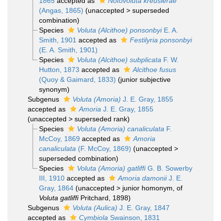
1865
accepted as
Notovoluta kreuslerae
(Angas, 1865)
(
unaccepted
>
superseded
combination
)
Species
Voluta (Alcithoe) ponsonbyi
E. A.
Smith, 1901
accepted as
Festilyria ponsonbyi
(E. A. Smith, 1901)
Species
Voluta (Alcithoe) subplicata
F. W.
Hutton, 1873
accepted as
Alcithoe fusus
(Quoy & Gaimard, 1833)
(junior subjective
synonym)
Subgenus
Voluta (Amoria)
J. E. Gray, 1855
accepted as
Amoria
J. E. Gray, 1855
(
unaccepted
>
superseded rank
)
Species
Voluta (Amoria) canaliculata
F.
McCoy, 1869
accepted as
Amoria
canaliculata
(F. McCoy, 1869)
(
unaccepted
>
superseded combination
)
Species
Voluta (Amoria) gatliffi
G. B. Sowerby
III, 1910
accepted as
Amoria damonii
J. E.
Gray, 1864
(
unaccepted
>
junior homonym
, of
Voluta gatliffi
Pritchard, 1898)
Subgenus
Voluta (Aulica)
J. E. Gray, 1847
accepted as
Cymbiola
Swainson, 1831