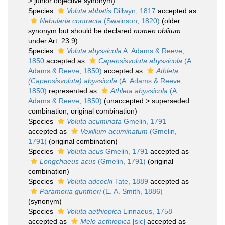
>
junior objective synonym
)
Species
Voluta abbatis
Dillwyn, 1817
accepted as
Nebularia contracta
(Swainson, 1820)
(older
synonym but should be declared
nomen oblitum
under Art. 23.9)
Species
Voluta abyssicola
A. Adams & Reeve,
1850
accepted as
Capensisvoluta abyssicola
(A.
Adams & Reeve, 1850)
accepted as
Athleta
(Capensisvoluta) abyssicola
(A. Adams & Reeve,
1850)
represented as
Athleta abyssicola
(A.
Adams & Reeve, 1850)
(
unaccepted
>
superseded
combination
, original combination)
Species
Voluta acuminata
Gmelin, 1791
accepted as
Vexillum acuminatum
(Gmelin,
1791)
(original combination)
Species
Voluta acus
Gmelin, 1791
accepted as
Longchaeus acus
(Gmelin, 1791)
(original
combination)
Species
Voluta adcocki
Tate, 1889
accepted as
Paramoria guntheri
(E. A. Smith, 1886)
(synonym)
Species
Voluta aethiopica
Linnaeus, 1758
accepted as
Melo aethiopica
[sic]
accepted as