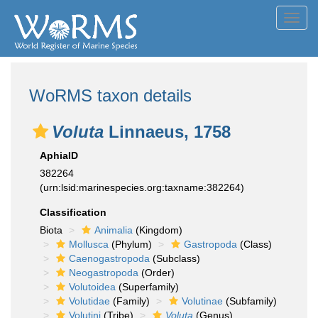
Toggl
navig
WoRMS taxon details
Voluta
Linnaeus, 1758
AphiaID
382264
(urn:lsid:marinespecies.org:taxname:382264)
Classification
Biota
Animalia
(Kingdom)
Mollusca
(Phylum)
Gastropoda
(Class)
Caenogastropoda
(Subclass)
Neogastropoda
(Order)
Volutoidea
(Superfamily)
Volutidae
(Family)
Volutinae
(Subfamily)
Volutini
(Tribe)
Voluta
(Genus)