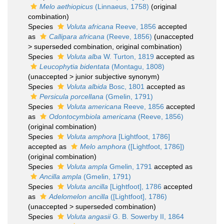
Melo aethiopicus
(Linnaeus, 1758)
(original
combination)
Species
Voluta africana
Reeve, 1856
accepted
as
Callipara africana
(Reeve, 1856)
(
unaccepted
>
superseded combination
, original combination)
Species
Voluta alba
W. Turton, 1819
accepted as
Leucophytia bidentata
(Montagu, 1808)
(
unaccepted
>
junior subjective synonym
)
Species
Voluta albida
Bosc, 1801
accepted as
Persicula porcellana
(Gmelin, 1791)
Species
Voluta americana
Reeve, 1856
accepted
as
Odontocymbiola americana
(Reeve, 1856)
(original combination)
Species
Voluta amphora
[Lightfoot, 1786]
accepted as
Melo amphora
([Lightfoot, 1786])
(original combination)
Species
Voluta ampla
Gmelin, 1791
accepted as
Ancilla ampla
(Gmelin, 1791)
Species
Voluta ancilla
[Lightfoot], 1786
accepted
as
Adelomelon ancilla
([Lightfoot], 1786)
(
unaccepted
>
superseded combination
)
Species
Voluta angasii
G. B. Sowerby II, 1864