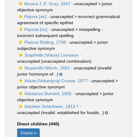
Musica
J. E. Gray, 1847
· unaccepted >
junior
objective synonym
Pejona
[sic]
· unaccepted >
incorrect grammatical
agreement of specific epithet
Pejonia
[sic]
· unaccepted >
misspelling -
incorrect subsequent spelling
Plejona
Röding, 1798
· unaccepted >
junior
subjective synonym
Scaphella (Voluta)
Linnaeus
·
unaccepted
(unaccepted combination)
Vespertilio
Mörch, 1852
·
unaccepted
(invalid:
junior homonym of...)
Voluta (Volutolyria)
Crosse, 1877
· unaccepted >
junior objective synonym
Volutarius
Duméril, 1805
· unaccepted >
junior
objective synonym
Volutites
Schlotheim, 1813 †
·
unaccepted
(invalid: established for fossils...)
Direct children (440)
Display