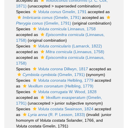
accepted as
Volutoconus coniformis
(J. C. Cox,
1871)
(
unaccepted
>
superseded combination
)
Species
Voluta conus
Gmelin, 1791
accepted as
Imbricaria conus
(Gmelin, 1791)
accepted as
Pterygia conus
(Gmelin, 1791)
(original combination)
Species
Voluta cornicula
Linnaeus, 1758
accepted as
Episcomitra cornicula
(Linnaeus,
1758)
(original combination)
Species
Voluta cornicularis
(Lamarck, 1822)
accepted as
Mitra cornicula
(Linnaeus, 1758)
accepted as
Episcomitra cornicula
(Linnaeus,
1758)
Species
Voluta corona
Dillwyn, 1817
accepted as
Cymbiola cymbiola
(Gmelin, 1791)
(synonym)
Species
Voluta coronata
Helbling, 1779
accepted
as
Vexillum coronatum
(Helbling, 1779)
Species
Voluta corrugata
W. Wood, 1828
accepted as
Vexillum exasperatum
(Gmelin,
1791)
(
unaccepted
>
junior subjective synonym
)
Species
Voluta costata
Swainson, 1824
accepted
as
Lyria anna
(R. P. Lesson, 1833)
(invalid: junior
homonym of
Voluta costata
Solander, 1766, and
Voluta costata
Gmelin, 1791)