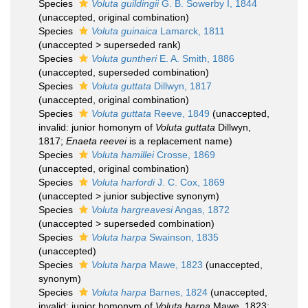
Species
Voluta guildingii
G. B. Sowerby I, 1844
(
unaccepted
, original combination)
Species
Voluta guinaica
Lamarck, 1811
(
unaccepted
>
superseded rank
)
Species
Voluta guntheri
E. A. Smith, 1886
(
unaccepted
, superseded combination)
Species
Voluta guttata
Dillwyn, 1817
(
unaccepted
, original combination)
Species
Voluta guttata
Reeve, 1849
(
unaccepted
,
invalid: junior homonym of
Voluta guttata
Dillwyn,
1817;
Enaeta reevei
is a replacement name)
Species
Voluta hamillei
Crosse, 1869
(
unaccepted
, original combination)
Species
Voluta harfordi
J. C. Cox, 1869
(
unaccepted
>
junior subjective synonym
)
Species
Voluta hargreavesi
Angas, 1872
(
unaccepted
>
superseded combination
)
Species
Voluta harpa
Swainson, 1835
(
unaccepted
)
Species
Voluta harpa
Mawe, 1823
(
unaccepted
,
synonym)
Species
Voluta harpa
Barnes, 1824
(
unaccepted
,
invalid: junior homonym of
Voluta harpa
Mawe, 1823;