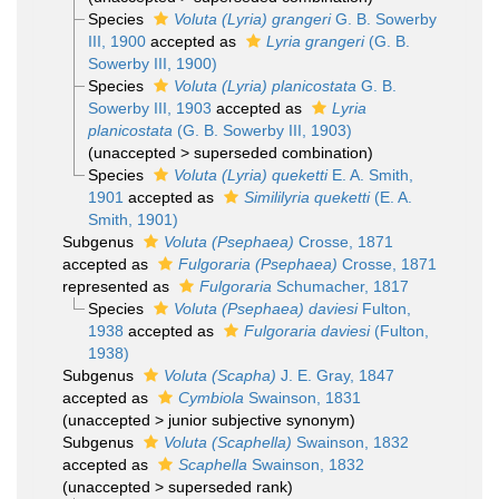
Species
Voluta (Lyria) grangeri
G. B. Sowerby
III, 1900
accepted as
Lyria grangeri
(G. B.
Sowerby III, 1900)
Species
Voluta (Lyria) planicostata
G. B.
Sowerby III, 1903
accepted as
Lyria
planicostata
(G. B. Sowerby III, 1903)
(
unaccepted
>
superseded combination
)
Species
Voluta (Lyria) queketti
E. A. Smith,
1901
accepted as
Simililyria queketti
(E. A.
Smith, 1901)
Subgenus
Voluta (Psephaea)
Crosse, 1871
accepted as
Fulgoraria (Psephaea)
Crosse, 1871
represented as
Fulgoraria
Schumacher, 1817
Species
Voluta (Psephaea) daviesi
Fulton,
1938
accepted as
Fulgoraria daviesi
(Fulton,
1938)
Subgenus
Voluta (Scapha)
J. E. Gray, 1847
accepted as
Cymbiola
Swainson, 1831
(
unaccepted
>
junior subjective synonym
)
Subgenus
Voluta (Scaphella)
Swainson, 1832
accepted as
Scaphella
Swainson, 1832
(
unaccepted
>
superseded rank
)