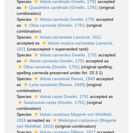
Species
Voluta cardinalis
Gmelin, 1791
accepted
as
Quasimitra cardinalis
(Gmelin, 1791)
(original
combination)
Species
Voluta carneola
Gmelin, 1791
accepted
as
Oliva carneola
(Gmelin, 1791)
(original
combination)
Species
Voluta carneolata
Lamarck, 1811
accepted as
Voluta musica carneolata
Lamarck,
1811
(
unaccepted
>
superseded rank
)
Species
Voluta carneolus
Gmelin, 1791
accepted
as
Voluta carneola
Gmelin, 1791
accepted as
Oliva carneola
(Gmelin, 1791)
(original spelling;
spelling
carneola
preserved under Art. 33.3.1)
Species
Voluta cassidula
Reeve, 1849
accepted
as
Lyria cassidula
(Reeve, 1849)
(original
combination)
Species
Voluta casta
Gmelin, 1791
accepted as
Swainsonia casta
(Gmelin, 1791)
(original
combination)
Species
Voluta castanea
Megerle von Mühlfeld,
1816
accepted as
Melampus castaneus
(Megerle
von Mühlfeld, 1816)
(original combination)
Species
Voluta castanea
Dillwyn, 1817
accepted