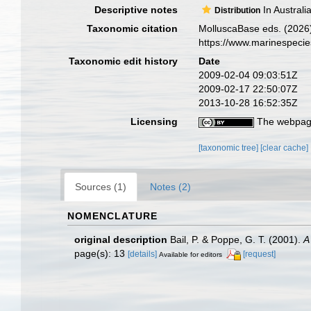
Descriptive notes
In Australi
Distribution
Taxonomic citation
MolluscaBase eds. (2026
https://www.marinespeci
Taxonomic edit history
Date
2009-02-04 09:03:51Z
2009-02-17 22:50:07Z
2013-10-28 16:52:35Z
Licensing
The webpage
[taxonomic tree]
[clear cache]
Sources (1)
Notes (2)
NOMENCLATURE
original description
Bail, P. & Poppe, G. T. (2001).
A
page(s): 13
[details]
[request]
Available for editors