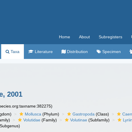
Home
About
Subregisters
Taxa
Literature
Distribution
Specimen
e, 2001
species.org:taxname:382275)
ngdom)
Mollusca
(Phylum)
Gastropoda
(Class)
Caen
amily)
Volutidae
(Family)
Volutinae
(Subfamily)
Lyrii
Subgenus)