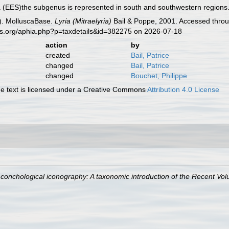
a (EES)the subgenus is represented in south and southwestern regions
). MolluscaBase.
Lyria (Mitraelyria)
Bail & Poppe, 2001. Accessed throu
es.org/aphia.php?p=taxdetails&id=382275 on 2026-07-18
action
by
created
Bail, Patrice
changed
Bail, Patrice
changed
Bouchet, Philippe
 text is licensed under a Creative Commons
Attribution 4.0 License
 conchological iconography: A taxonomic introduction of the Recent Vol