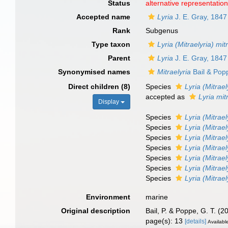
Status
alternative representatio
Accepted name
Lyria
J. E. Gray, 1847
Rank
Subgenus
Type taxon
Lyria (Mitraelyria) mi
Parent
Lyria
J. E. Gray, 1847
Synonymised names
Mitraelyria
Bail & Pop
Direct children (8)
Species
Lyria (Mitrae
accepted as
Lyria mit
Display
Species
Lyria (Mitrael
Species
Lyria (Mitrael
Species
Lyria (Mitrael
Species
Lyria (Mitrael
Species
Lyria (Mitrael
Species
Lyria (Mitrae
Species
Lyria (Mitrae
Environment
marine
Original description
Bail, P. & Poppe, G. T. (2
page(s): 13
[details]
Available