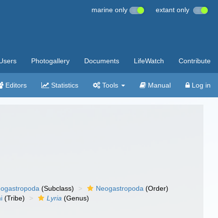
marine only
extant only
Users
Photogallery
Documents
LifeWatch
Contribute
Editors
Statistics
Tools
Manual
Log in
ogastropoda
(Subclass)
Neogastropoda
(Order)
ni
(Tribe)
Lyria
(Genus)