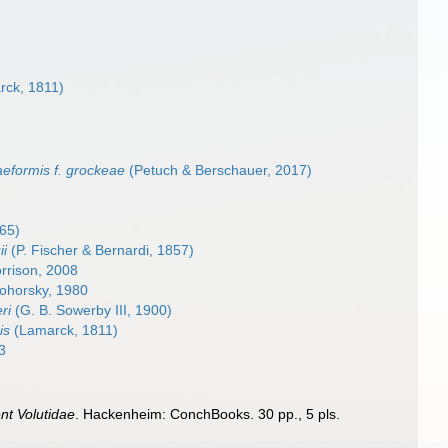
ck, 1811)
aeformis f. grockeae
(Petuch & Berschauer, 2017)
65)
ii
(P. Fischer & Bernardi, 1857)
rrison, 2008
ohorsky, 1980
ri
(G. B. Sowerby III, 1900)
is
(Lamarck, 1811)
3
nt Volutidae
. Hackenheim: ConchBooks. 30 pp., 5 pls.