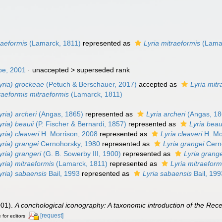
n
traeformis
(Lamarck, 1811)
represented as
Lyria mitraeformis
(Lamar
pe, 2001
· unaccepted >
superseded rank
lyria) grockeae
(Petuch & Berschauer, 2017)
accepted as
Lyria mitr
raeformis mitraeformis
(Lamarck, 1811)
yria) archeri
(Angas, 1865)
represented as
Lyria archeri
(Angas, 18
yria) beauii
(P. Fischer & Bernardi, 1857)
represented as
Lyria beau
yria) cleaveri
H. Morrison, 2008
represented as
Lyria cleaveri
H. Mo
yria) grangei
Cernohorsky, 1980
represented as
Lyria grangei
Cern
yria) grangeri
(G. B. Sowerby III, 1900)
represented as
Lyria grange
lyria) mitraeformis
(Lamarck, 1811)
represented as
Lyria mitraeform
lyria) sabaensis
Bail, 1993
represented as
Lyria sabaensis
Bail, 199
001).
A conchological iconography: A taxonomic introduction of the Rece
[request]
 for editors