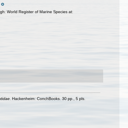
.
gh: World Register of Marine Species at:
utidae
. Hackenheim: ConchBooks. 30 pp., 5 pls.