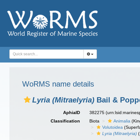
WoRMS name details
Lyria (Mitraelyria)
Bail & Popp
AphiaID
382275
(urn:lsid:marine
Classification
Biota
Animalia
(Ki
Volutoidea
(Superf
Lyria (Mitraelyria)
(