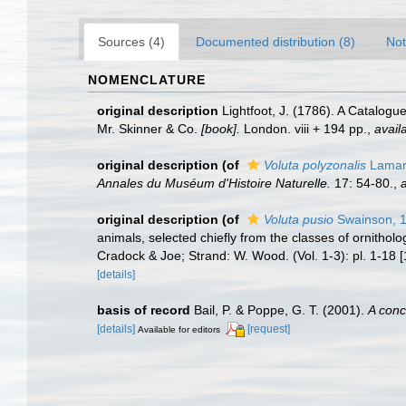
Sources (4)
Documented distribution (8)
Not
NOMENCLATURE
original description
Lightfoot, J. (1786). A Catalog
Mr. Skinner & Co.
[book].
London. viii + 194 pp.
,
avail
original description
(of
Voluta polyzonalis
Lamar
Annales du Muséum d'Histoire Naturelle.
17: 54-80.
,
a
original description
(of
Voluta pusio
Swainson, 
animals, selected chiefly from the classes of ornitho
Cradock & Joe; Strand: W. Wood. (Vol. 1-3): pl. 1-18 [
[details]
basis of record
Bail, P. & Poppe, G. T. (2001).
A conc
[details]
[request]
Available for editors