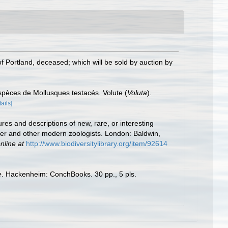
f Portland, deceased; which will be sold by auction by
spèces de Mollusques testacés. Volute (
Voluta
).
tails]
ures and descriptions of new, rare, or interesting
vier and other modern zoologists. London: Baldwin,
nline at
http://www.biodiversitylibrary.org/item/92614
e
. Hackenheim: ConchBooks. 30 pp., 5 pls.