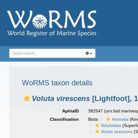
WoRMS taxon details
Voluta virescens
[Lightfoot], 
AphiaID
382547
(urn:lsid:marine
Classification
Biota
Animalia
(Ki
Volutoidea
(Superf
Voluta virescens
(S