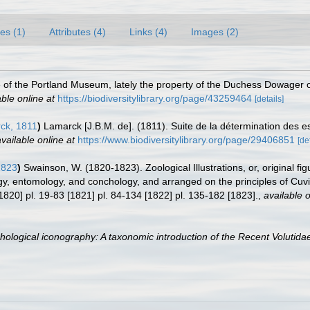
es (1)
Attributes (4)
Links (4)
Images (2)
ue of the Portland Museum, lately the property of the Duchess Dowager o
able online at
https://biodiversitylibrary.org/page/43259464
[details]
ck, 1811
)
Lamarck [J.B.M. de]. (1811). Suite de la détermination des e
vailable online at
https://www.biodiversitylibrary.org/page/29406851
[de
1823
)
Swainson, W. (1820-1823). Zoological Illustrations, or, original fig
logy, entomology, and conchology, and arranged on the principles of Cu
1820] pl. 19-83 [1821] pl. 84-134 [1822] pl. 135-182 [1823].
,
available o
hological iconography: A taxonomic introduction of the Recent Volutida