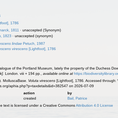
8
tfoot], 1786
arck, 1811
·
unaccepted
(Synonym)
, 1823
·
unaccepted
(synonym)
rescens lindae
Petuch, 1987
rescens virescens
[Lightfoot], 1786
atalogue of the Portland Museum, lately the property of the Duchess Dow
k].
London. viii + 194 pp.
,
available online at
https://biodiversitylibrar
). MolluscaBase.
Voluta virescens
[Lightfoot], 1786. Accessed through: 
es.org/aphia.php?p=taxdetails&id=382547 on 2026-07-09
action
by
created
Bail, Patrice
 text is licensed under a Creative Commons
Attribution 4.0 License