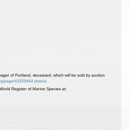
ager of Portland, deceased; which will be sold by auction
y.org/page/43259464
[details]
World Register of Marine Species at: