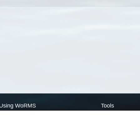
Using WoRMS
Tools
Citing WoRMS
WoRMS Match Tax
Terms of use
LifeWatch Match Ta
Request access
Webservices