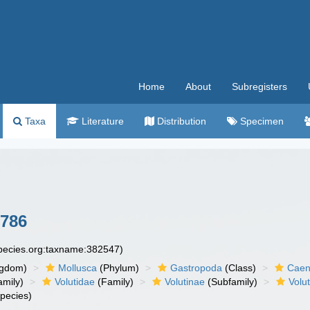
Home
About
Subregisters
Taxa
Literature
Distribution
Specimen
1786
species.org:taxname:382547)
ngdom)
Mollusca
(Phylum)
Gastropoda
(Class)
Caen
amily)
Volutidae
(Family)
Volutinae
(Subfamily)
Volut
pecies)