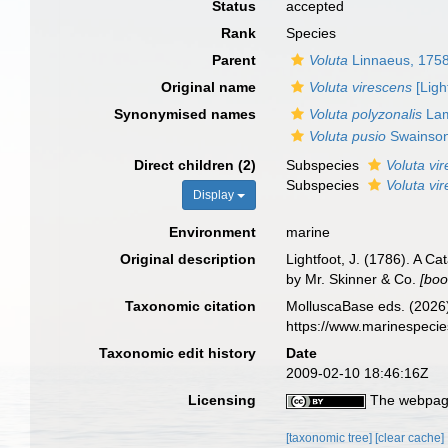
Status
accepted
Rank
Species
Parent
Voluta
Linnaeus, 175
Original name
Voluta virescens
[Ligh
Synonymised names
Voluta polyzonalis
Lam
Voluta pusio
Swainson
Direct children (2)
Subspecies
Voluta vi
Subspecies
Voluta vi
Display
Environment
marine
Original description
Lightfoot, J. (1786). A C
by Mr. Skinner & Co.
[boo
Taxonomic citation
MolluscaBase eds. (2026
https://www.marinespeci
Taxonomic edit history
Date
2009-02-10 18:46:16Z
Licensing
The webpage
[taxonomic tree]
[clear cache]