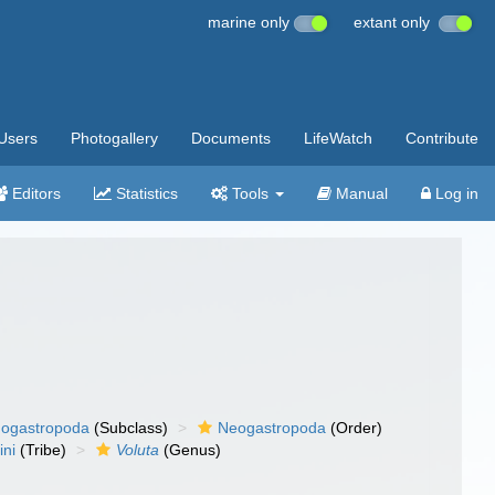
marine only
extant only
Users
Photogallery
Documents
LifeWatch
Contribute
Editors
Statistics
Tools
Manual
Log in
ogastropoda
(Subclass)
Neogastropoda
(Order)
ini
(Tribe)
Voluta
(Genus)