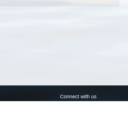
Connect with us
a
Send us an email
xa
Twitter page
RSS Feed
LinkedIn page