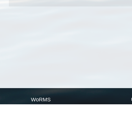
WoRMS
What is WoRMS
What is LifeWatch
Subregisters
Partners