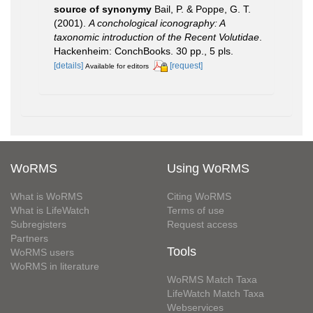
source of synonymy
Bail, P. & Poppe, G. T.
(2001).
A conchological iconography: A
taxonomic introduction of the Recent Volutidae
.
Hackenheim: ConchBooks. 30 pp., 5 pls.
[details]
[request]
Available for editors
WoRMS
Using WoRMS
What is WoRMS
Citing WoRMS
What is LifeWatch
Terms of use
Subregisters
Request access
Partners
Tools
WoRMS users
WoRMS in literature
WoRMS Match Taxa
LifeWatch Match Taxa
Webservices