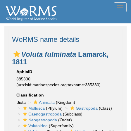
Toggl
navig
WoRMS name details
Voluta fulminata
Lamarck,
1811
AphiaID
385330
(urn:lsid:marinespecies.org:taxname:385330)
Classification
Biota
Animalia
(Kingdom)
Mollusca
(Phylum)
Gastropoda
(Class)
Caenogastropoda
(Subclass)
Neogastropoda
(Order)
Volutoidea
(Superfamily)