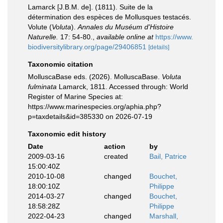
Lamarck [J.B.M. de]. (1811). Suite de la
détermination des espèces de Mollusques testacés.
Volute (
Voluta
).
Annales du Muséum d'Histoire
Naturelle.
17: 54-80.
,
available online at
https://www.
biodiversitylibrary.org/page/29406851
[details]
Taxonomic citation
MolluscaBase eds. (2026). MolluscaBase.
Voluta
fulminata
Lamarck, 1811. Accessed through: World
Register of Marine Species at:
https://www.marinespecies.org/aphia.php?
p=taxdetails&id=385330 on 2026-07-19
Taxonomic edit history
Date
action
by
2009-03-16
created
Bail, Patrice
15:00:40Z
2010-10-08
changed
Bouchet,
18:00:10Z
Philippe
2014-03-27
changed
Bouchet,
18:58:28Z
Philippe
2022-04-23
changed
Marshall,