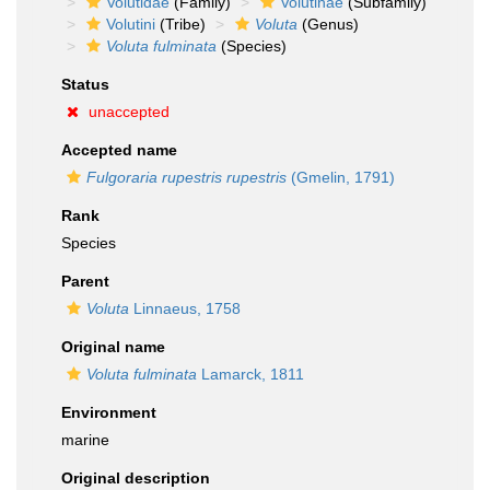
Volutidae
(Family)
Volutinae
(Subfamily)
Volutini
(Tribe)
Voluta
(Genus)
Voluta fulminata
(Species)
Status
unaccepted
Accepted name
Fulgoraria rupestris rupestris
(Gmelin, 1791)
Rank
Species
Parent
Voluta
Linnaeus, 1758
Original name
Voluta fulminata
Lamarck, 1811
Environment
marine
Original description