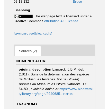
03:19:13Z
Bruce
Licensing
The webpage text is licensed under a
Creative Commons
Attribution 4.0 License
[taxonomic tree]
[clear cache]
Sources (2)
NOMENCLATURE
original description
Lamarck [J.B.M. de].
(1811). Suite de la détermination des espèces
de Mollusques testacés. Volute (
Voluta
).
Annales du Muséum d'Histoire Naturelle.
17:
54-80.
,
available online at
https://www.biodiversi
tylibrary.org/page/29406851
[details]
TAXONOMY