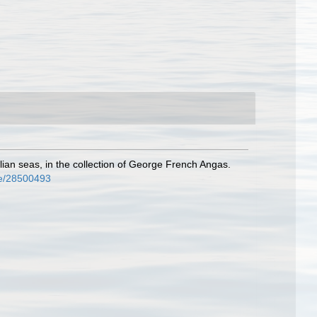
ian seas, in the collection of George French Angas.
age/28500493