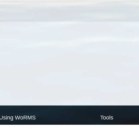
Using WoRMS
Tools
Citing WoRMS
WoRMS Match Tax
Terms of use
LifeWatch Match Ta