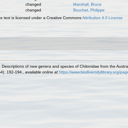
changed
Marshall, Bruce
changed
Bouchet, Philippe
 text is licensed under a Creative Commons
Attribution 4.0 License
 Descriptions of new genera and species of Chitonidae from the Austral
4): 192-194.
,
available online at
https://www.biodiversitylibrary.org/p