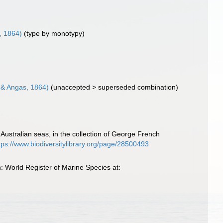
, 1864)
(type by monotypy)
& Angas, 1864)
(
unaccepted
>
superseded combination
)
Australian seas, in the collection of George French
tps://www.biodiversitylibrary.org/page/28500493
 World Register of Marine Species at: