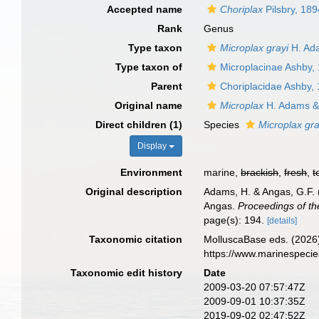
Accepted name
Choriplax
Pilsbry, 189
Rank
Genus
Type taxon
Microplax grayi
H. Ad
Type taxon of
Microplacinae Ashby,
Parent
Choriplacidae Ashby,
Original name
Microplax
H. Adams &
Direct children (1)
Species
Microplax gra
Display
Environment
marine,
brackish
,
fresh
,
t
Original description
Adams, H. & Angas, G.F. (
Angas.
Proceedings of th
page(s): 194.
[details]
Taxonomic citation
MolluscaBase eds. (2026
https://www.marinespeci
Taxonomic edit history
Date
2009-03-20 07:57:47Z
2009-09-01 10:37:35Z
2019-09-02 02:47:52Z