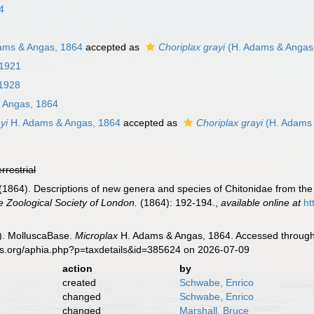
4
ams & Angas, 1864
accepted as
Choriplax grayi
(H. Adams & Angas
 1921
 1928
 Angas, 1864
yi
H. Adams & Angas, 1864
accepted as
Choriplax grayi
(H. Adams 
errestrial
1864). Descriptions of new genera and species of Chitonidae from the 
e Zoological Society of London.
(1864): 192-194.
,
available online at
ht
). MolluscaBase.
Microplax
H. Adams & Angas, 1864. Accessed through:
es.org/aphia.php?p=taxdetails&id=385624 on 2026-07-09
action
by
created
Schwabe, Enrico
changed
Schwabe, Enrico
changed
Marshall, Bruce