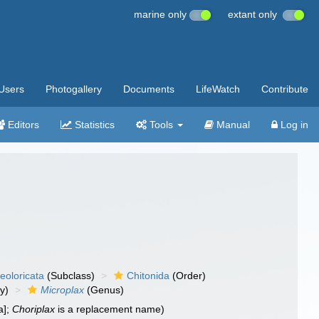
marine only
extant only
Users
Photogallery
Documents
LifeWatch
Contribute
Editors
Statistics
Tools
Manual
Log in
eoloricata
(Subclass)
Chitonida
(Order)
y)
Microplax
(Genus)
a];
Choriplax
is a replacement name)