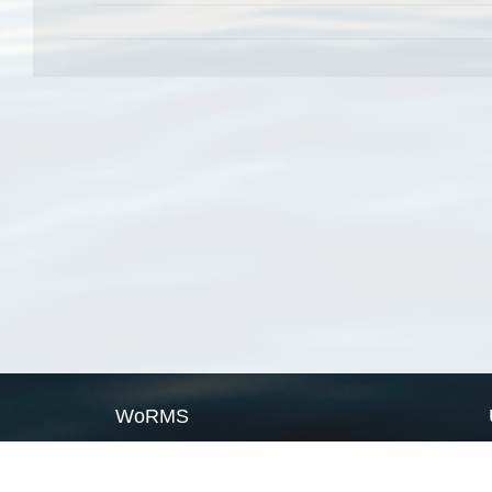
WoRMS
What is WoRMS
What is LifeWatch