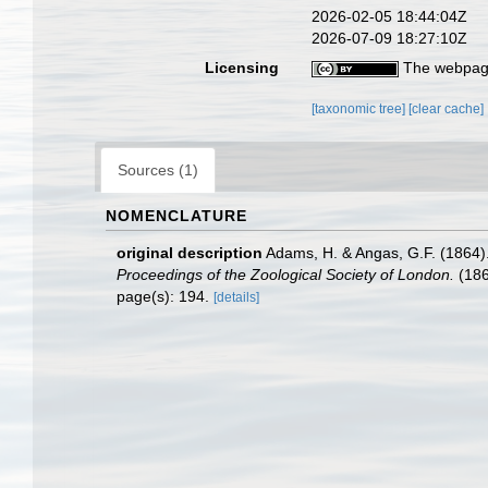
2026-02-05 18:44:04Z
2026-07-09 18:27:10Z
Licensing
The webpage
[taxonomic tree]
[clear cache]
Sources (1)
NOMENCLATURE
original description
Adams, H. & Angas, G.F. (1864).
Proceedings of the Zoological Society of London.
(186
page(s): 194.
[details]