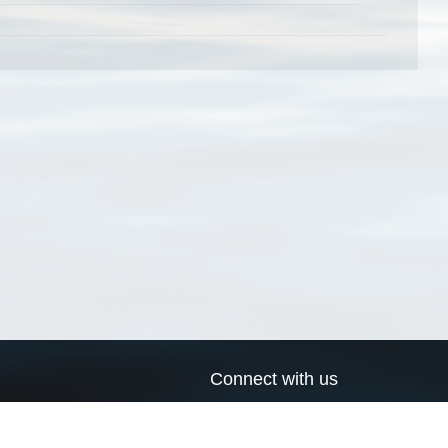
Connect with us
a
Send us an email
xa
Twitter page