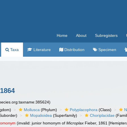
Home
About
Subregisters
Taxa
Literature
Distribution
Specimen
 1864
species.org:taxname:385624)
ngdom)
Mollusca
(Phylum)
Polyplacophora
(Class)
N
Suborder)
Mopalioidea
(Superfamily)
Choriplacidae
(Famil
 homonym
(invalid: junior homonym of
Microplax
Fieber, 1861 [Hemipter