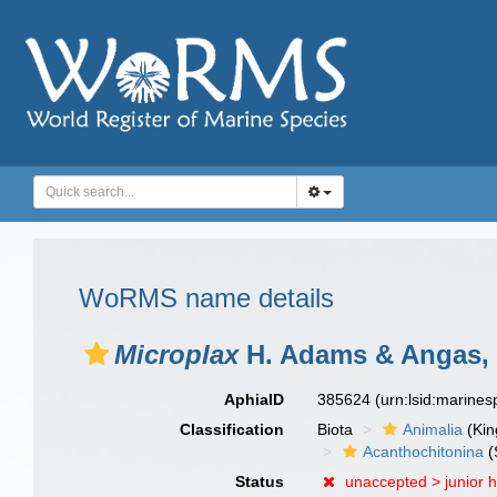
WoRMS name details
Microplax
H. Adams & Angas,
AphiaID
385624
(urn:lsid:marine
Classification
Biota
Animalia
(Ki
Acanthochitonina
(
Status
unaccepted >
junior