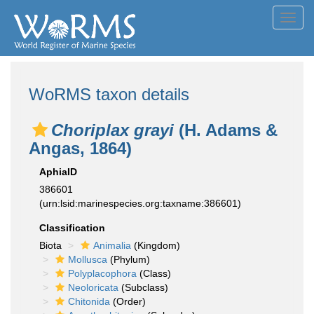
Toggl
navig
WoRMS taxon details
Choriplax grayi
(H. Adams &
Angas, 1864)
AphiaID
386601
(urn:lsid:marinespecies.org:taxname:386601)
Classification
Biota
Animalia
(Kingdom)
Mollusca
(Phylum)
Polyplacophora
(Class)
Neoloricata
(Subclass)
Chitonida
(Order)