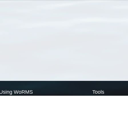
Using WoRMS
Tools
Citing WoRMS
WoRMS Match Tax
Terms of use
LifeWatch Match Ta
Request access
Webservices