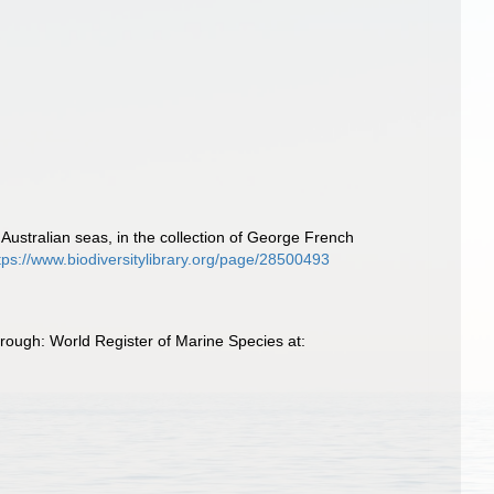
Australian seas, in the collection of George French
tps://www.biodiversitylibrary.org/page/28500493
ough: World Register of Marine Species at: