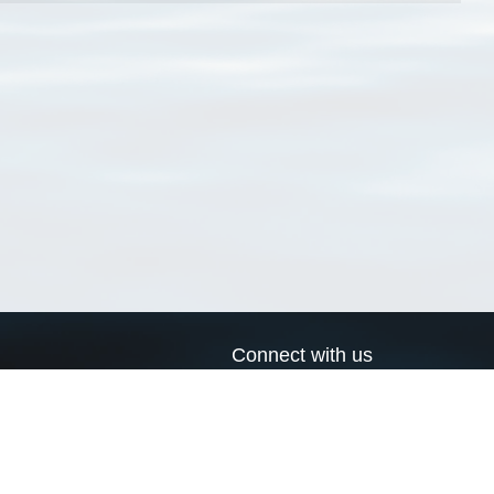
Connect with us
a
Send us an email
xa
Twitter page
RSS Feed
LinkedIn page
Bluesky page