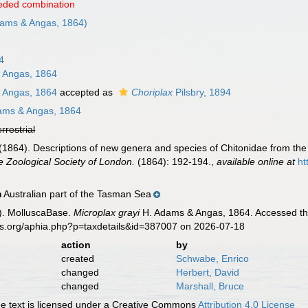
eded combination
ams & Angas, 1864)
4
 Angas, 1864
 Angas, 1864
accepted as
Choriplax
Pilsbry, 1894
ams & Angas, 1864
errestrial
1864). Descriptions of new genera and species of Chitonidae from the 
e Zoological Society of London.
(1864): 192-194.
,
available online at
ht
Australian part of the Tasman Sea
n
). MolluscaBase.
Microplax grayi
H. Adams & Angas, 1864. Accessed thr
es.org/aphia.php?p=taxdetails&id=387007 on 2026-07-18
action
by
created
Schwabe, Enrico
changed
Herbert, David
changed
Marshall, Bruce
 text is licensed under a Creative Commons
Attribution 4.0 License