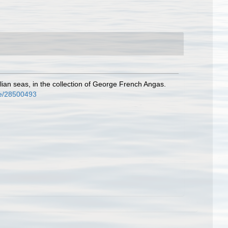
ian seas, in the collection of George French Angas.
age/28500493