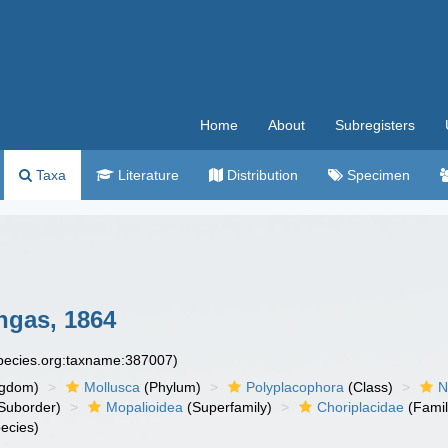
Home
About
Subregisters
Taxa
Literature
Distribution
Specimen
gas, 1864
species.org:taxname:387007)
ngdom)
Mollusca
(Phylum)
Polyplacophora
(Class)
N
Suborder)
Mopalioidea
(Superfamily)
Choriplacidae
(Famil
ecies)