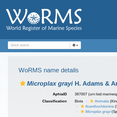
WoRMS name details
Microplax grayi
H. Adams & An
AphiaID
387007
(urn:lsid:marine
Classification
Biota
Animalia
(Ki
Acanthochitonina
(
Microplax grayi
(Sp