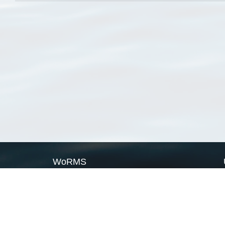
WoRMS
What is WoRMS
What is LifeWatch
Subregisters
Partners
WoRMS users