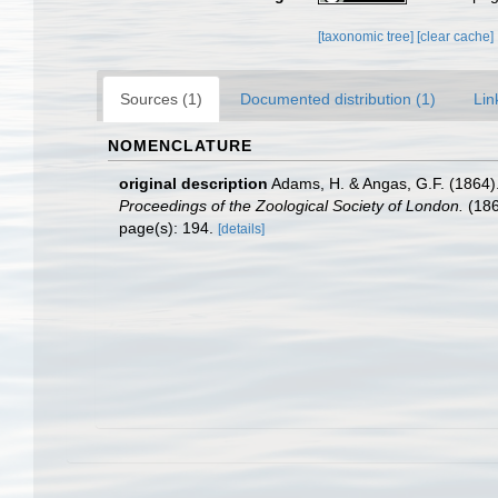
[taxonomic tree]
[clear cache]
Sources (1)
Documented distribution (1)
Lin
NOMENCLATURE
original description
Adams, H. & Angas, G.F. (1864).
Proceedings of the Zoological Society of London.
(186
page(s): 194.
[details]