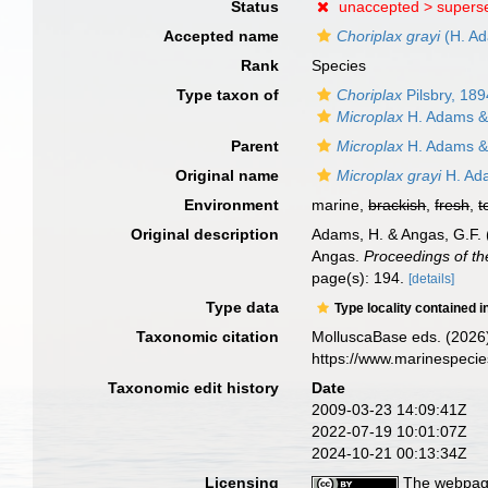
Status
unaccepted >
supers
Accepted name
Choriplax grayi
(H. Ad
Rank
Species
Type taxon of
Choriplax
Pilsbry, 189
Microplax
H. Adams &
Parent
Microplax
H. Adams &
Original name
Microplax grayi
H. Ad
Environment
marine,
brackish
,
fresh
,
t
Original description
Adams, H. & Angas, G.F. (
Angas.
Proceedings of th
page(s): 194.
[details]
Type data
Type locality contained i
Taxonomic citation
MolluscaBase eds. (2026
https://www.marinespeci
Taxonomic edit history
Date
2009-03-23 14:09:41Z
2022-07-19 10:01:07Z
2024-10-21 00:13:34Z
Licensing
The webpage