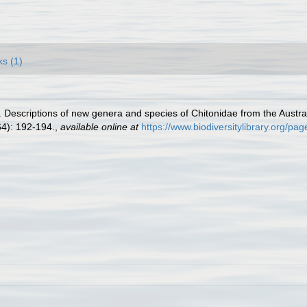
ks (1)
 Descriptions of new genera and species of Chitonidae from the Austral
4): 192-194.
,
available online at
https://www.biodiversitylibrary.org/p