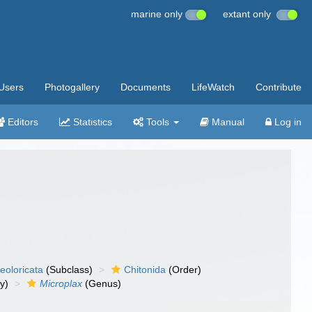
marine only
extant only
Users
Photogallery
Documents
LifeWatch
Contribute
Editors
Statistics
Tools
Manual
Log in
eoloricata
(Subclass)
Chitonida
(Order)
y)
Microplax
(Genus)