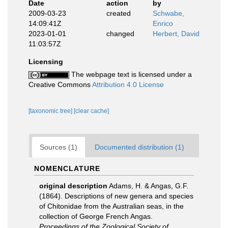
Date
action
by
2009-03-23
created
Schwabe,
14:09:41Z
Enrico
2023-01-01
changed
Herbert, David
11:03:57Z
Licensing
The webpage text is licensed under a
Creative Commons
Attribution 4.0 License
[taxonomic tree]
[clear cache]
Sources (1)
Documented distribution (1)
NOMENCLATURE
original description
Adams, H. & Angas, G.F.
(1864). Descriptions of new genera and species
of Chitonidae from the Australian seas, in the
collection of George French Angas.
Proceedings of the Zoological Society of