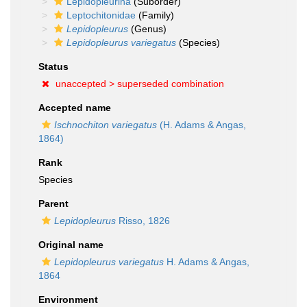
Lepidopleurina
(Suborder)
Leptochitonidae
(Family)
Lepidopleurus
(Genus)
Lepidopleurus variegatus
(Species)
Status
unaccepted >
superseded combination
Accepted name
Ischnochiton variegatus
(H. Adams & Angas,
1864)
Rank
Species
Parent
Lepidopleurus
Risso, 1826
Original name
Lepidopleurus variegatus
H. Adams & Angas,
1864
Environment