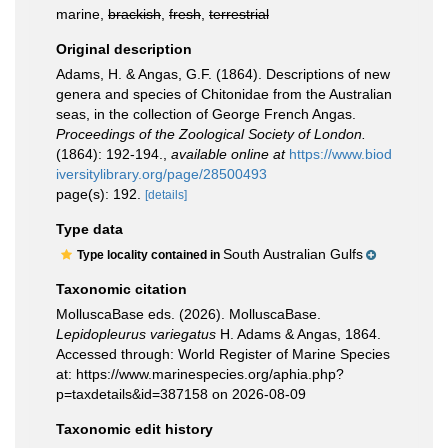
marine,
brackish
,
fresh
,
terrestrial
Original description
Adams, H. & Angas, G.F. (1864). Descriptions of new
genera and species of Chitonidae from the Australian
seas, in the collection of George French Angas.
Proceedings of the Zoological Society of London.
(1864): 192-194.
,
available online at
https://www.biod
iversitylibrary.org/page/28500493
page(s): 192.
[details]
Type data
South Australian Gulfs
Type locality contained in
Taxonomic citation
MolluscaBase eds. (2026). MolluscaBase.
Lepidopleurus variegatus
H. Adams & Angas, 1864.
Accessed through: World Register of Marine Species
at: https://www.marinespecies.org/aphia.php?
p=taxdetails&id=387158 on 2026-08-09
Taxonomic edit history