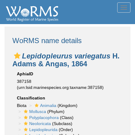
Toggl
navig
WoRMS name details
Lepidopleurus variegatus
H.
Adams & Angas, 1864
AphiaID
387158
(urn:lsid:marinespecies.org:taxname:387158)
Classification
Biota
Animalia
(Kingdom)
Mollusca
(Phylum)
Polyplacophora
(Class)
Neoloricata
(Subclass)
Lepidopleurida
(Order)