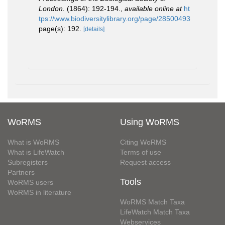
London.
(1864): 192-194.
,
available online at
ht
tps://www.biodiversitylibrary.org/page/28500493
page(s): 192.
[details]
WoRMS
Using WoRMS
What is WoRMS
Citing WoRMS
What is LifeWatch
Terms of use
Subregisters
Request access
Partners
Tools
WoRMS users
WoRMS in literature
WoRMS Match Taxa
LifeWatch Match Taxa
Webservices