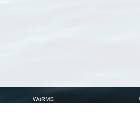
WoRMS
What is WoRMS
What is LifeWatch
Subregisters
Partners
WoRMS users