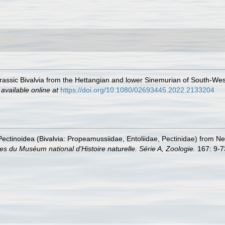
rassic Bivalvia from the Hettangian and lower Sinemurian of South-West 
,
available online at
https://doi.org/10.1080/02693445.2022.2133204
 Pectinoidea (Bivalvia: Propeamussiidae, Entoliidae, Pectinidae) from N
s du Muséum national d'Histoire naturelle. Série A, Zoologie.
167: 9-7