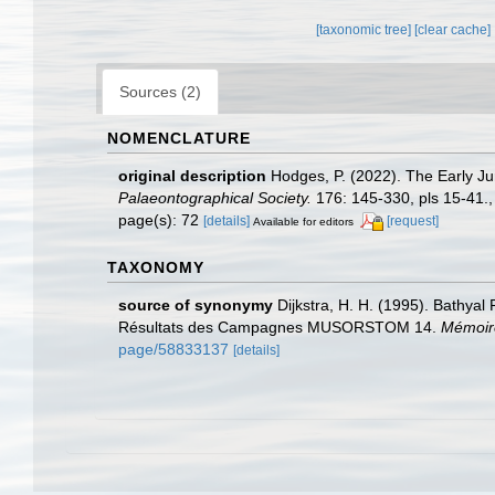
[taxonomic tree]
[clear cache]
Sources (2)
NOMENCLATURE
original description
Hodges, P. (2022). The Early Ju
Palaeontographical Society.
176: 145-330, pls 15-41.
page(s): 72
[details]
[request]
Available for editors
TAXONOMY
source of synonymy
Dijkstra, H. H. (1995). Bathyal
Résultats des Campagnes MUSORSTOM 14.
Mémoire
page/58833137
[details]