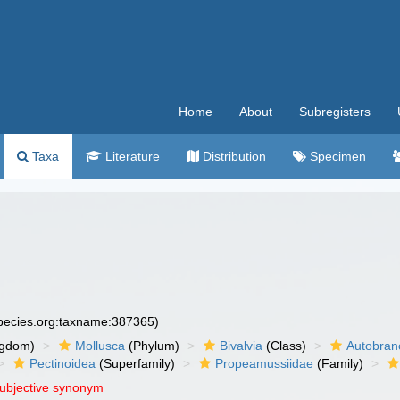
Home
About
Subregisters
Taxa
Literature
Distribution
Specimen
species.org:taxname:387365)
ngdom)
Mollusca
(Phylum)
Bivalvia
(Class)
Autobran
Pectinoidea
(Superfamily)
Propeamussiidae
(Family)
subjective synonym