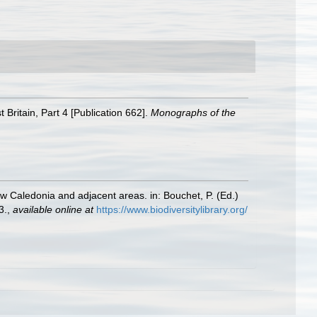
Britain, Part 4 [Publication 662].
Monographs of the
ew Caledonia and adjacent areas. in: Bouchet, P. (Ed.)
3.
,
available online at
https://www.biodiversitylibrary.org/