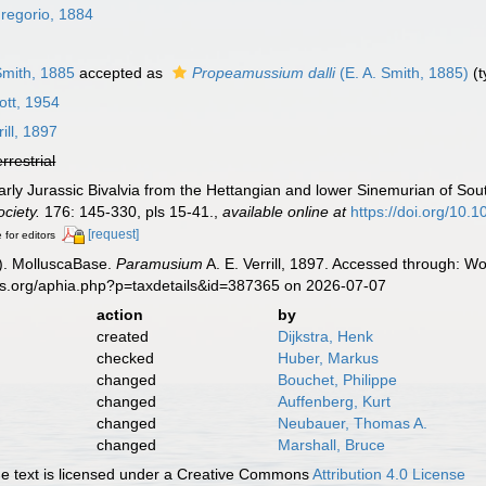
regorio, 1884
Smith, 1885
accepted as
Propeamussium dalli
(E. A. Smith, 1885)
(t
tt, 1954
rill, 1897
errestrial
rly Jurassic Bivalvia from the Hettangian and lower Sinemurian of Sout
ciety.
176: 145-330, pls 15-41.
,
available online at
https://doi.org/10
[request]
 for editors
). MolluscaBase.
Paramusium
A. E. Verrill, 1897. Accessed through: Wo
es.org/aphia.php?p=taxdetails&id=387365 on 2026-07-07
action
by
created
Dijkstra, Henk
checked
Huber, Markus
changed
Bouchet, Philippe
changed
Auffenberg, Kurt
changed
Neubauer, Thomas A.
changed
Marshall, Bruce
 text is licensed under a Creative Commons
Attribution 4.0 License