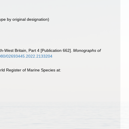
ype by original designation)
h-West Britain, Part 4 [Publication 662].
Monographs of
.1080/02693445.2022.2133204
rld Register of Marine Species at: