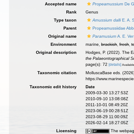
Accepted name
Propeamussium
De G
Rank
Genus
Type taxon
Amussium dalli
E. A. 
Parent
Propeamussiidae Abbo
Original name
Paramusium
A. E. Ver
Environment
marine,
brackish
,
fresh
,
t
Original description
Hodges, P. (2022). The Ea
the Palaeontographical So
page(s): 72
[details]
Available
Taxonomic citation
MolluscaBase eds. (2026
https://www.marinespeci
Taxonomic edit history
Date
2009-03-30 13:27:53Z
2010-09-10 13:08:08Z
2011-10-01 08:49:20Z
2023-06-19 00:28:51Z
2023-08-29 11:00:09Z
2026-02-14 18:27:05Z
Licensing
The webpage