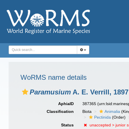
WoRMS name details
Paramusium
A. E. Verrill, 1897
AphiaID
387365
(urn:lsid:marine
Classification
Biota
Animalia
(Ki
Pectinida
(Order)
Status
unaccepted >
junior 