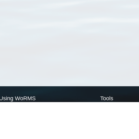
Using WoRMS
Tools
Citing WoRMS
WoRMS Match Tax
Terms of use
LifeWatch Match Ta
Request access
Webservices