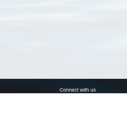
Connect with us
a
Send us an email
xa
Twitter page
RSS Feed
LinkedIn page
Bluesky page