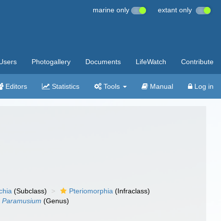
marine only
extant only
Users
Photogallery
Documents
LifeWatch
Contribute
Editors
Statistics
Tools
Manual
Log in
chia
(Subclass)
Pteriomorphia
(Infraclass)
Paramusium
(Genus)