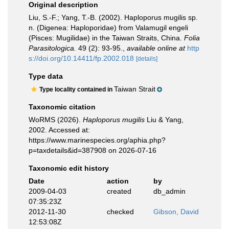
Original description
Liu, S.-F.; Yang, T.-B. (2002). Haploporus mugilis sp.
n. (Digenea: Haploporidae) from Valamugil engeli
(Pisces: Mugilidae) in the Taiwan Straits, China.
Folia
Parasitologica.
49 (2): 93-95.
,
available online at
http
s://doi.org/10.14411/fp.2002.018
[details]
Type data
Taiwan Strait
Type locality contained in
Taxonomic citation
WoRMS (2026).
Haploporus mugilis
Liu & Yang,
2002. Accessed at:
https://www.marinespecies.org/aphia.php?
p=taxdetails&id=387908 on 2026-07-16
Taxonomic edit history
Date
action
by
2009-04-03
created
db_admin
07:35:23Z
2012-11-30
checked
Gibson, David
12:53:08Z