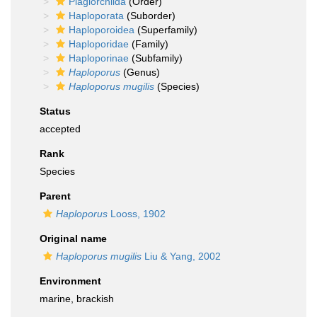
Plagiorchiida
(Order)
Haploporata
(Suborder)
Haploporoidea
(Superfamily)
Haploporidae
(Family)
Haploporinae
(Subfamily)
Haploporus
(Genus)
Haploporus mugilis
(Species)
Status
accepted
Rank
Species
Parent
Haploporus
Looss, 1902
Original name
Haploporus mugilis
Liu & Yang, 2002
Environment
marine, brackish