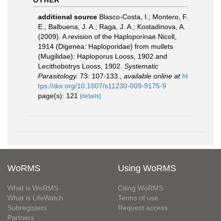
OTHER
additional source
Blasco-Costa, I.; Montero, F.
E.; Balbuena, J. A.; Raga, J. A.; Kostadinova, A.
(2009). A revision of the Haploporinae Nicoll,
1914 (Digenea: Haploporidae) from mullets
(Mugilidae): Haploporus Looss, 1902 and
Lecithobotrys Looss, 1902.
Systematic
Parasitology.
73: 107-133.
,
available online at
ht
tps://doi.org/10.1007/s11230-009-9175-9
page(s): 121
[details]
WoRMS
Using WoRMS
What is WoRMS
Citing WoRMS
What is LifeWatch
Terms of use
Subregisters
Request access
Partners