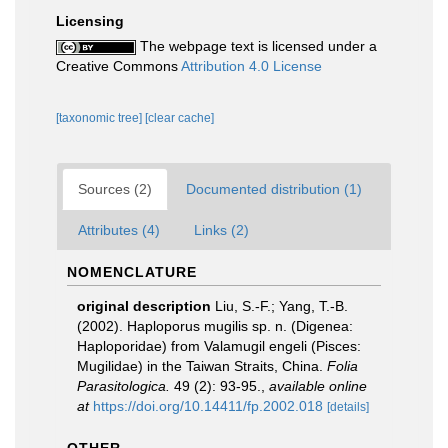
Licensing
The webpage text is licensed under a
Creative Commons
Attribution 4.0 License
[taxonomic tree]
[clear cache]
Sources (2)
Documented distribution (1)
Attributes (4)
Links (2)
NOMENCLATURE
original description
Liu, S.-F.; Yang, T.-B.
(2002). Haploporus mugilis sp. n. (Digenea:
Haploporidae) from Valamugil engeli (Pisces:
Mugilidae) in the Taiwan Straits, China.
Folia
Parasitologica.
49 (2): 93-95.
,
available online
at
https://doi.org/10.14411/fp.2002.018
[details]