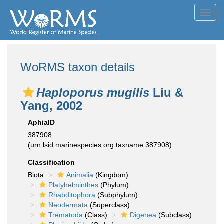
Toggl
navig
WoRMS taxon details
Haploporus mugilis
Liu &
Yang, 2002
AphiaID
387908
(urn:lsid:marinespecies.org:taxname:387908)
Classification
Biota
Animalia
(Kingdom)
Platyhelminthes
(Phylum)
Rhabditophora
(Subphylum)
Neodermata
(Superclass)
Trematoda
(Class)
Digenea
(Subclass)