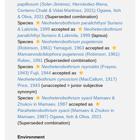
papillosum
(Soler-Jiménez, Hernández-Mena,
Centeno-Chalé & Vidal-Martínez, 2021) Ogawa, Itoh
& Oliva, 2021
(Superseded combination)
Species
Neoheterobothrium paralichthysi
Suriano
& Labriola, 1999
accepted as
Neoheterobothrium
paralichthyi
Suriano & Labriola, 1999
(lapsus)
Species
Neoheterobothrium pugetensis
(Robinson, 1961) Yamaguti, 1963
accepted as
Mamaevodiclidophora pugetensis
(Robinson, 1961)
Rubec, 1991
(Superseded combination)
Species
Neoheterobothrium reynoldsi
(Frayne,
1943) Fujii, 1944
accepted as
Neoheterobothrium cynoscioni
(MacCallum, 1917)
Price, 1943
(
unaccepted
>
junior subjective
synonym
)
Species
Neoheterobothrium syacii
Mamaev &
Zhukov in Mamaev, 1987
accepted as
Paraheterobothrium syacii
(Mamaev & Zhukov in
Mamaev, 1987) Ogawa, Itoh & Oliva, 2021
(Superseded combination)
Environment