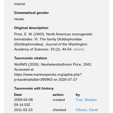
marine
Grammatical gender
neuter
Original description
Price, E. W. (1943). North American monogenetic
trematodes: VI. The family Diclidophoridae
(Diclidophoroidea).
Journal of the Washington
Academy of Sciences.
33 (2), 44-54.
[details]
Taxonomic citation
WoRMS (2026).
Neoheterobothrium
Price, 1943.
Accessed at:
https://www.marinespecies.org/aphia.php?
p=taxdetails&id=390963 on 2026-07-27
Taxonomic edit history
Date
action
by
2009-04-08
created
Tran, Bastien
09:14:03Z
2011-02-23
checked
Gibson, David