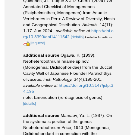
Quiñones, J.L. Luque & J.D. Chero. (2024). An
Annotated Checklist of Monogeneans
(Platyhelminthes, Monogenea) from Aquatic
Vertebrates in Peru: A Review of Diversity, Hosts
and Geographical Distribution.
Animals.
14(11):
1-17. Jun 2024.
,
available online at
https://doi.o
rg/10.3390/ani14111542
[details]
Available for editors
[request]
additional source
Ogawa, K. (1999).
Neoheterobothrium hirame sp.nov.
(Monogenea: Diclidophoridae) from the Buccal
Cavity Wall of Japanese Flounder Paralichthys
olivaceus.
Fish Pathology.
34(4),195-201.
,
available online at
https://doi.org/10.3147/jsfp.3
4.195
note: Emendation (re-diagnosis of genus)
[details]
additional source
Mamaev, Yu. L. (1987). On
the systematic position of the genus
Neohetorobothrium Price, 1943 (Monogenea,
Diclidophoridae) in connection with the