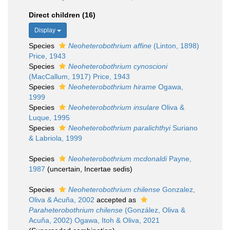
Direct children (16)
Display
Species
Neoheterobothrium affine
(Linton, 1898)
Price, 1943
Species
Neoheterobothrium cynoscioni
(MacCallum, 1917) Price, 1943
Species
Neoheterobothrium hirame
Ogawa,
1999
Species
Neoheterobothrium insulare
Oliva &
Luque, 1995
Species
Neoheterobothrium paralichthyi
Suriano
& Labriola, 1999
Species
Neoheterobothrium mcdonaldi
Payne,
1987
(
uncertain
, Incertae sedis)
Species
Neoheterobothrium chilense
Gonzalez,
Oliva & Acuña, 2002
accepted as
Paraheterobothrium chilense
(González, Oliva &
Acuña, 2002) Ogawa, Itoh & Oliva, 2021