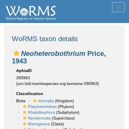
Toggl
navig
WoRMS taxon details
Neoheterobothrium
Price,
1943
AphiaID
390963
(urn:lsid:marinespecies.org:taxname:390963)
Classification
Biota
Animalia
(Kingdom)
Platyhelminthes
(Phylum)
Rhabditophora
(Subphylum)
Neodermata
(Superclass)
Monogenea
(Class)