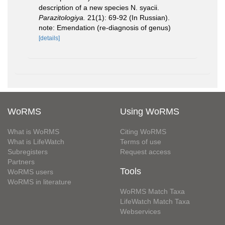
description of a new species N. syacii.
Parazitologiya.
21(1): 69-92 (In Russian).
note: Emendation (re-diagnosis of genus)
[details]
WoRMS
Using WoRMS
What is WoRMS
Citing WoRMS
What is LifeWatch
Terms of use
Subregisters
Request access
Partners
Tools
WoRMS users
WoRMS in literature
WoRMS Match Taxa
LifeWatch Match Taxa
Webservices