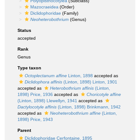
Polyopisthocotylea
(Subclass)
Mazocraeidea
(Order)
Diclidophoridae
(Family)
Neoheterobothrium
(Genus)
Status
accepted
Rank
Genus
Type taxon
Octoplectanum affine
Linton, 1898
accepted as
Diclidophora affinis
(Linton, 1898) Linton, 1901
accepted as
Heterobothrium affinis
(Linton,
1898) Price, 1936
accepted as
Choricotyle affine
(Linton, 1898) Llewellyn, 1941
accepted as
Dactylocotyle affinis
(Linton, 1898) Brinkmann, 1942
accepted as
Neoheterobothrium affine
(Linton,
1898) Price, 1943
Parent
Diclidophoridae Cerfontaine, 1895