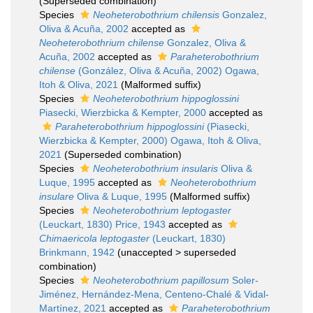
(Superseded combination)
Species
Neoheterobothrium chilensis
Gonzalez,
Oliva & Acuña, 2002
accepted as
Neoheterobothrium chilense
Gonzalez, Oliva &
Acuña, 2002
accepted as
Paraheterobothrium
chilense
(González, Oliva & Acuña, 2002) Ogawa,
Itoh & Oliva, 2021
(Malformed suffix)
Species
Neoheterobothrium hippoglossini
Piasecki, Wierzbicka & Kempter, 2000
accepted as
Paraheterobothrium hippoglossini
(Piasecki,
Wierzbicka & Kempter, 2000) Ogawa, Itoh & Oliva,
2021
(Superseded combination)
Species
Neoheterobothrium insularis
Oliva &
Luque, 1995
accepted as
Neoheterobothrium
insulare
Oliva & Luque, 1995
(Malformed suffix)
Species
Neoheterobothrium leptogaster
(Leuckart, 1830) Price, 1943
accepted as
Chimaericola leptogaster
(Leuckart, 1830)
Brinkmann, 1942
(
unaccepted
>
superseded
combination
)
Species
Neoheterobothrium papillosum
Soler-
Jiménez, Hernández-Mena, Centeno-Chalé & Vidal-
Martínez, 2021
accepted as
Paraheterobothrium