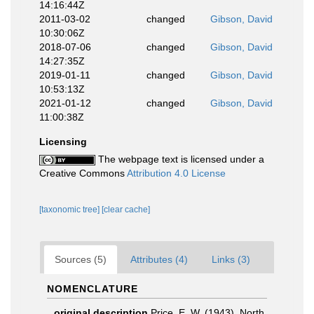
14:16:44Z
2011-03-02
changed
Gibson, David
10:30:06Z
2018-07-06
changed
Gibson, David
14:27:35Z
2019-01-11
changed
Gibson, David
10:53:13Z
2021-01-12
changed
Gibson, David
11:00:38Z
Licensing
The webpage text is licensed under a
Creative Commons
Attribution 4.0 License
[taxonomic tree]
[clear cache]
Sources (5)
Attributes (4)
Links (3)
NOMENCLATURE
original description
Price, E. W. (1943). North