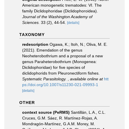
American monogenetic trematodes: VI. The
family Diclidophoridae (Diclidophoroidea).
Journal of the Washington Academy of
Sciences.
33 (2), 44-54.
[details]
TAXONOMY
redescription
Ogawa, K.; Itoh, N.; Oliva, M. E.
(2021). Emendation of the genus
Neoheterobothrium and a proposal of a new
genus Paraheterobothrium (Monogenea:
Diclidophoridae) for five species of
diclidophorids from Pleuronectiform fishes.
Systematic Parasitology.
,
available online at
htt
ps://doi.org/10.1007/s11230-021-09993-1
[details]
OTHER
context source (PeRMS)
Santillán, L.A., C.L.
Cruces, G.M. Sáez, R. Martínez-Rojas, A.
Mondragón-Martínez, G.A.M. Morey, M.