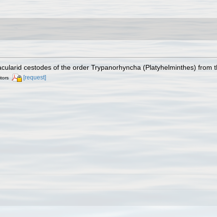
cularid cestodes of the order Trypanorhyncha (Platyhelminthes) from t
[request]
itors