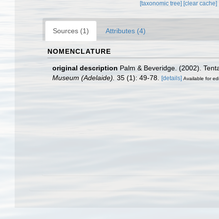
[taxonomic tree]
[clear cache]
Sources (1)
Attributes (4)
NOMENCLATURE
original description
Palm & Beveridge. (2002). Tenta
Museum (Adelaide).
35 (1): 49-78.
[details]
Available for ed