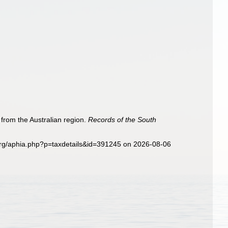
from the Australian region.
Records of the South
org/aphia.php?p=taxdetails&id=391245 on 2026-08-06