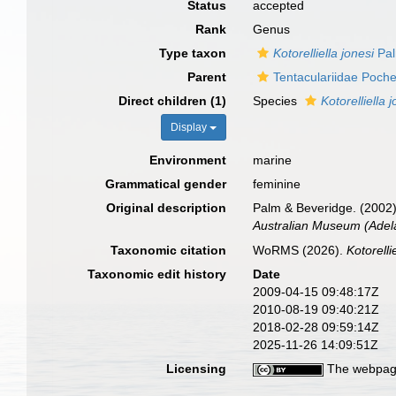
Status
accepted
Rank
Genus
Type taxon
Kotorelliella jonesi
Pal
Parent
Tentaculariidae Poch
Direct children (1)
Species
Kotorelliella 
Display
Environment
marine
Grammatical gender
feminine
Original description
Palm & Beveridge. (2002)
Australian Museum (Adela
Taxonomic citation
WoRMS (2026).
Kotorelli
Taxonomic edit history
Date
2009-04-15 09:48:17Z
2010-08-19 09:40:21Z
2018-02-28 09:59:14Z
2025-11-26 14:09:51Z
Licensing
The webpage