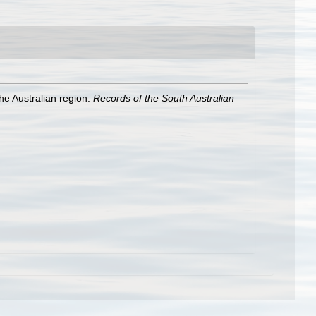
he Australian region.
Records of the South Australian