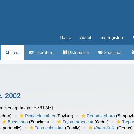
Home
About
Subregisters
Taxa
Literature
Distribution
Specimen
, 2002
species.org:taxname:391245)
ngdom)
Platyhelminthes
(Phylum)
Rhabditophora
(Subphyl
Eucestoda
(Subclass)
Trypanorhyncha
(Order)
Trypa
uperfamily)
Tentaculariidae
(Family)
Kotorelliella
(Genus)