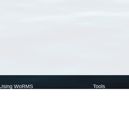
Using WoRMS
Tools
Citing WoRMS
WoRMS Match Tax
Terms of use
LifeWatch Match Ta
Request access
Webservices