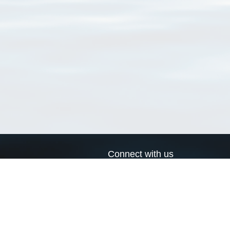
Connect with us
a
Send us an email
xa
Twitter page
RSS Feed
LinkedIn page
Bluesky page