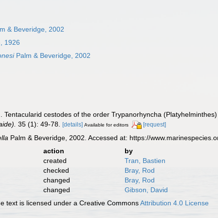
m & Beveridge, 2002
e, 1926
jonesi
Palm & Beveridge, 2002
. Tentacularid cestodes of the order Trypanorhyncha (Platyhelminthes) 
ide).
35 (1): 49-78.
[details]
[request]
Available for editors
ella
Palm & Beveridge, 2002. Accessed at: https://www.marinespecies.
action
by
created
Tran, Bastien
checked
Bray, Rod
changed
Bray, Rod
changed
Gibson, David
 text is licensed under a Creative Commons
Attribution 4.0 License