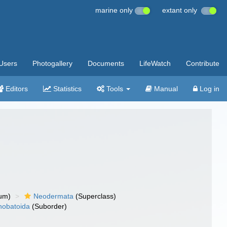
marine only
extant only
Users
Photogallery
Documents
LifeWatch
Contribute
Editors
Statistics
Tools
Manual
Log in
um)
Neodermata
(Superclass)
nobatoida
(Suborder)