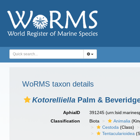
WoRMS taxon details
Kotorelliella
Palm & Beveridge
AphiaID
391245
(urn:lsid:marine
Classification
Biota
Animalia
(Ki
Cestoda
(Class)
Tentacularioidea
(S