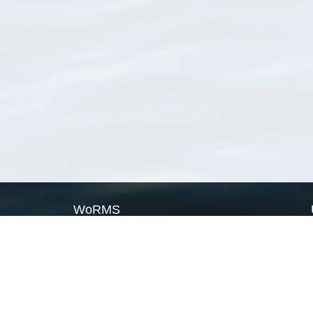
WoRMS
What is WoRMS
What is LifeWatch
Subregisters
Partners
WoRMS users
WoRMS in literature